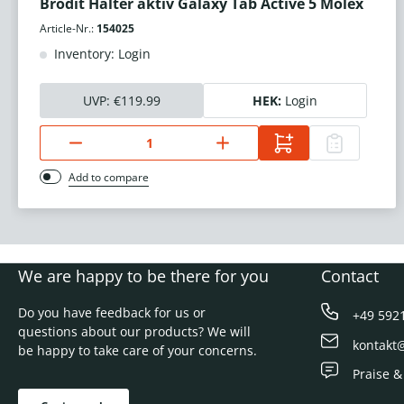
Brodit Halter aktiv Galaxy Tab Active 5 Molex
Article-Nr.:
154025
Inventory: Login
UVP:
€119.99
HEK:
Login
Add to compare
We are happy to be there for you
Contact
Do you have feedback for us or
+49 592
questions about our products? We will
kontakt
be happy to take care of your concerns.
Praise &