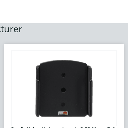
turer