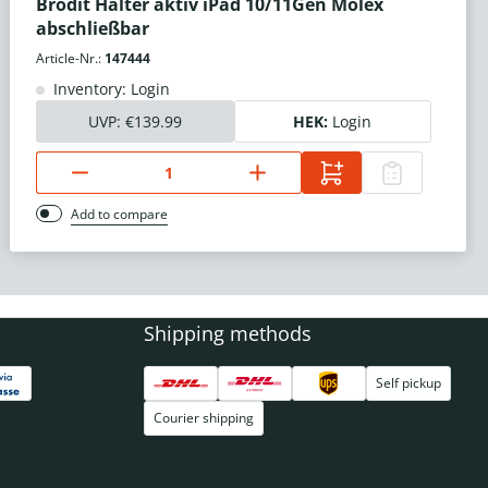
Brodit Halter aktiv iPad 10/11Gen Molex
abschließbar
Article-Nr.:
147444
Inventory: Login
UVP:
€139.99
HEK:
Login
Add to compare
Shipping methods
Self pickup
Courier shipping