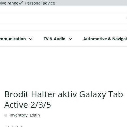
sive range
Personal advice
ommunication
TV & Audio
Automotive & Navigat
Brodit Halter aktiv Galaxy Tab
Active 2/3/5
Inventory: Login