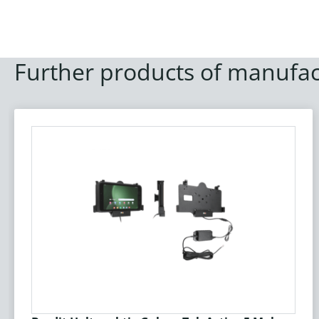
Further products of manufac