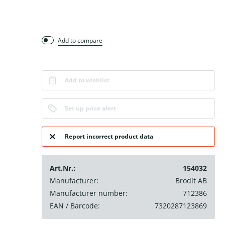
Add to compare
Add to wishlist
Set up price alert
Report incorrect product data
Art.Nr.:
154032
Manufacturer:
Brodit AB
Manufacturer number:
712386
EAN / Barcode:
7320287123869