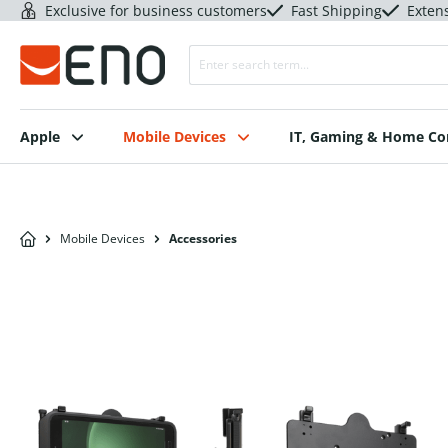
Exclusive for business customers
Fast Shipping
Exten
Apple
Mobile Devices
IT, Gaming & Home C
Mobile Devices
Accessories