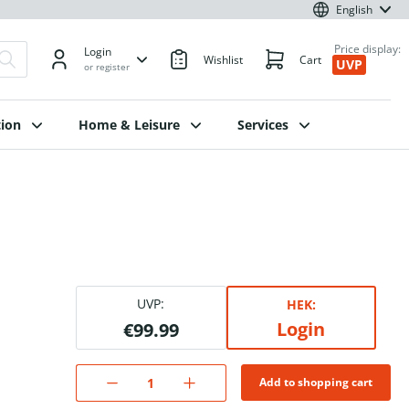
English
Price display:
Login
Wishlist
Cart
UVP
or register
ion
Home & Leisure
Services
UVP:
HEK:
Login
€99.99
Add to shopping cart