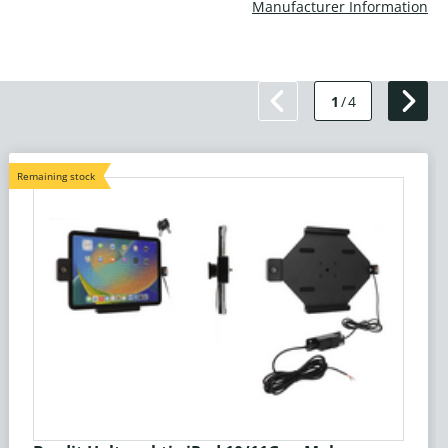
Manufacturer Information
1
/
4
Remaining stock