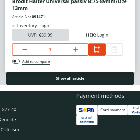
Brodit Halter Universal passiv B:75-89mm/D:9-
13mm
Article-Nr.:
091471
Inventory: Login
UVP:
€39.99
HEK:
Login
Add to compare
Show all article
Payment methods
1 877-40
Card payment
@eno.de
 Criticism