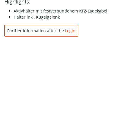
Highlights:
Aktivhalter mit festverbundenem KFZ-Ladekabel
Halter inkl. Kugelgelenk
Further information after the
Login