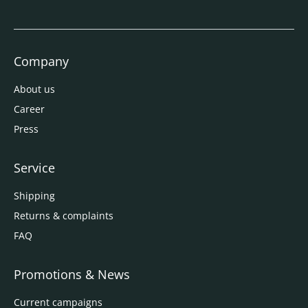
Company
About us
Career
Press
Service
Shipping
Returns & complaints
FAQ
Promotions & News
Current campaigns