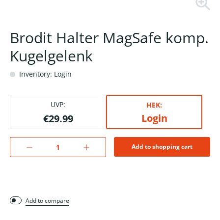
Brodit Halter MagSafe komp.
Kugelgelenk
Inventory: Login
UVP:
HEK:
Login
€29.99
Add to shopping cart
Add to compare