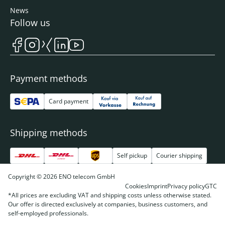
News
Follow us
Payment methods
Card payment
Shipping methods
Self pickup
Courier shipping
Copyright © 2026 ENO telecom GmbH
Cookies
Imprint
Privacy policy
GTC
*All prices are excluding VAT and shipping costs unless otherwise stated.
Our offer is directed exclusively at companies, business customers, and
self-employed professionals.