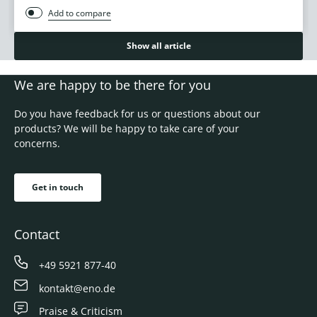
Add to compare
Show all article
We are happy to be there for you
Do you have feedback for us or questions about our
products? We will be happy to take care of your
concerns.
Get in touch
Contact
+49 5921 877-40
kontakt@eno.de
Praise & Criticism