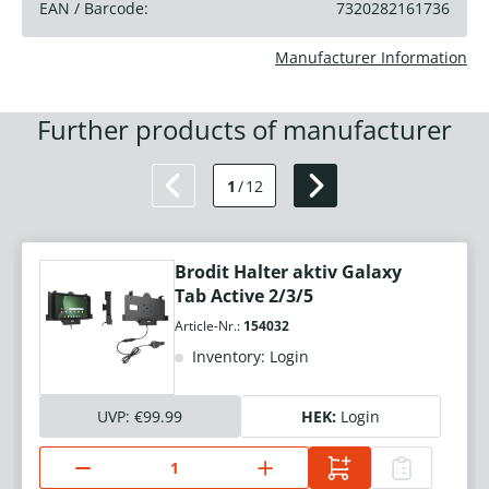
EAN / Barcode:
7320282161736
Manufacturer Information
Further products of manufacturer
1
/
12
Brodit Halter aktiv Galaxy
Tab Active 2/3/5
Article-Nr.:
154032
Inventory: Login
UVP:
€99.99
HEK:
Login