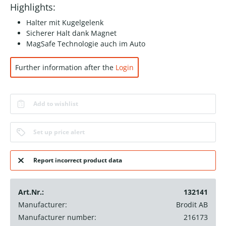
Highlights:
Halter mit Kugelgelenk
Sicherer Halt dank Magnet
MagSafe Technologie auch im Auto
Further information after the
Login
Add to wishlist
Set up price alert
Report incorrect product data
Art.Nr.:
132141
Manufacturer:
Brodit AB
Manufacturer number:
216173