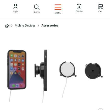
EN
Login
Wishlist
Cart
Search
Menu
Mobile Devices
Accessories