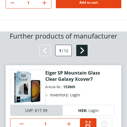
Add to cart
Further products of manufacturer
1
/
12
Eiger SP Mountain Glass
Clear Galaxy Xcover7
Article-Nr.:
153869
Inventory: Login
UVP:
€17.99
HEK:
Login