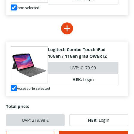
Item selected
Logitech Combo Touch iPad
10Gen / 11Gen grau QWERTZ
UVP:
€179.99
HEK:
Login
Accessorie selected
Total price:
UVP:
219,98
€
HEK:
Login