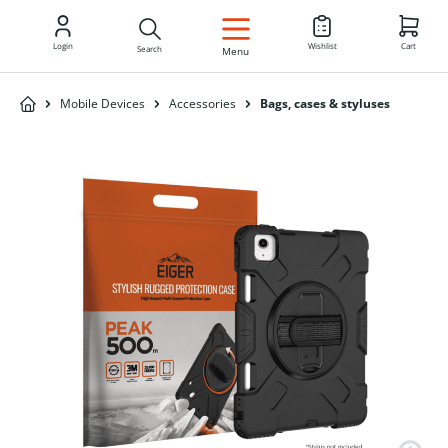
EN
Login
Wishlist
Cart
Search
Menu
Mobile Devices
Accessories
Bags, cases & styluses