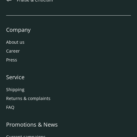
Company
About us
Career
Press
Service
Shipping
Returns & complaints
FAQ
Promotions & News
Current campaigns