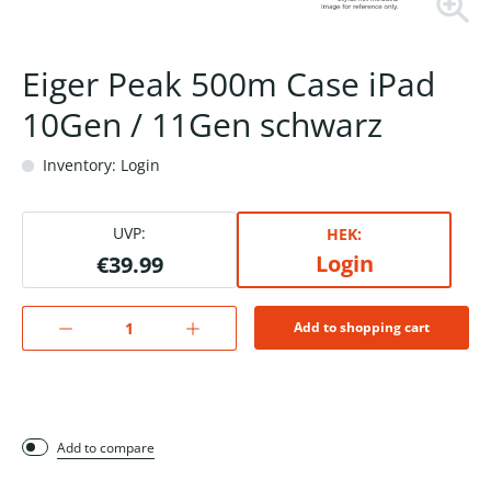
Eiger Peak 500m Case iPad
10Gen / 11Gen schwarz
Inventory: Login
UVP:
HEK:
Login
€39.99
Add to shopping cart
Add to compare