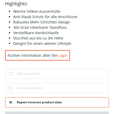
Highlights:
Weiche Silikon-Aussenhülle
Anti-Staub Schutz für alle Anschlüsse
Robustes Mehr-Schichten-Design
360 Grad rotierbarer Standfuss
Verstellbare Handschlaufe
Sturzfest aus bis zu 3m Höhe
Designt für einen aktiven Lifestyle
Further information after the
Login
Add to wishlist
Set up price alert
Report incorrect product data