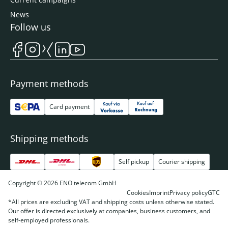
News
Follow us
Payment methods
Card payment
Shipping methods
Self pickup
Courier shipping
Copyright © 2026 ENO telecom GmbH
Cookies
Imprint
Privacy policy
GTC
*All prices are excluding VAT and shipping costs unless otherwise stated.
Our offer is directed exclusively at companies, business customers, and
self-employed professionals.