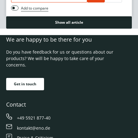
Add to compare
Show all article
We are happy to be there for you
Do you have feedback for us or questions about our
products? We will be happy to take care of your
concerns.
Get in touch
Contact
+49 5921 877-40
kontakt@eno.de
Praise & Criticism