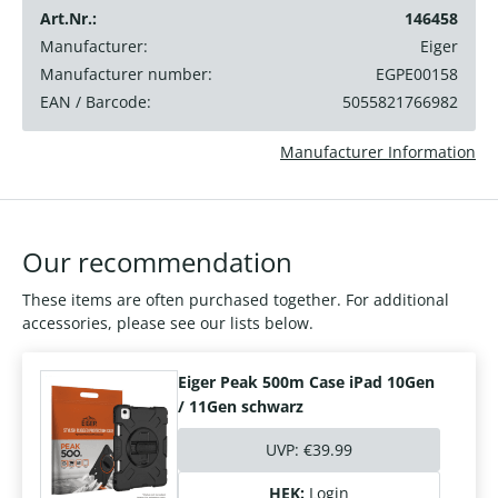
Art.Nr.:
146458
Manufacturer:
Eiger
Manufacturer number:
EGPE00158
EAN / Barcode:
5055821766982
Manufacturer Information
Our recommendation
These items are often purchased together. For additional
accessories, please see our lists below.
Eiger Peak 500m Case iPad 10Gen
/ 11Gen schwarz
UVP:
€39.99
HEK:
Login