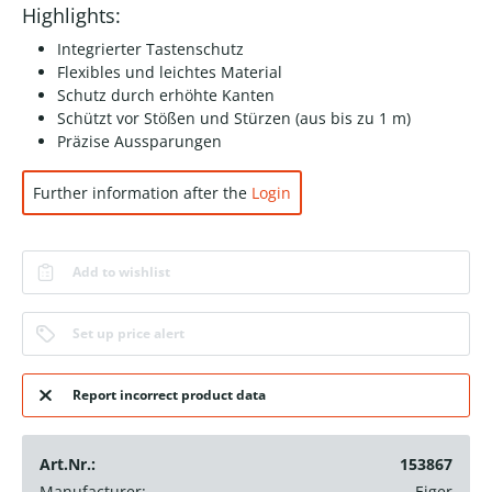
Highlights:
Integrierter Tastenschutz
Flexibles und leichtes Material
Schutz durch erhöhte Kanten
Schützt vor Stößen und Stürzen (aus bis zu 1 m)
Präzise Aussparungen
Further information after the
Login
Add to wishlist
Set up price alert
Report incorrect product data
Art.Nr.:
153867
Manufacturer:
Eiger