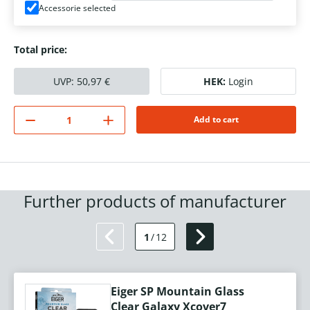
Accessorie selected
Total price:
UVP:
50,97
€
HEK:
Login
Add to cart
Further products of manufacturer
1
/
12
Eiger SP Mountain Glass
Clear Galaxy Xcover7