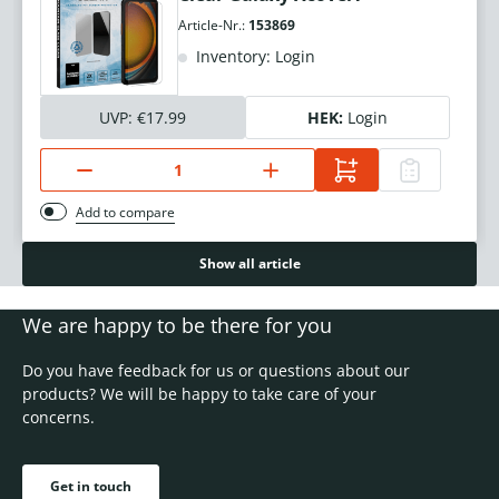
Article-Nr.:
153869
Inventory: Login
UVP:
€17.99
HEK:
Login
Add to compare
Show all article
We are happy to be there for you
Do you have feedback for us or questions about our
products? We will be happy to take care of your
concerns.
Get in touch