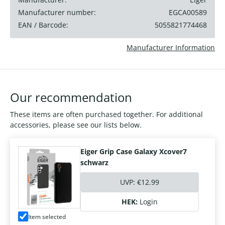
Manufacturer number:
EGCA00589
EAN / Barcode:
5055821774468
Manufacturer Information
Our recommendation
These items are often purchased together. For additional
accessories, please see our lists below.
Eiger Grip Case Galaxy Xcover7
schwarz
UVP:
€12.99
HEK:
Login
Item selected