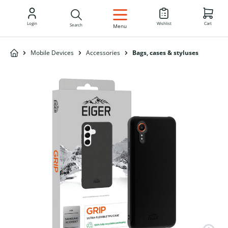
EN
Login
Wishlist
Cart
Search
Menu
Mobile Devices
Accessories
Bags, cases & styluses