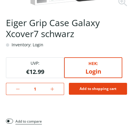
Eiger Grip Case Galaxy
Xcover7 schwarz
Inventory: Login
UVP:
HEK:
Login
€12.99
Add to shopping cart
Add to compare