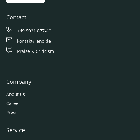
Contact
+49 5921 877-40
kontakt@eno.de
Praise & Criticism
Company
About us
Career
Press
Service