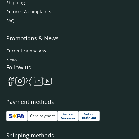
Shipping
Returns & complaints
FAQ
Promotions & News
Current campaigns
News
Follow us
Payment methods
Card payment
Shipping methods