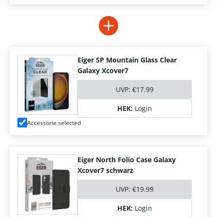
Eiger SP Mountain Glass Clear
Galaxy Xcover7
UVP:
€17.99
HEK:
Login
Accessorie selected
Eiger North Folio Case Galaxy
Xcover7 schwarz
UVP:
€19.99
HEK:
Login