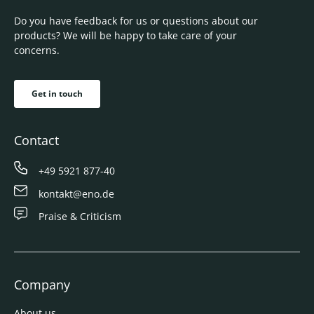
Do you have feedback for us or questions about our
products? We will be happy to take care of your
concerns.
Get in touch
Contact
+49 5921 877-40
kontakt@eno.de
Praise & Criticism
Company
About us