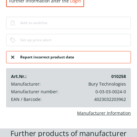
Further information after the
Login
Add to wishlist
Set up price alert
Report incorrect product data
Art.Nr.:
010258
Manufacturer:
Bury Technologies
Manufacturer number:
0-03-03-0024-0
EAN / Barcode:
4023032203962
Manufacturer Information
Further products of manufacturer