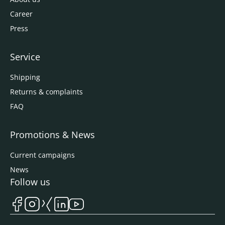
Career
Press
Service
Shipping
Returns & complaints
FAQ
Promotions & News
Current campaigns
News
Follow us