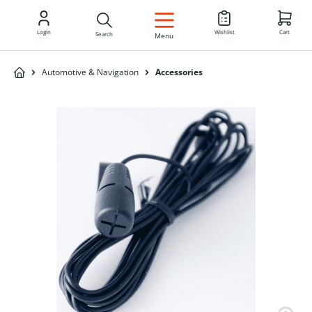
EN
Login
Wishlist
Cart
Search
Menu
Automotive & Navigation
Accessories