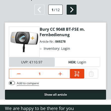
1
/
12
Bury CC 9048 BT-FSE m.
Fernbedienung
Article-Nr.:
069278
Inventory: Login
UVP:
€110.97
HEK:
Login
Add to compare
Show all article
We are happy to be there for you