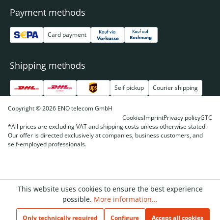
Payment methods
Card payment
Shipping methods
Self pickup
Courier shipping
Copyright © 2026 ENO telecom GmbH
Cookies
Imprint
Privacy policy
GTC
*All prices are excluding VAT and shipping costs unless otherwise stated.
Our offer is directed exclusively at companies, business customers, and
self-employed professionals.
This website uses cookies to ensure the best experience
possible.
More information...
Only technically required
Configure
Accept all cookies