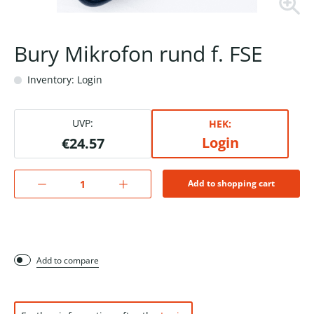
Bury Mikrofon rund f. FSE
Inventory: Login
UVP:
HEK:
Login
€24.57
Add to shopping cart
Add to compare