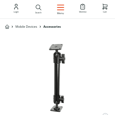
EN
Login
Wishlist
Cart
Search
Menu
Mobile Devices
Accessories