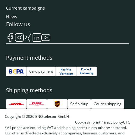
Current campaigns
News
Follow us
Payment methods
Card payment
Shipping methods
Self pickup
Courier shipping
Copyright © 2026 ENO telecom GmbH
Cookies
Imprint
Privacy policy
GTC
*All prices are excluding VAT and shipping costs unless otherwise stated.
Our offer is directed exclusively at companies, business customers, and