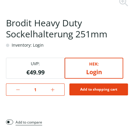
Brodit Heavy Duty
Sockelhalterung 251mm
Inventory: Login
UVP:
HEK:
Login
€49.99
Add to shopping cart
Add to compare