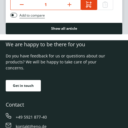
Add to compare
Show all article
We are happy to be there for you
Do you have feedback for us or questions about our
products? We will be happy to take care of your
concerns.
Get in touch
Contact
+49 5921 877-40
kontakt@eno.de