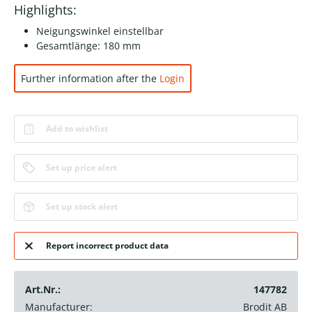
Highlights:
Neigungswinkel einstellbar
Gesamtlänge: 180 mm
Further information after the
Login
Add to wishlist
Set up price alert
Set up stock alert
Report incorrect product data
Art.Nr.:
147782
Manufacturer:
Brodit AB