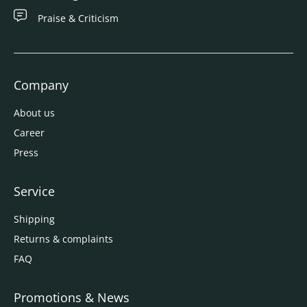
Praise & Criticism
Company
About us
Career
Press
Service
Shipping
Returns & complaints
FAQ
Promotions & News