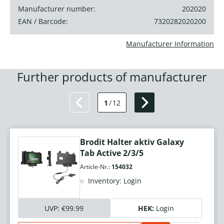
Manufacturer number:
202020
EAN / Barcode:
7320282020200
Manufacturer Information
Further products of manufacturer
1
/
12
Brodit Halter aktiv Galaxy
Tab Active 2/3/5
Article-Nr.:
154032
Inventory: Login
UVP:
€99.99
HEK:
Login