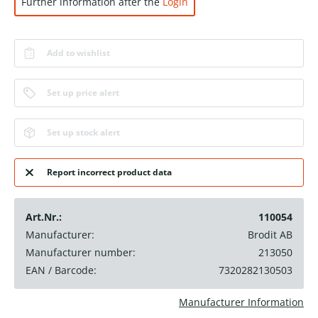
Further information after the
Login
Add to wishlist
Set up price alert
Set up stock alert
Report incorrect product data
Art.Nr.:
110054
Manufacturer:
Brodit AB
Manufacturer number:
213050
EAN / Barcode:
7320282130503
Manufacturer Information