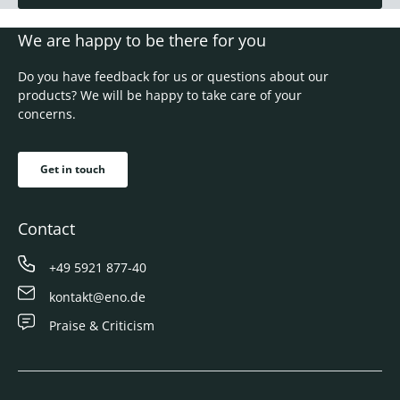
We are happy to be there for you
Do you have feedback for us or questions about our
products? We will be happy to take care of your
concerns.
Get in touch
Contact
+49 5921 877-40
kontakt@eno.de
Praise & Criticism