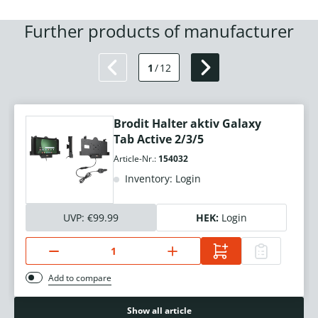
Further products of manufacturer
1
/
12
Brodit Halter aktiv Galaxy
Tab Active 2/3/5
Article-Nr.:
154032
Inventory: Login
UVP:
€99.99
HEK:
Login
Add to compare
Show all article