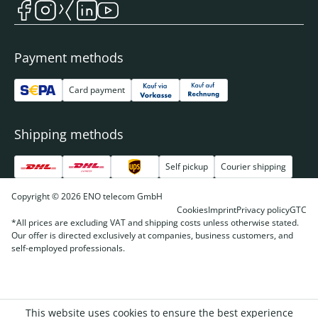
Payment methods
Card payment
Shipping methods
Self pickup
Courier shipping
Copyright © 2026 ENO telecom GmbH
Cookies
Imprint
Privacy policy
GTC
*All prices are excluding VAT and shipping costs unless otherwise stated.
Our offer is directed exclusively at companies, business customers, and
self-employed professionals.
This website uses cookies to ensure the best experience