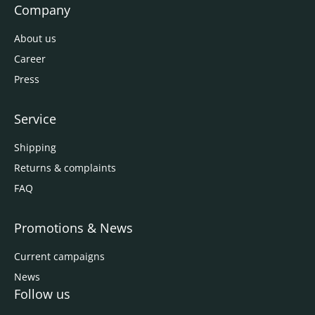
Company
About us
Career
Press
Service
Shipping
Returns & complaints
FAQ
Promotions & News
Current campaigns
News
Follow us