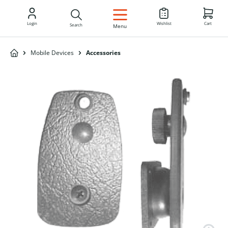
EN
Login
Wishlist
Cart
Search
Menu
Mobile Devices
Accessories