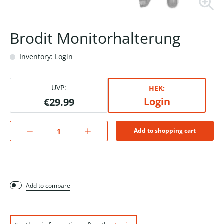
Brodit Monitorhalterung
Inventory: Login
UVP:
HEK:
Login
€29.99
Add to shopping cart
Add to compare