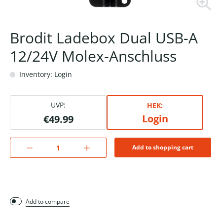
Brodit Ladebox Dual USB-A
12/24V Molex-Anschluss
Inventory: Login
UVP:
HEK:
Login
€49.99
Add to shopping cart
Add to compare