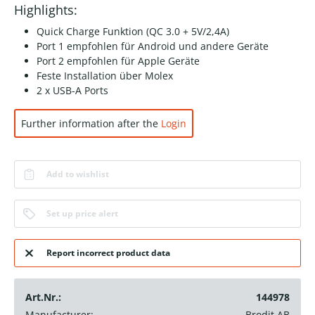
Highlights:
Quick Charge Funktion (QC 3.0 + 5V/2,4A)
Port 1 empfohlen für Android und andere Geräte
Port 2 empfohlen für Apple Geräte
Feste Installation über Molex
2 x USB-A Ports
Further information after the
Login
Add to wishlist
Set up price alert
Report incorrect product data
Art.Nr.:
144978
Manufacturer:
Brodit AB