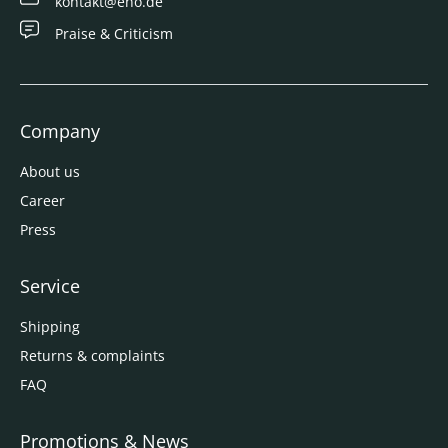
kontakt@eno.de
Praise & Criticism
Company
About us
Career
Press
Service
Shipping
Returns & complaints
FAQ
Promotions & News