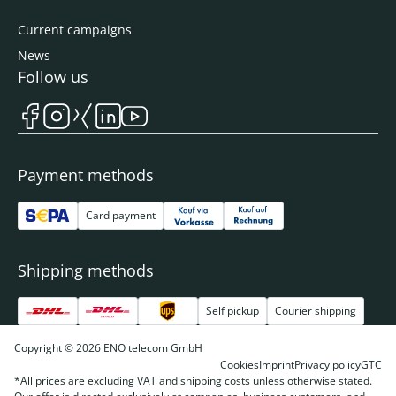
Current campaigns
News
Follow us
Payment methods
Card payment
Shipping methods
Self pickup
Courier shipping
Copyright © 2026 ENO telecom GmbH
Cookies
Imprint
Privacy policy
GTC
*All prices are excluding VAT and shipping costs unless otherwise stated.