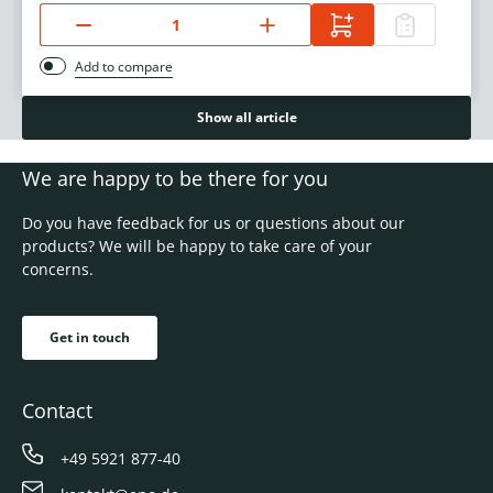
Add to compare
Show all article
We are happy to be there for you
Do you have feedback for us or questions about our
products? We will be happy to take care of your
concerns.
Get in touch
Contact
+49 5921 877-40