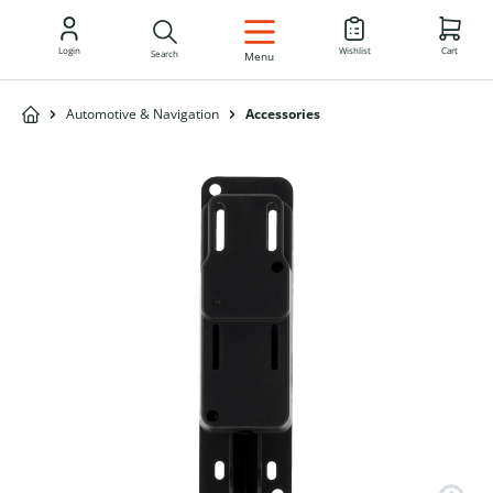
EN
Login
Wishlist
Cart
Search
Menu
Automotive & Navigation
Accessories