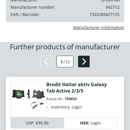
Manufacturer number:
942712
EAN / Barcode:
7320289427125
Manufacturer Information
Further products of manufacturer
1
/
12
Brodit Halter aktiv Galaxy
Tab Active 2/3/5
Article-Nr.:
154032
Inventory: Login
UVP:
€99.99
HEK:
Login