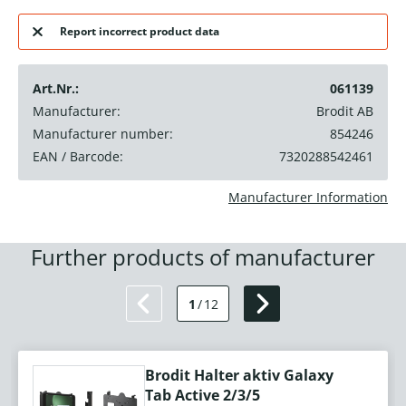
Report incorrect product data
Art.Nr.:
061139
Manufacturer:
Brodit AB
Manufacturer number:
854246
EAN / Barcode:
7320288542461
Manufacturer Information
Further products of manufacturer
1
/
12
Brodit Halter aktiv Galaxy
Tab Active 2/3/5