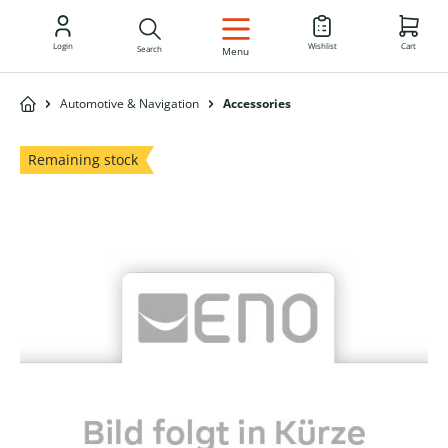
EN
Login
Wishlist
Cart
Search
Menu
Automotive & Navigation
Accessories
Remaining stock