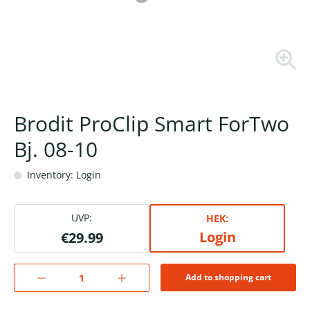
Brodit ProClip Smart ForTwo
Bj. 08-10
Inventory: Login
UVP:
HEK:
Login
€29.99
Add to shopping cart