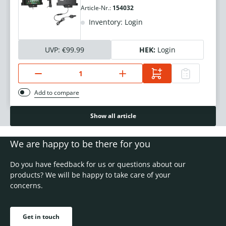
Article-Nr.:
154032
Inventory: Login
UVP:
€99.99
HEK:
Login
Add to compare
Show all article
We are happy to be there for you
Do you have feedback for us or questions about our
products? We will be happy to take care of your
concerns.
Get in touch