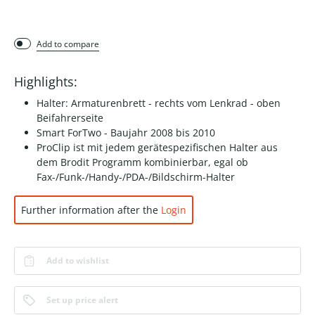
Add to compare
Highlights:
Halter: Armaturenbrett - rechts vom Lenkrad - oben
Beifahrerseite
Smart ForTwo - Baujahr 2008 bis 2010
ProClip ist mit jedem gerätespezifischen Halter aus
dem Brodit Programm kombinierbar, egal ob
Fax-/Funk-/Handy-/PDA-/Bildschirm-Halter
Further information after the
Login
Add to wishlist
Set up price alert