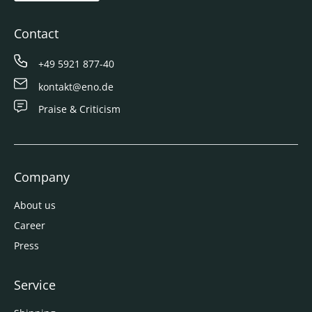
Contact
+49 5921 877-40
kontakt@eno.de
Praise & Criticism
Company
About us
Career
Press
Service