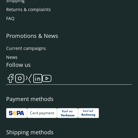
Shipping
Returns & complaints
FAQ
Promotions & News
Current campaigns
News
Follow us
Payment methods
Card payment
Shipping methods