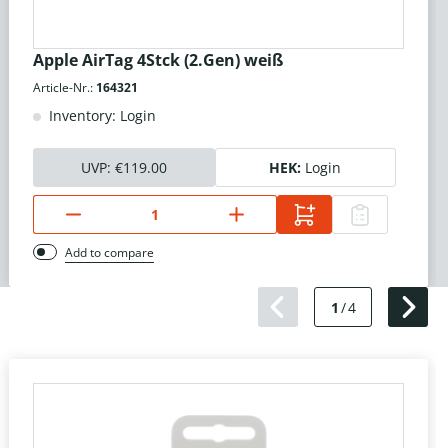
Apple AirTag 4Stck (2.Gen) weiß
Article-Nr.:
164321
Inventory: Login
UVP:
€119.00
HEK:
Login
Add to compare
1
/
4