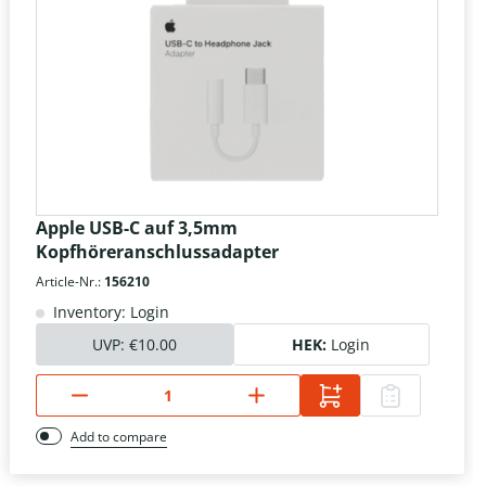
Apple USB-C auf 3,5mm
Kopfhöreranschlussadapter
Article-Nr.:
156210
Inventory: Login
UVP:
€10.00
HEK:
Login
Add to compare