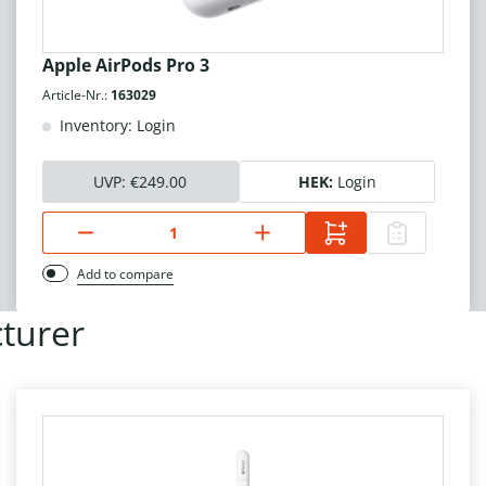
Apple AirPods Pro 3
Article-Nr.:
163029
Inventory: Login
UVP:
€249.00
HEK:
Login
Add to compare
turer