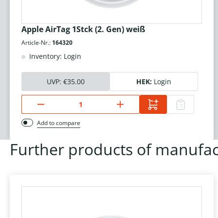
Apple AirTag 1Stck (2. Gen) weiß
Article-Nr.:
164320
Inventory: Login
UVP:
€35.00
HEK:
Login
Add to compare
Further products of manufac