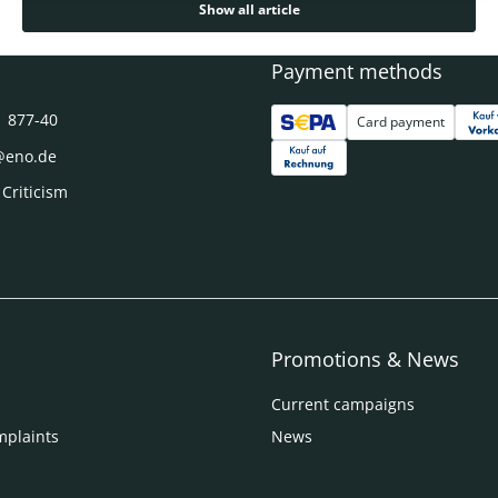
Show all article
Payment methods
1 877-40
Card payment
@eno.de
 Criticism
Promotions & News
Current campaigns
mplaints
News