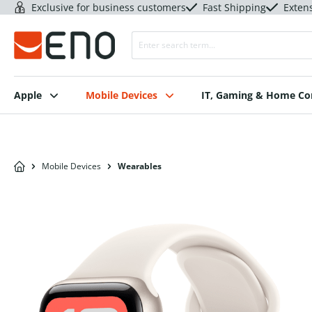
Exclusive for business customers
Fast Shipping
Exten
Apple
Mobile Devices
IT, Gaming & Home C
Mobile Devices
Wearables