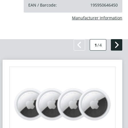
EAN / Barcode:
195950646450
Manufacturer Information
1
/
4