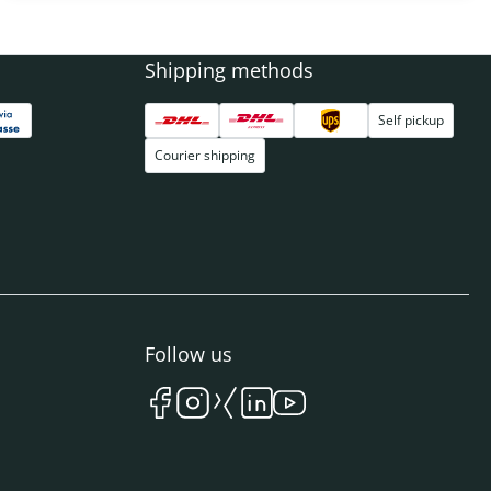
Shipping methods
Self pickup
Courier shipping
Follow us