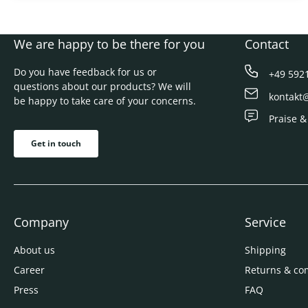
We are happy to be there for you
Contact
Do you have feedback for us or
+49 592
questions about our products? We will
kontakt
be happy to take care of your concerns.
Praise &
Get in touch
Company
Service
About us
Shipping
Career
Returns & co
Press
FAQ