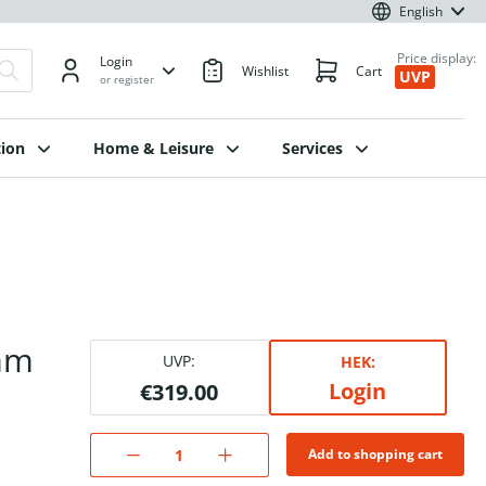
English
Price display:
Login
Wishlist
Cart
UVP
or register
ion
Home & Leisure
Services
mm
UVP:
HEK:
Login
€319.00
Add to shopping cart