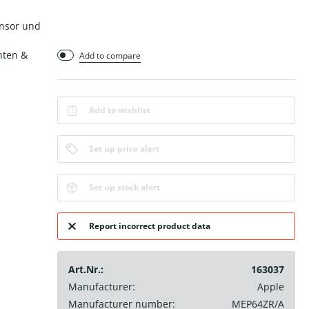
ensor und
hten &
Add to compare
Add to wishlist
Set up price alert
Set up stock alert
Report incorrect product data
Art.Nr.:
163037
Manufacturer:
Apple
Manufacturer number:
MEP64ZR/A