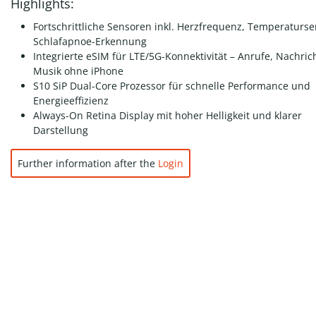
Highlights:
Fortschrittliche Sensoren inkl. Herzfrequenz, Temperaturs
Schlafapnoe-Erkennung
Integrierte eSIM für LTE/5G-Konnektivität – Anrufe, Nachric
Musik ohne iPhone
S10 SiP Dual-Core Prozessor für schnelle Performance und
Energieeffizienz
Always-On Retina Display mit hoher Helligkeit und klarer
Darstellung
Further information after the
Login