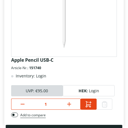
Apple Pencil USB-C
Article-Nr.:
151740
Inventory: Login
UVP:
€95.00
HEK:
Login
Add to compare