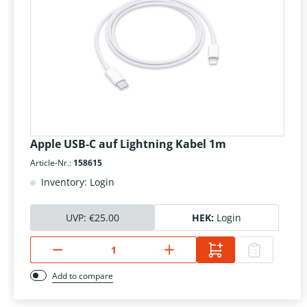
Apple USB-C auf Lightning Kabel 1m
Article-Nr.:
158615
Inventory: Login
UVP:
€25.00
HEK:
Login
Add to compare