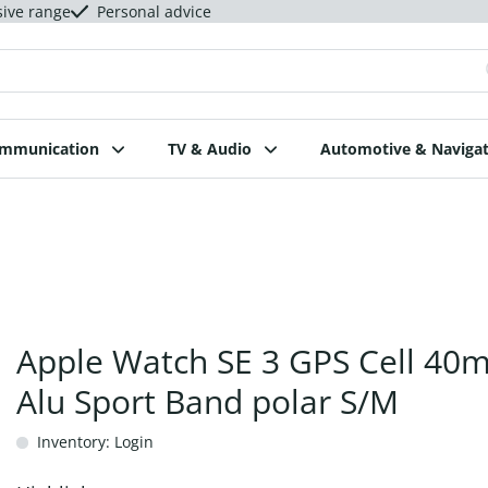
sive range
Personal advice
ommunication
TV & Audio
Automotive & Navigat
Apple Watch SE 3 GPS Cell 40
Alu Sport Band polar S/M
Inventory: Login