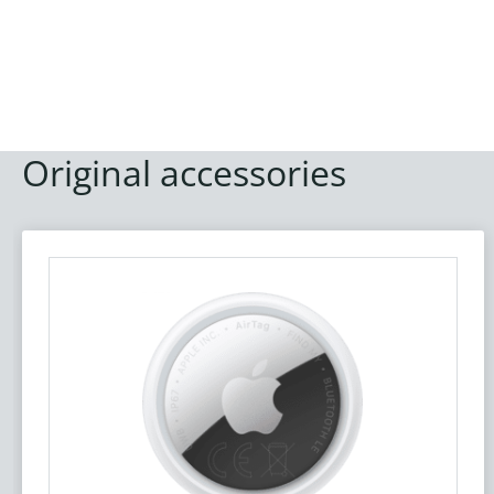
Original accessories