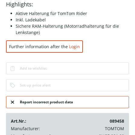
Highlights:
Aktive Halterung für TomTom Rider
Inkl. Ladekabel
Sichere RAM-Halterung (Motorradhalterung für die
Lenkstange)
Further information after the
Login
Add to wishlist
Set up price alert
Report incorrect product data
Art.Nr.:
089458
Manufacturer:
TOMTOM