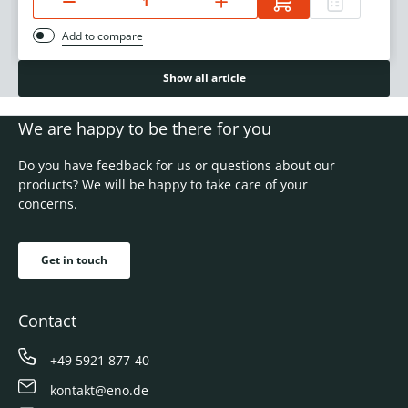
Add to compare
Show all article
We are happy to be there for you
Do you have feedback for us or questions about our
products? We will be happy to take care of your
concerns.
Get in touch
Contact
+49 5921 877-40
kontakt@eno.de