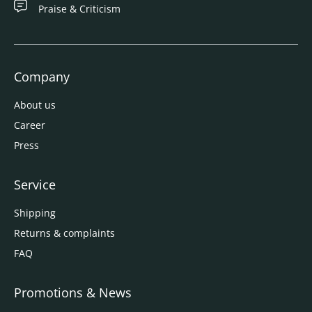
Praise & Criticism
Company
About us
Career
Press
Service
Shipping
Returns & complaints
FAQ
Promotions & News