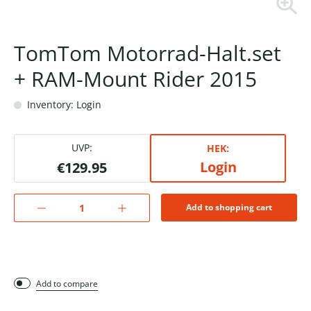
TomTom Motorrad-Halt.set
+ RAM-Mount Rider 2015
Inventory: Login
UVP:
HEK:
Login
€129.95
Add to shopping cart
Add to compare