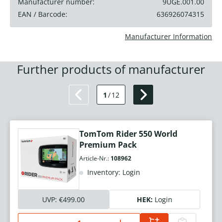
Manufacturer number:
9UGE.001.00
EAN / Barcode:
636926074315
Manufacturer Information
Further products of manufacturer
1
/
12
TomTom Rider 550 World
Premium Pack
Article-Nr.:
108962
Inventory: Login
UVP:
€499.00
HEK:
Login