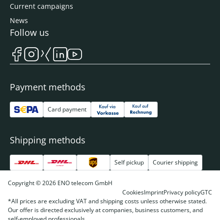
Current campaigns
News
Follow us
Payment methods
Card payment
Shipping methods
Self pickup
Courier shipping
Copyright © 2026 ENO telecom GmbH
Cookies
Imprint
Privacy policy
GTC
*All prices are excluding VAT and shipping costs unless otherwise stated.
Our offer is directed exclusively at companies, business customers, and
self-employed professionals.