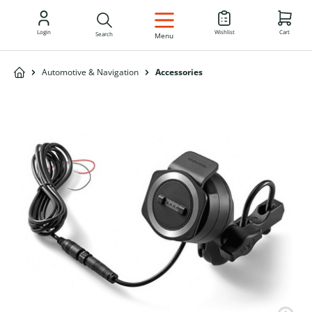
EN
Login
Wishlist
Cart
Search
Menu
Automotive & Navigation
Accessories