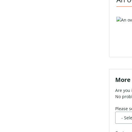
More 
Are you 
No probl
Please s