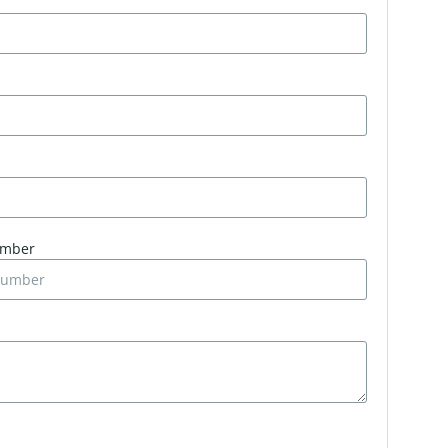
umber