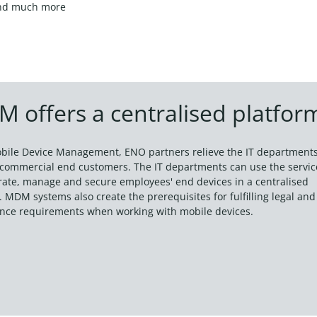
nd much more
 offers a centralised platfor
bile Device Management, ENO partners relieve the IT department
r commercial end customers. The IT departments can use the servic
grate, manage and secure employees' end devices in a centralised
 MDM systems also create the prerequisites for fulfilling legal and
nce requirements when working with mobile devices.