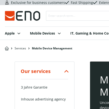
Exclusive for business customers
Fast Shipping
Exten
Apple
Mobile Devices
IT, Gaming & Home C
Services
Mobile Device Management
Our services
M
3 Jahre Garantie
M
Inhouse advertising agency
Unco
devic