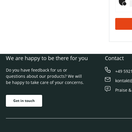
We are happy to be there for you
Contact
Do you have feedback for us or
+49 592
questions about our products? We will
kontakt
be happy to take care of your concerns.
Praise &
Get in touch