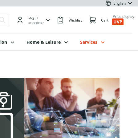
English
Price display:
Login
Wishlist
Cart
UVP
or register
ion
Home & Leisure
Services