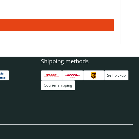
Shipping methods
Self pickup
Courier shipping