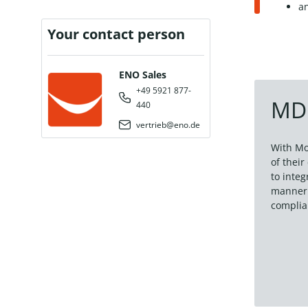
a
Your contact person
ENO Sales
+49 5921 877-
MDM
440
vertrieb@eno.de
With Mo
of thei
to inte
manner.
complia