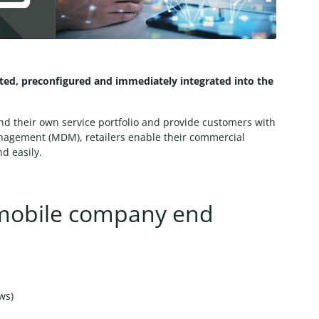
pted, preconfigured and immediately integrated into the
and their own service portfolio and provide customers with
anagement (MDM), retailers enable their commercial
d easily.
mobile company end
ows)