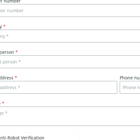
er number
ny
*
 person
*
address
*
Phone n
e
*
nti-Robot Verification