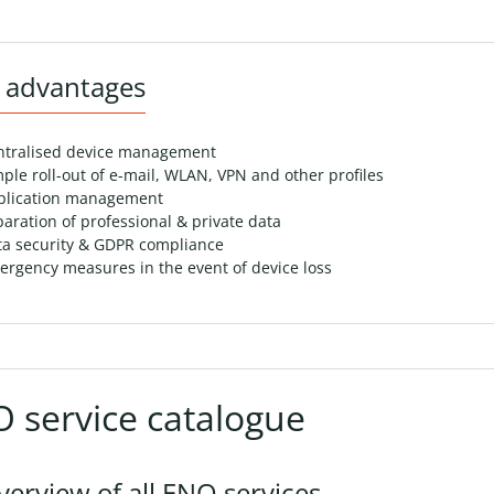
 advantages
ntralised device management
ple roll-out of e-mail, WLAN, VPN and other profiles
plication management
aration of professional & private data
ta security & GDPR compliance
rgency measures in the event of device loss
 service catalogue
verview of all ENO services