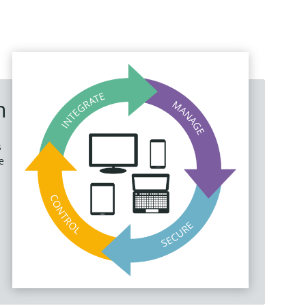
m
s
e