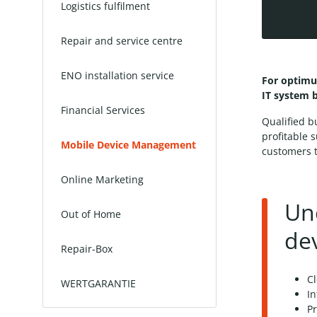
Logistics fulfilment
Repair and service centre
ENO installation service
For optimu
IT system 
Financial Services
Qualified b
profitable 
Mobile Device Management
customers t
Online Marketing
Un
Out of Home
de
Repair-Box
Cl
WERTGARANTIE
I
Pr