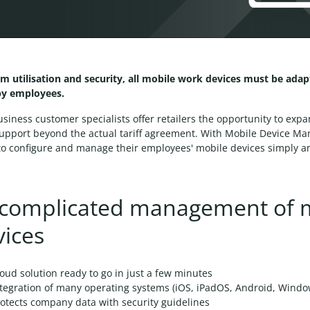
m utilisation and security, all mobile work devices must be ada
by employees.
usiness customer specialists offer retailers the opportunity to exp
support beyond the actual tariff agreement. With Mobile Device M
o configure and manage their employees' mobile devices simply an
complicated management of 
vices
oud solution ready to go in just a few minutes
ntegration of many operating systems (iOS, iPadOS, Android, Wind
otects company data with security guidelines