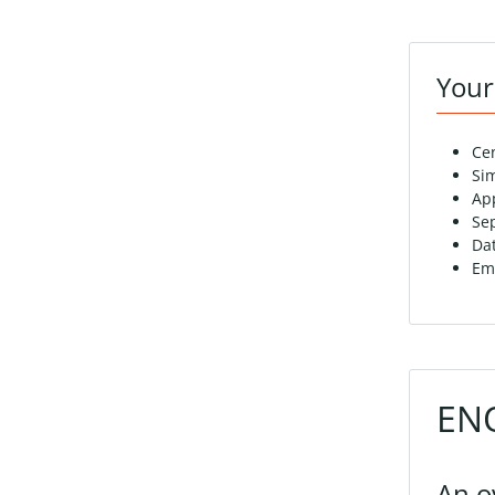
Your
Ce
Sim
Ap
Sep
Da
Eme
ENO
An o