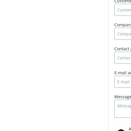
Custom
Compa
Contact
E-mail 
Messag
A