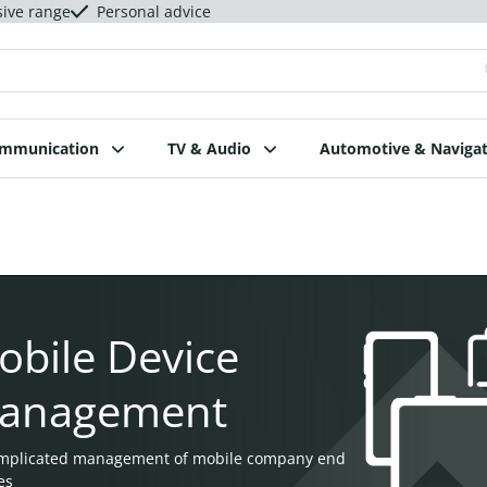
sive range
Personal advice
ommunication
TV & Audio
Automotive & Navigat
obile Device
anagement
mplicated management of mobile company end
es