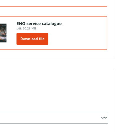
ENO service catalogue
pdf: 20.28 MB
Download file