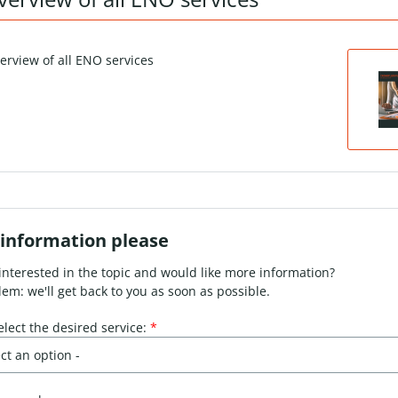
information please
interested in the topic and would like more information?
em: we'll get back to you as soon as possible.
elect the desired service:
*