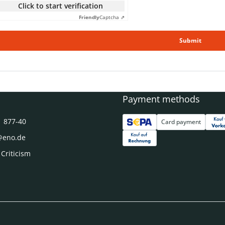
Click to start verification
Friendly
Captcha ⇗
Submit
Payment methods
1 877-40
Card payment
@eno.de
 Criticism