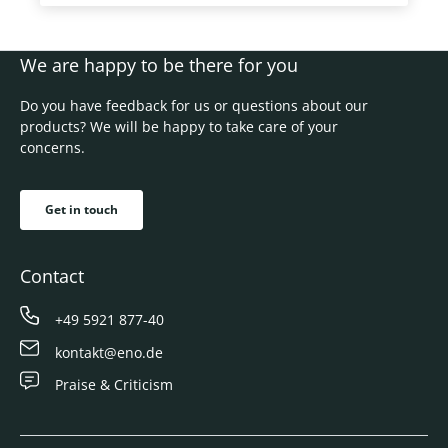
We are happy to be there for you
Do you have feedback for us or questions about our
products? We will be happy to take care of your
concerns.
Get in touch
Contact
+49 5921 877-40
kontakt@eno.de
Praise & Criticism