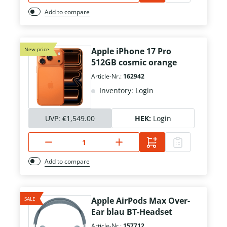
Add to compare
New price
Apple iPhone 17 Pro
512GB cosmic orange
Article-Nr.:
162942
Inventory: Login
UVP:
€1,549.00
HEK:
Login
Add to compare
SALE
Apple AirPods Max Over-
Ear blau BT-Headset
Article-Nr.:
157712