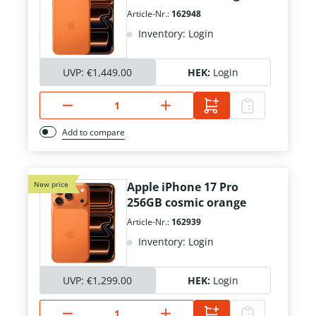
Article-Nr.:
162948
Inventory: Login
UVP:
€1,449.00
HEK:
Login
Add to compare
New price
Apple iPhone 17 Pro
256GB cosmic orange
Article-Nr.:
162939
Inventory: Login
UVP:
€1,299.00
HEK:
Login