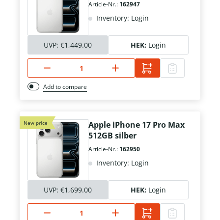
Article-Nr.:
162947
Inventory: Login
UVP:
€1,449.00
HEK:
Login
Add to compare
New price
Apple iPhone 17 Pro Max
512GB silber
Article-Nr.:
162950
Inventory: Login
UVP:
€1,699.00
HEK:
Login