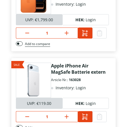
Inventory: Login
UVP:
€1,799.00
HEK:
Login
Add to compare
SALE
Apple iPhone Air
MagSafe Batterie extern
Article-Nr.:
163028
Inventory: Login
UVP:
€119.00
HEK:
Login