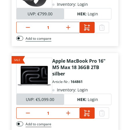
Inventory: Login
UVP:
€799.00
HEK:
Login
Add to compare
SALE
Apple MacBook Pro 16"
M5 Max 18 36GB 2TB
silber
Article-Nr.:
164861
Inventory: Login
UVP:
€5,099.00
HEK:
Login
Add to compare