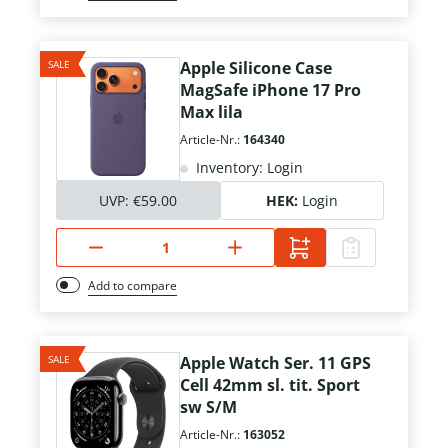
SALE
Apple Silicone Case
MagSafe iPhone 17 Pro
Max lila
Article-Nr.:
164340
Inventory: Login
UVP:
€59.00
HEK:
Login
Add to compare
SALE
Apple Watch Ser. 11 GPS
Cell 42mm sl. tit. Sport
sw S/M
Article-Nr.:
163052