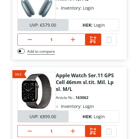
Inventory: Login
UVP:
€579.00
HEK:
Login
Add to compare
SALE
Apple Watch Ser.11 GPS
Cell 46mm sl.tit. Mil. Lp
sl. M/L
Article-Nr.:
163062
Inventory: Login
UVP:
€899.00
HEK:
Login