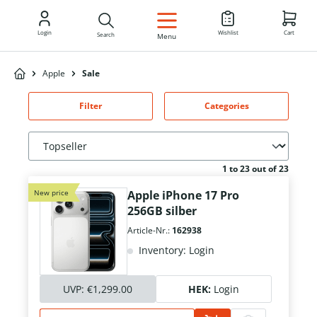
EN
Login
Wishlist
Cart
Search
Menu
Apple
Sale
Filter
Categories
1 to 23 out of 23
New price
Apple iPhone 17 Pro
256GB silber
Article-Nr.:
162938
Inventory: Login
UVP:
€1,299.00
HEK:
Login