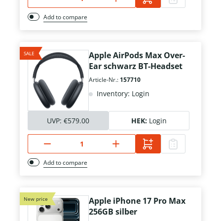
Add to compare
SALE
Apple AirPods Max Over-
Ear schwarz BT-Headset
Article-Nr.:
157710
Inventory: Login
UVP:
€579.00
HEK:
Login
Add to compare
New price
Apple iPhone 17 Pro Max
256GB silber