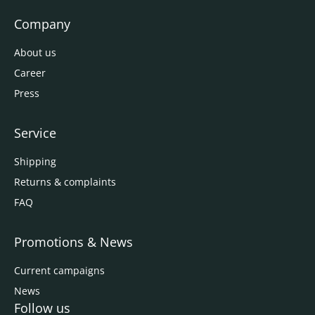
Company
About us
Career
Press
Service
Shipping
Returns & complaints
FAQ
Promotions & News
Current campaigns
News
Follow us