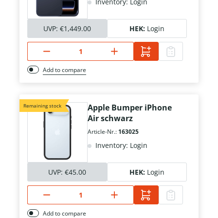
Inventory: Login
UVP:
€1,449.00
HEK:
Login
Add to compare
Remaining stock
Apple Bumper iPhone
Air schwarz
Article-Nr.:
163025
Inventory: Login
UVP:
€45.00
HEK:
Login
Add to compare