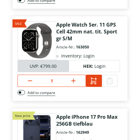
Add to compare
SALE
Apple Watch Ser. 11 GPS
Cell 42mm nat. tit. Sport
gr S/M
Article-Nr.:
163050
Inventory: Login
UVP:
€799.00
HEK:
Login
Add to compare
New price
Apple iPhone 17 Pro Max
256GB tiefblau
Article-Nr.:
162949