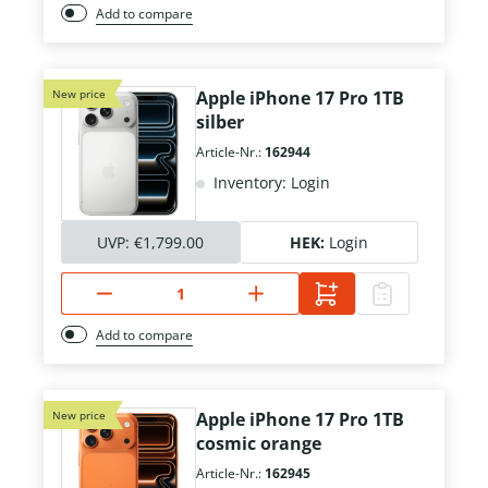
Add to compare
New price
Apple iPhone 17 Pro 1TB
silber
Article-Nr.:
162944
Inventory: Login
UVP:
€1,799.00
HEK:
Login
Add to compare
New price
Apple iPhone 17 Pro 1TB
cosmic orange
Article-Nr.:
162945