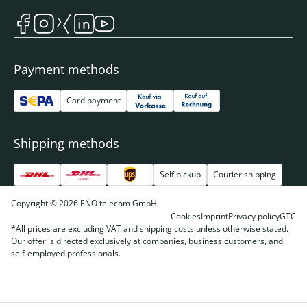
Payment methods
Card payment
Shipping methods
Self pickup
Courier shipping
Copyright © 2026 ENO telecom GmbH
Cookies
Imprint
Privacy policy
GTC
*All prices are excluding VAT and shipping costs unless otherwise stated.
Our offer is directed exclusively at companies, business customers, and
self-employed professionals.