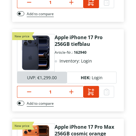
Add to compare
New price
Apple iPhone 17 Pro
256GB tiefblau
Article-Nr.:
162940
Inventory: Login
UVP:
€1,299.00
HEK:
Login
Add to compare
New price
Apple iPhone 17 Pro Max
256GB cosmic orange