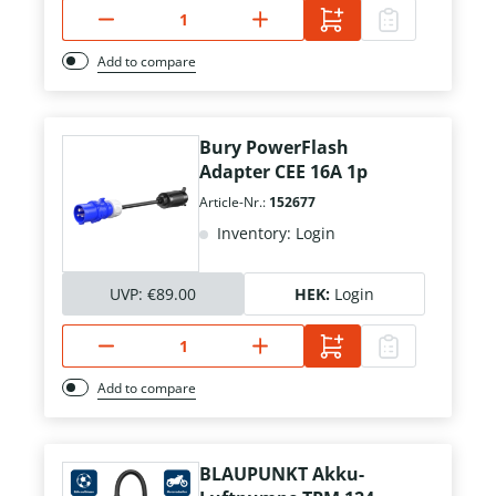
Add to compare
Bury PowerFlash
Adapter CEE 16A 1p
Article-Nr.:
152677
Inventory: Login
UVP:
€89.00
HEK:
Login
Add to compare
BLAUPUNKT Akku-