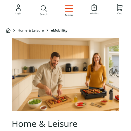
EN
Login
Wishlist
Cart
Search
Menu
Home & Leisure
eMobility
Home & Leisure