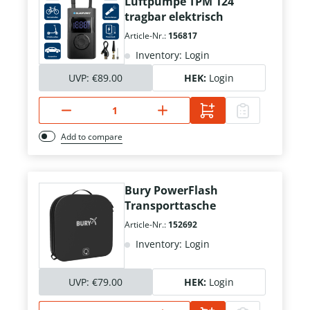
Luftpumpe TPM 124
tragbar elektrisch
Article-Nr.:
156817
Inventory: Login
UVP:
€89.00
HEK:
Login
Add to compare
Bury PowerFlash
Transporttasche
Article-Nr.:
152692
Inventory: Login
UVP:
€79.00
HEK:
Login