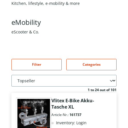
Kitchen, lifestyle, e-mobility & more
eMobility
eScooter & Co.
Filter
Categories
1 to 24 out of 101
Vlitex E-Bike Akku-
Tasche XL
Article-Nr.:
161737
Inventory: Login