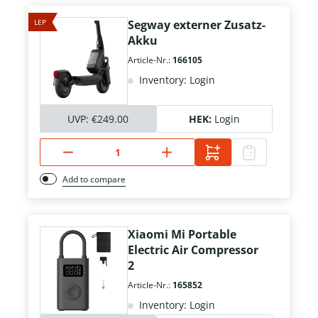
LEP
Segway externer Zusatz-
Akku
Article-Nr.:
166105
Inventory: Login
UVP:
€249.00
HEK:
Login
Add to compare
Xiaomi Mi Portable
Electric Air Compressor
2
Article-Nr.:
165852
Inventory: Login