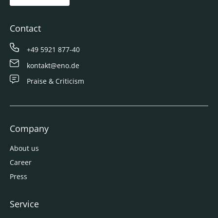
Contact
+49 5921 877-40
kontakt@eno.de
Praise & Criticism
Company
About us
Career
Press
Service