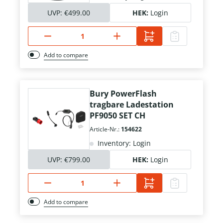
UVP:
€499.00
HEK:
Login
Add to compare
Bury PowerFlash
tragbare Ladestation
PF9050 SET CH
Article-Nr.:
154622
Inventory: Login
UVP:
€799.00
HEK:
Login
Add to compare