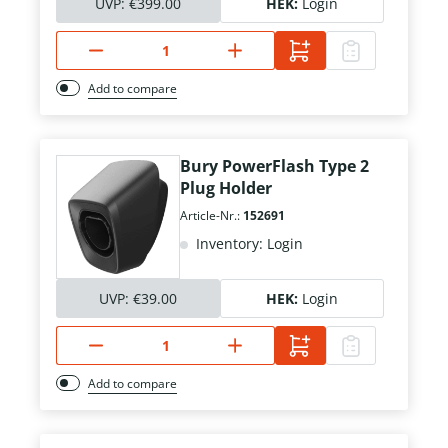
UVP:
€399.00
HEK:
Login
Add to compare
Bury PowerFlash Type 2
Plug Holder
Article-Nr.:
152691
Inventory: Login
UVP:
€39.00
HEK:
Login
Add to compare