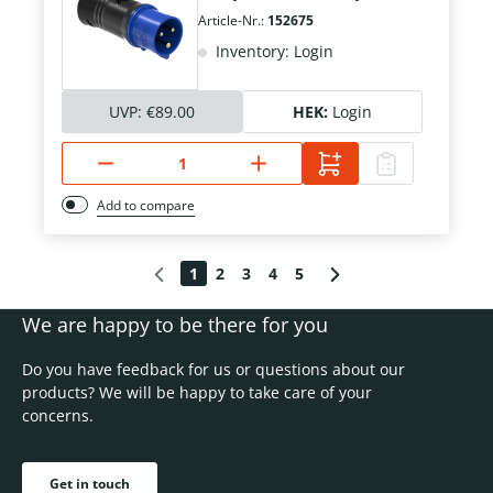
Article-Nr.:
152675
Inventory: Login
UVP:
€89.00
HEK:
Login
Add to compare
1
2
3
4
5
We are happy to be there for you
Do you have feedback for us or questions about our
products? We will be happy to take care of your
concerns.
Get in touch