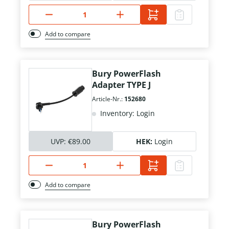
Add to compare
Bury PowerFlash
Adapter TYPE J
Article-Nr.:
152680
Inventory: Login
UVP:
€89.00
HEK:
Login
Add to compare
Bury PowerFlash