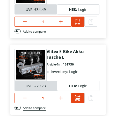
UVP:
€84.49
HEK:
Login
Add to compare
Vlitex E-Bike Akku-
Tasche L
Article-Nr.:
161736
Inventory: Login
UVP:
€79.73
HEK:
Login
Add to compare