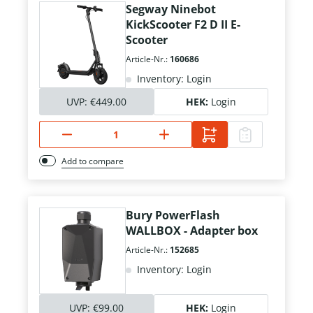
Segway Ninebot
KickScooter F2 D II E-
Scooter
Article-Nr.:
160686
Inventory: Login
UVP:
€449.00
HEK:
Login
Add to compare
Bury PowerFlash
WALLBOX - Adapter box
Article-Nr.:
152685
Inventory: Login
UVP:
€99.00
HEK:
Login