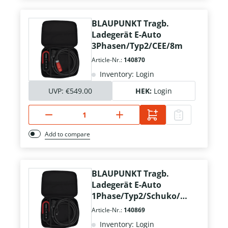
BLAUPUNKT Tragb.
Ladegerät E-Auto
3Phasen/Typ2/CEE/8m
Article-Nr.:
140870
Inventory: Login
UVP:
€549.00
HEK:
Login
Add to compare
BLAUPUNKT Tragb.
Ladegerät E-Auto
1Phase/Typ2/Schuko/8
m
Article-Nr.:
140869
Inventory: Login