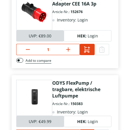
Adapter CEE 16A 3p
Article-Nr.:
152676
Inventory: Login
UVP:
€89.00
HEK:
Login
Add to compare
ODYS FlexPump /
tragbare, elektrische
Luftpumpe
Article-Nr.:
150383
Inventory: Login
UVP:
€49.99
HEK:
Login