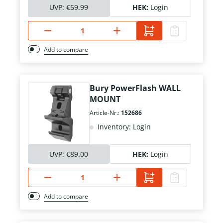
UVP:
€59.99
HEK:
Login
Add to compare
Bury PowerFlash WALL
MOUNT
Article-Nr.:
152686
Inventory: Login
UVP:
€89.00
HEK:
Login
Add to compare