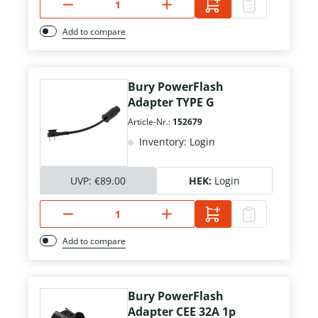
Add to compare
Bury PowerFlash
Adapter TYPE G
Article-Nr.:
152679
Inventory: Login
UVP:
€89.00
HEK:
Login
Add to compare
Bury PowerFlash
Adapter CEE 32A 1p