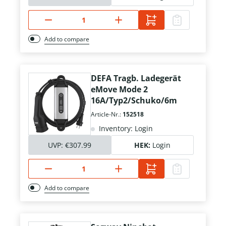
Add to compare
DEFA Tragb. Ladegerät
eMove Mode 2
16A/Typ2/Schuko/6m
Article-Nr.:
152518
Inventory: Login
UVP:
€307.99
HEK:
Login
Add to compare