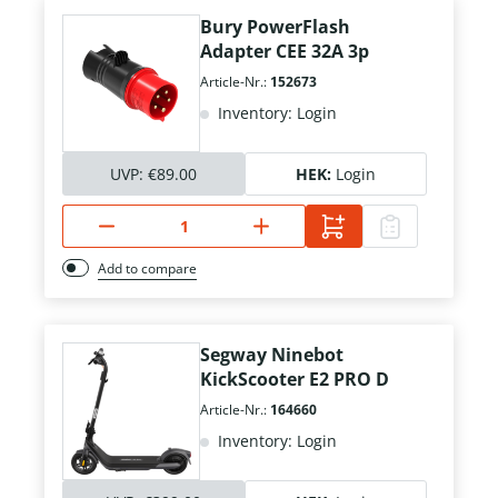
Bury PowerFlash
Adapter CEE 32A 3p
Article-Nr.:
152673
Inventory: Login
UVP:
€89.00
HEK:
Login
Add to compare
Segway Ninebot
KickScooter E2 PRO D
Article-Nr.:
164660
Inventory: Login