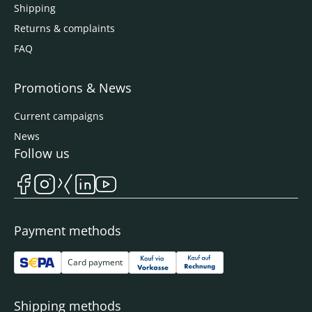
Shipping
Returns & complaints
FAQ
Promotions & News
Current campaigns
News
Follow us
Payment methods
Card payment
Shipping methods