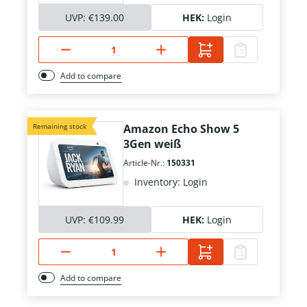
UVP:
€139.00
HEK:
Login
Add to compare
Remaining stock
Amazon Echo Show 5
3Gen weiß
Article-Nr.:
150331
Inventory: Login
UVP:
€109.99
HEK:
Login
Add to compare