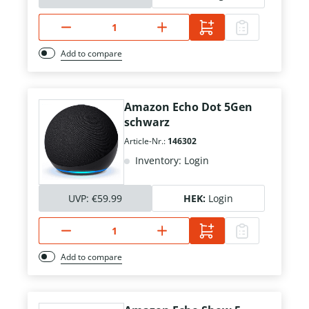
Add to compare
Amazon Echo Dot 5Gen
schwarz
Article-Nr.:
146302
Inventory: Login
UVP:
€59.99
HEK:
Login
Add to compare