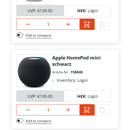
UVP:
€139.00
HEK:
Login
Add to compare
Apple HomePod mini
schwarz
Article-Nr.:
158848
Inventory: Login
UVP:
€139.00
HEK:
Login
Add to compare