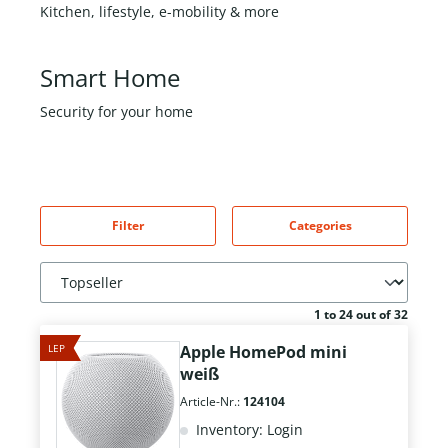
Kitchen, lifestyle, e-mobility & more
Smart Home
Security for your home
Filter
Categories
1 to 24 out of 32
LEP
Apple HomePod mini
weiß
Article-Nr.:
124104
Inventory: Login