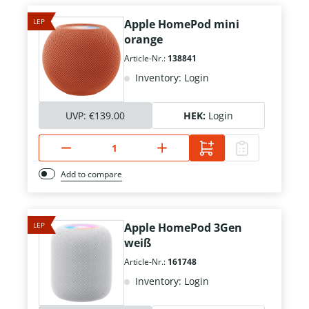
LEP
Apple HomePod mini
orange
Article-Nr.:
138841
Inventory: Login
UVP:
€139.00
HEK:
Login
Add to compare
LEP
Apple HomePod 3Gen
weiß
Article-Nr.:
161748
Inventory: Login