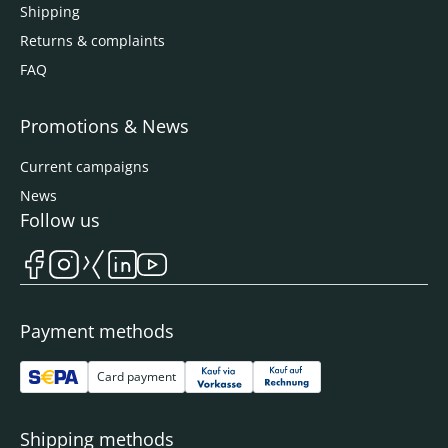
Shipping
Returns & complaints
FAQ
Promotions & News
Current campaigns
News
Follow us
Payment methods
Card payment
Shipping methods