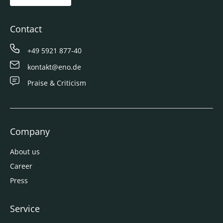
Contact
+49 5921 877-40
kontakt@eno.de
Praise & Criticism
Company
About us
Career
Press
Service