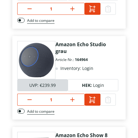
Add to compare
Amazon Echo Studio
grau
Article-Nr.:
164964
Inventory: Login
UVP:
€239.99
HEK:
Login
Add to compare
Amazon Echo Show 8