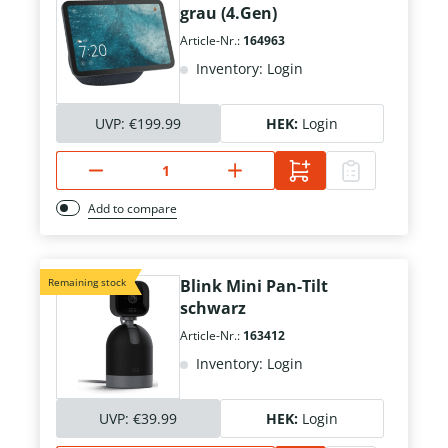
grau (4.Gen)
Article-Nr.:
164963
Inventory: Login
UVP:
€199.99
HEK:
Login
Add to compare
Remaining stock
Blink Mini Pan-Tilt
schwarz
Article-Nr.:
163412
Inventory: Login
UVP:
€39.99
HEK:
Login