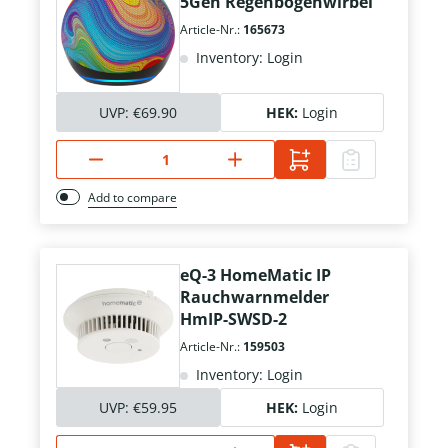
5Gen Regenbogenwirbel
Article-Nr.:
165673
Inventory: Login
UVP:
€69.90
HEK:
Login
Add to compare
eQ-3 HomeMatic IP
Rauchwarnmelder
HmIP-SWSD-2
Article-Nr.:
159503
Inventory: Login
UVP:
€59.95
HEK:
Login