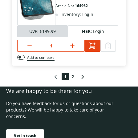
Article-Nr.:
164962
Inventory: Login
UVP:
€199.99
HEK:
Login
Add to compare
1
2
We are happy to be there for you
Do you have feedback for us or questions about our
products? We will be happy to take care of your
concerns.
Get in touch