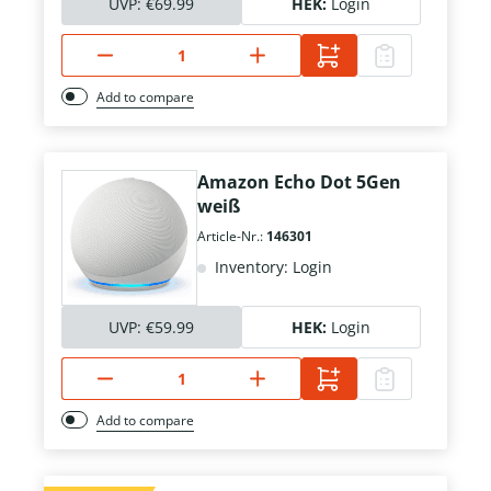
UVP:
€69.99
HEK:
Login
Add to compare
Amazon Echo Dot 5Gen
weiß
Article-Nr.:
146301
Inventory: Login
UVP:
€59.99
HEK:
Login
Add to compare