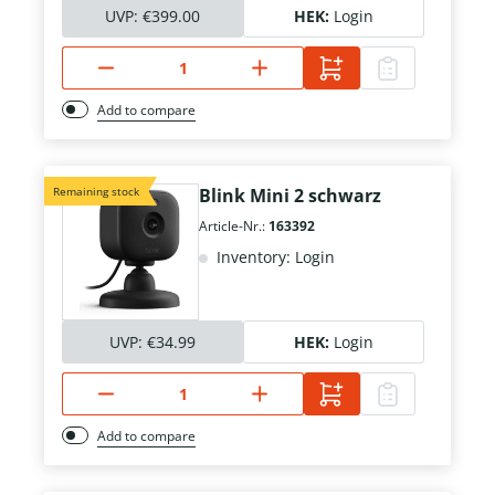
UVP:
€399.00
HEK:
Login
Add to compare
Remaining stock
Blink Mini 2 schwarz
Article-Nr.:
163392
Inventory: Login
UVP:
€34.99
HEK:
Login
Add to compare