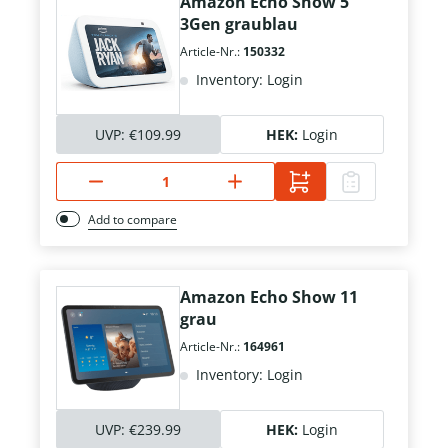
Amazon Echo Show 5
3Gen graublau
Article-Nr.:
150332
Inventory: Login
UVP:
€109.99
HEK:
Login
Add to compare
Amazon Echo Show 11
grau
Article-Nr.:
164961
Inventory: Login
UVP:
€239.99
HEK:
Login