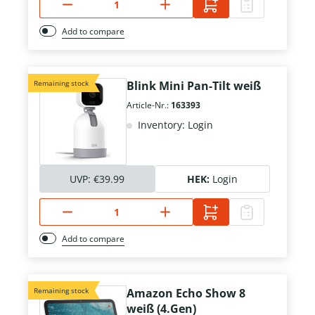
Add to compare
Remaining stock
Blink Mini Pan-Tilt weiß
Article-Nr.:
163393
Inventory: Login
UVP:
€39.99
HEK:
Login
Add to compare
Remaining stock
Amazon Echo Show 8
weiß (4.Gen)