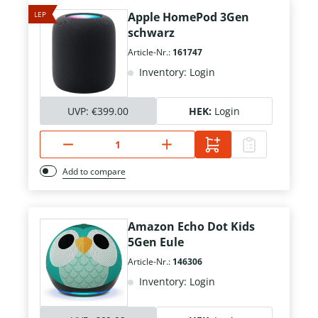
LEP
Apple HomePod 3Gen
schwarz
Article-Nr.:
161747
Inventory: Login
UVP:
€399.00
HEK:
Login
Add to compare
Amazon Echo Dot Kids
5Gen Eule
Article-Nr.:
146306
Inventory: Login