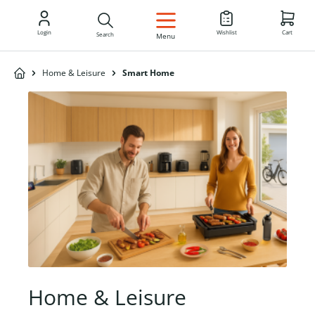
EN
Login
Wishlist
Cart
Search
Menu
Home & Leisure
Smart Home
Home & Leisure