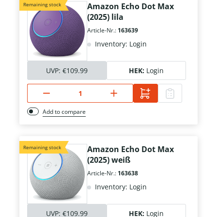
Remaining stock
Amazon Echo Dot Max
(2025) lila
Article-Nr.:
163639
Inventory: Login
UVP:
€109.99
HEK:
Login
Add to compare
Remaining stock
Amazon Echo Dot Max
(2025) weiß
Article-Nr.:
163638
Inventory: Login
UVP:
€109.99
HEK:
Login