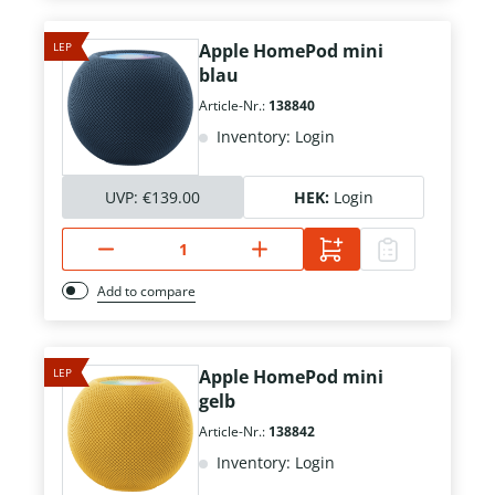
LEP
Apple HomePod mini
blau
Article-Nr.:
138840
Inventory: Login
UVP:
€139.00
HEK:
Login
Add to compare
LEP
Apple HomePod mini
gelb
Article-Nr.:
138842
Inventory: Login