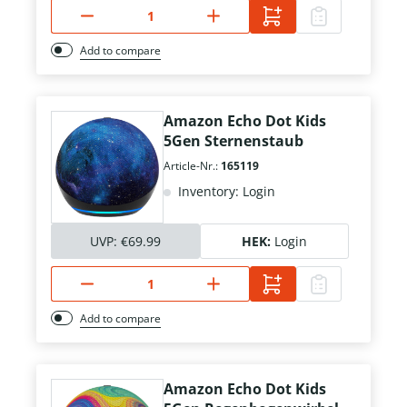
Add to compare
Amazon Echo Dot Kids
5Gen Sternenstaub
Article-Nr.:
165119
Inventory: Login
UVP:
€69.99
HEK:
Login
Add to compare
Amazon Echo Dot Kids