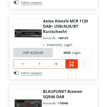
Add to compare
Axion Kienzle MCR 1120
DAB+ USB/AUX/BT
Kurzschacht
Article-Nr.:
146123
Inventory: Login
UVP:
€239.00
HEK:
Login
Add to compare
BLAUPUNKT Bremen
SQR46 DAB
Article-Nr.:
118948