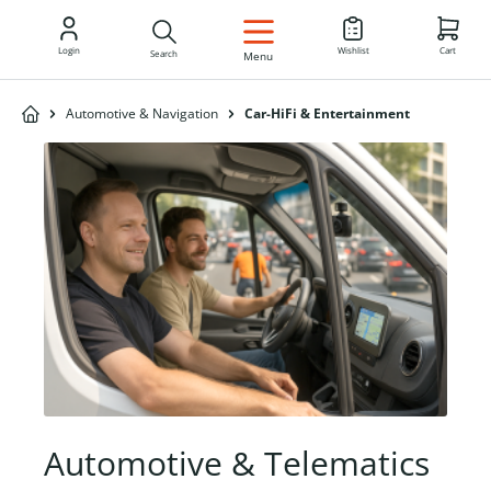
EN
Login
Wishlist
Cart
Search
Menu
Automotive & Navigation
Car-HiFi & Entertainment
Automotive & Telematics