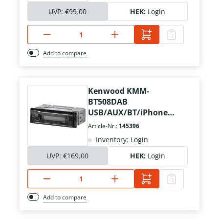
UVP:
€99.00
HEK:
Login
Add to compare
Kenwood KMM-
BT508DAB
USB/AUX/BT/iPhone
Kurzschacht
Article-Nr.:
145396
Inventory: Login
UVP:
€169.00
HEK:
Login
Add to compare