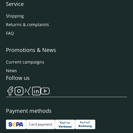
Service
Shipping
Returns & complaints
FAQ
Promotions & News
Current campaigns
News
Follow us
Payment methods
Card payment