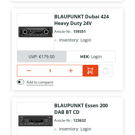
BLAUPUNKT Dubai 424
Heavy Duty 24V
Article-Nr.:
159351
Inventory: Login
UVP:
€179.00
HEK:
Login
Add to compare
BLAUPUNKT Essen 200
DAB BT CD
Article-Nr.:
123632
Inventory: Login