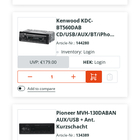
Kenwood KDC-
BT560DAB
CD/USB/AUX/BT/iPhone
+ Ant./Mikrofon
Article-Nr.:
144280
Inventory: Login
UVP:
€179.00
HEK:
Login
Add to compare
Pioneer MVH-130DABAN
AUX/USB + Ant.
Kurzschacht
Article-Nr.:
134389