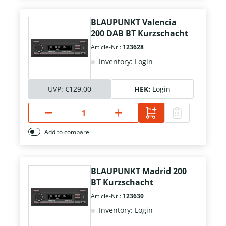
BLAUPUNKT Valencia
200 DAB BT Kurzschacht
Article-Nr.:
123628
Inventory: Login
UVP:
€129.00
HEK:
Login
Add to compare
BLAUPUNKT Madrid 200
BT Kurzschacht
Article-Nr.:
123630
Inventory: Login