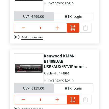
Inventory: Login
UVP:
€499.00
HEK:
Login
Add to compare
Kenwood KMM-
BT408DAB
USB/AUX/BT/iPhone
Kurzschacht
Article-Nr.:
144965
Inventory: Login
UVP:
€139.00
HEK:
Login
Add to compare