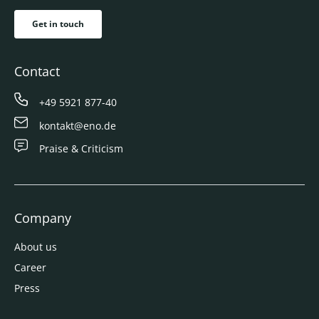
Get in touch
Contact
+49 5921 877-40
kontakt@eno.de
Praise & Criticism
Company
About us
Career
Press