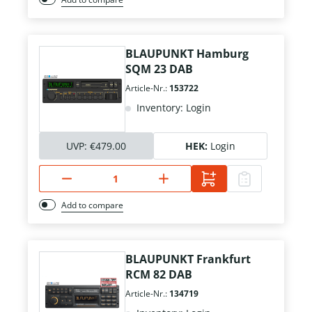
BLAUPUNKT Hamburg
SQM 23 DAB
Article-Nr.:
153722
Inventory: Login
UVP:
€479.00
HEK:
Login
Add to compare
BLAUPUNKT Frankfurt
RCM 82 DAB
Article-Nr.:
134719