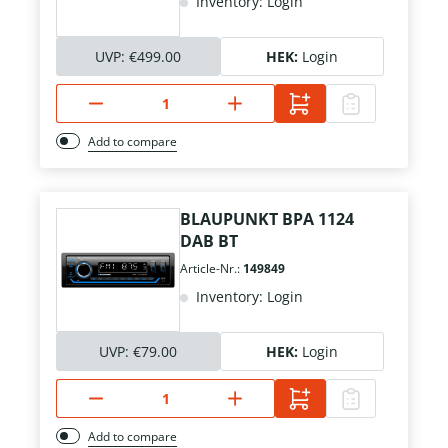
Inventory: Login
UVP:
€499.00
HEK:
Login
Add to compare
BLAUPUNKT BPA 1124
DAB BT
Article-Nr.:
149849
Inventory: Login
UVP:
€79.00
HEK:
Login
Add to compare