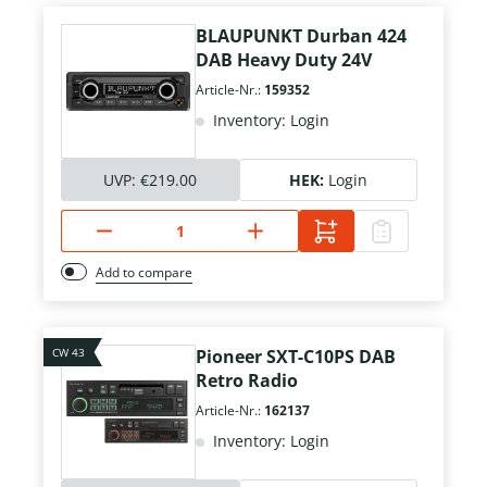
BLAUPUNKT Durban 424
DAB Heavy Duty 24V
Article-Nr.:
159352
Inventory: Login
UVP:
€219.00
HEK:
Login
Add to compare
CW 43
Pioneer SXT-C10PS DAB
Retro Radio
Article-Nr.:
162137
Inventory: Login