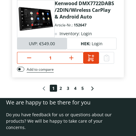
Kenwood DMX7722DABS
/2DIN/Wireless CarPlay
& Android Auto
Article-Nr.:
152647
Inventory: Login
UVP:
€549.00
HEK:
Login
Add to compare
1
2
3
4
5
We are happy to be there for you
Do you have feedback for us or questions about our
products? We will be happy to take care of your
concerns.