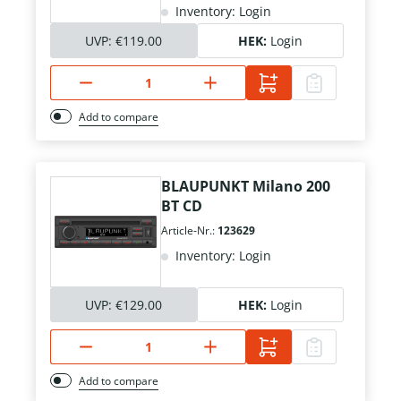
Inventory: Login
UVP:
€119.00
HEK:
Login
Add to compare
BLAUPUNKT Milano 200
BT CD
Article-Nr.:
123629
Inventory: Login
UVP:
€129.00
HEK:
Login
Add to compare