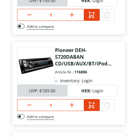
UVP:
€159.00
HEK:
Login
Add to compare
Pioneer DEH-
S720DABAN
CD/USB/AUX/BT/iPod
inkl. DAB+ Ant.
Article-Nr.:
116886
Inventory: Login
UVP:
€189.00
HEK:
Login
Add to compare