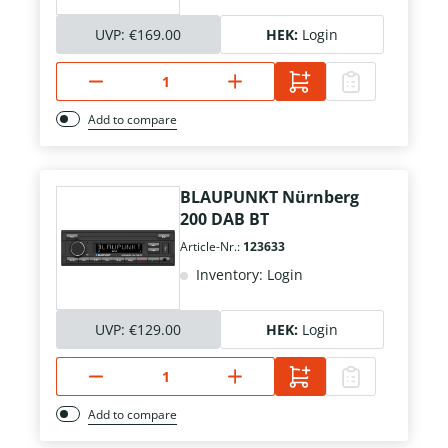
UVP:
€169.00
HEK:
Login
Add to compare
BLAUPUNKT Nürnberg
200 DAB BT
Article-Nr.:
123633
Inventory: Login
UVP:
€129.00
HEK:
Login
Add to compare