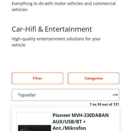
Everything to do with motor vehicles and commercial
vehicles
Car-Hifi & Entertainment
High-quality entertainment solutions for your
vehicle
Filter
Categories
1 to 24 out of 121
Pioneer MVH-330DABAN
AUX/USB/BT +
Ant./Mikrofon