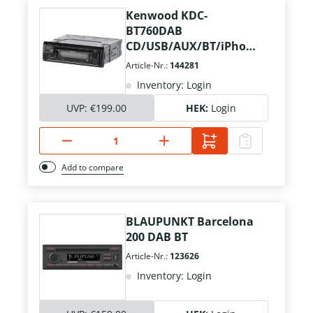
Kenwood KDC-
BT760DAB
CD/USB/AUX/BT/iPhone
+ Ant./Mikrofon
Article-Nr.:
144281
Inventory: Login
UVP:
€199.00
HEK:
Login
Add to compare
BLAUPUNKT Barcelona
200 DAB BT
Article-Nr.:
123626
Inventory: Login