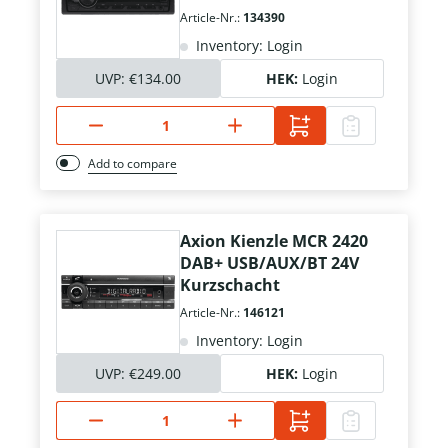
Article-Nr.:
134390
Inventory: Login
UVP:
€134.00
HEK:
Login
Add to compare
Axion Kienzle MCR 2420
DAB+ USB/AUX/BT 24V
Kurzschacht
Article-Nr.:
146121
Inventory: Login
UVP:
€249.00
HEK:
Login