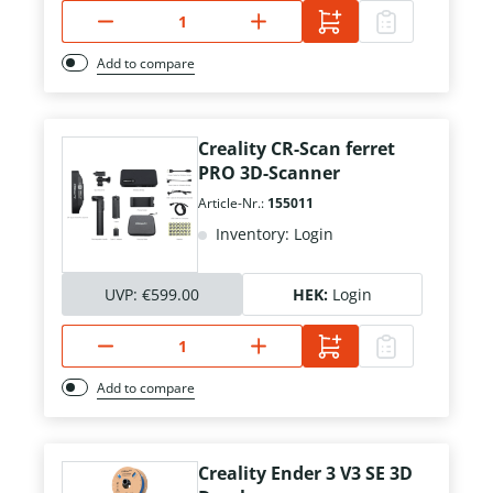
Add to compare
Creality CR-Scan ferret
PRO 3D-Scanner
Article-Nr.:
155011
Inventory: Login
UVP:
€599.00
HEK:
Login
Add to compare
Creality Ender 3 V3 SE 3D