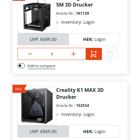
5M 3D Drucker
Article-Nr.:
161129
Inventory: Login
UVP:
€499.00
HEK:
Login
Add to compare
SALE
Creality K1 MAX 3D
Drucker
Article-Nr.:
152534
Inventory: Login
UVP:
€969.00
HEK:
Login