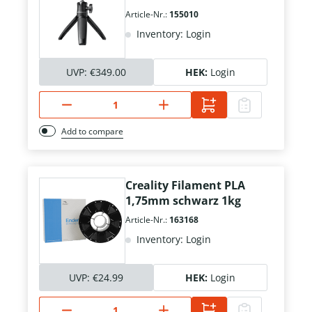
Article-Nr.:
155010
Inventory: Login
UVP:
€349.00
HEK:
Login
Add to compare
Creality Filament PLA
1,75mm schwarz 1kg
Article-Nr.:
163168
Inventory: Login
UVP:
€24.99
HEK:
Login