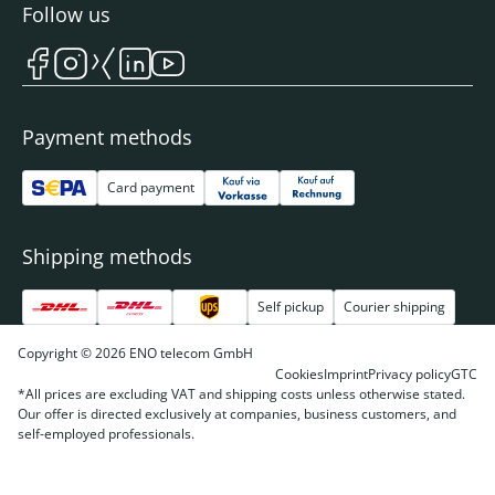
Follow us
Payment methods
Card payment
Shipping methods
Self pickup
Courier shipping
Copyright © 2026 ENO telecom GmbH
Cookies
Imprint
Privacy policy
GTC
*All prices are excluding VAT and shipping costs unless otherwise stated.
Our offer is directed exclusively at companies, business customers, and
self-employed professionals.