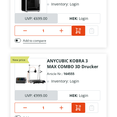
Inventory: Login
UVP:
€699.00
HEK:
Login
Add to compare
New price
ANYCUBIC KOBRA 3
MAX COMBO 3D Drucker
Article-Nr.:
164555
Inventory: Login
UVP:
€999.00
HEK:
Login