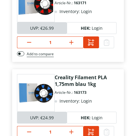
Article-Nr.:
163171
Inventory: Login
UVP:
€26.99
HEK:
Login
Add to compare
Creality Filament PLA
1,75mm blau 1kg
Article-Nr.:
163173
Inventory: Login
UVP:
€24.99
HEK:
Login