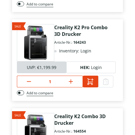
Add to compare
SALE
Creality K2 Pro Combo
3D Drucker
Article-Nr.:
164243
Inventory: Login
UVP:
€1,199.99
HEK:
Login
Add to compare
SALE
Creality K2 Combo 3D
Drucker
Article-Nr.:
164554