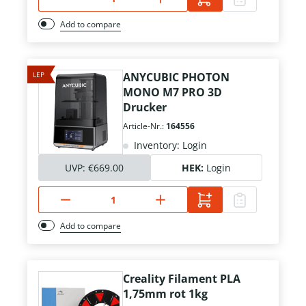
Add to compare
LEP
ANYCUBIC PHOTON
MONO M7 PRO 3D
Drucker
Article-Nr.:
164556
Inventory: Login
UVP:
€669.00
HEK:
Login
Add to compare
Creality Filament PLA
1,75mm rot 1kg