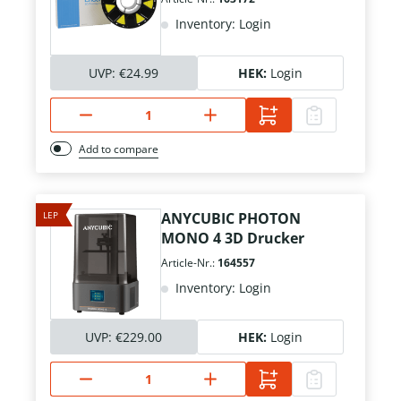
Inventory: Login
UVP:
€24.99
HEK:
Login
Add to compare
LEP
ANYCUBIC PHOTON
MONO 4 3D Drucker
Article-Nr.:
164557
Inventory: Login
UVP:
€229.00
HEK:
Login