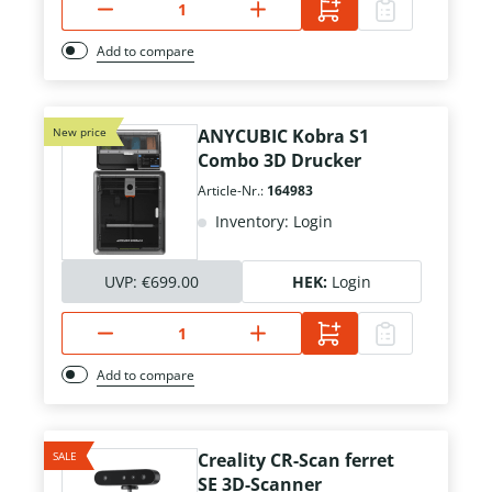
Add to compare
New price
ANYCUBIC Kobra S1
Combo 3D Drucker
Article-Nr.:
164983
Inventory: Login
UVP:
€699.00
HEK:
Login
Add to compare
SALE
Creality CR-Scan ferret
SE 3D-Scanner