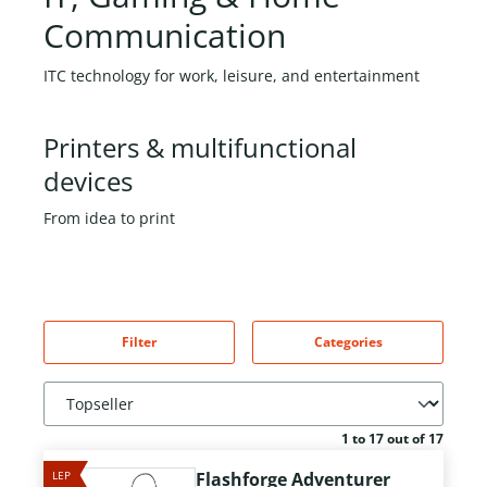
Communication
ITC technology for work, leisure, and entertainment
Printers & multifunctional
devices
From idea to print
Filter
Categories
1 to 17 out of 17
LEP
Flashforge Adventurer