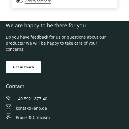
Add to compare
We are happy to be there for you
Do you have feedback for us or questions about our
products? We will be happy to take care of your
concerns.
Get in touch
Contact
+49 5921 877-40
kontakt@eno.de
Praise & Criticism