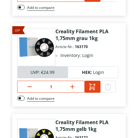
Add to compare
LEP
Creality Filament PLA
1,75mm grau 1kg
Article-Nr.:
163170
Inventory: Login
UVP:
€24.99
HEK:
Login
Add to compare
Creality Filament PLA
1,75mm gelb 1kg
Article-Nr.:
163172