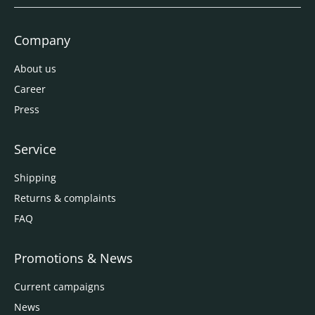
Company
About us
Career
Press
Service
Shipping
Returns & complaints
FAQ
Promotions & News
Current campaigns
News