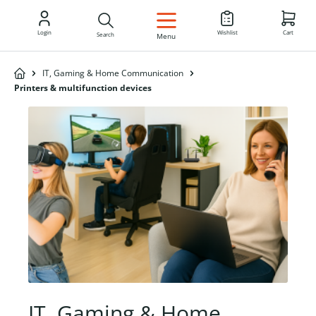
EN
Login
Wishlist
Cart
Search
Menu
IT, Gaming & Home Communication
Printers & multifunction devices
IT, Gaming & Home