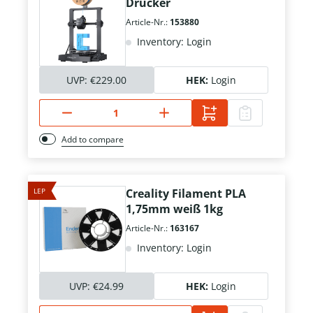
Drucker
Article-Nr.:
153880
Inventory: Login
UVP:
€229.00
HEK:
Login
Add to compare
LEP
Creality Filament PLA
1,75mm weiß 1kg
Article-Nr.:
163167
Inventory: Login
UVP:
€24.99
HEK:
Login