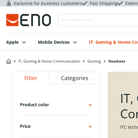
Exclusive for business customers
Fast Shipping
Exten
Apple
Mobile Devices
IT, Gaming & Home C
IT, Gaming & Home Communication
Gaming
Headsets
Filter
Categories
IT
Product color
Co
Price
ITC tech