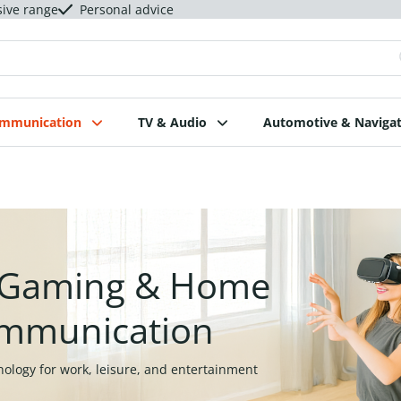
sive range
Personal advice
ommunication
TV & Audio
Automotive & Navigat
, Gaming & Home
mmunication
nology for work, leisure, and entertainment