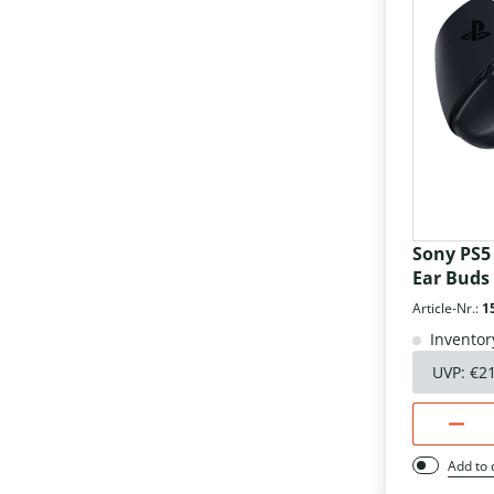
Sony PS5
Ear Buds
Article-Nr.:
1
Inventor
UVP:
€2
Add to