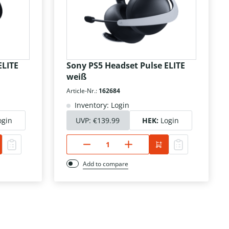
ELITE
Sony PS5 Headset Pulse ELITE
weiß
Article-Nr.:
162684
Inventory: Login
ogin
UVP:
€139.99
HEK:
Login
Add to compare