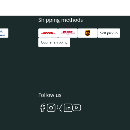
Shipping methods
Self pickup
Courier shipping
Follow us