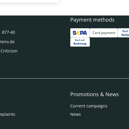
Payment methods
1 877-40
Card payment
@eno.de
 Criticism
Promotions & News
Current campaigns
mplaints
News