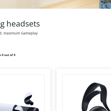
g headsets
nd, maximum Gameplay
o 4 out of 4