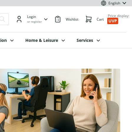
English
Price display:
Login
Wishlist
Cart
UVP
or register
ion
Home & Leisure
Services