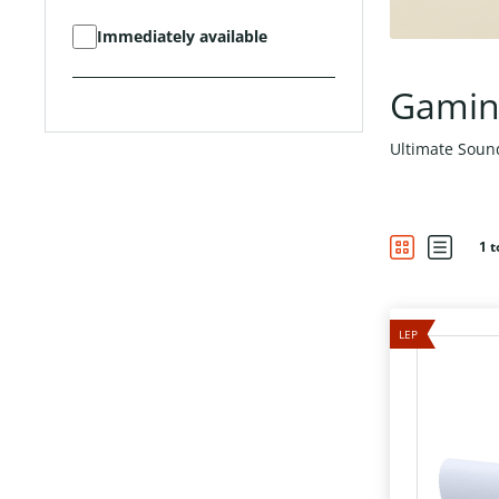
Immediately available
Gamin
Ultimate Sou
1 t
LEP