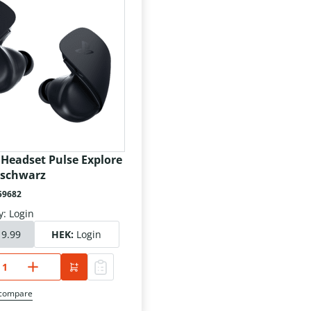
 Headset Pulse Explore
 schwarz
59682
y: Login
19.99
HEK:
Login
 compare