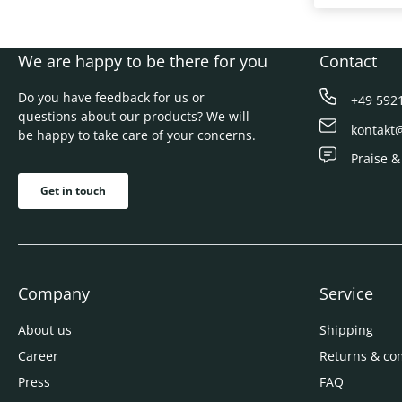
We are happy to be there for you
Contact
Do you have feedback for us or
+49 592
questions about our products? We will
kontakt
be happy to take care of your concerns.
Praise &
Get in touch
Company
Service
About us
Shipping
Career
Returns & co
Press
FAQ