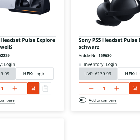
 Headset Pulse Explore
Sony PS5 Headset Pulse 
 weiß
schwarz
52229
Article-Nr.:
159680
y: Login
Inventory: Login
19.99
HEK:
Login
UVP:
€139.99
HEK:
L
 compare
Add to compare