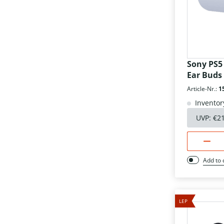
Sony PS5
Ear Buds
Article-Nr.:
1
Inventor
UVP:
€2
Add to
LEP