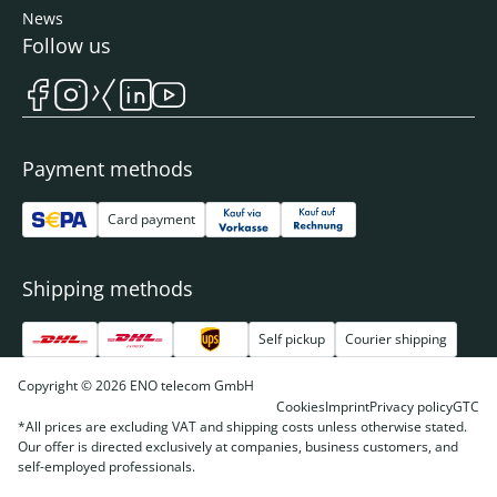
News
Follow us
Payment methods
Card payment
Shipping methods
Self pickup
Courier shipping
Copyright © 2026 ENO telecom GmbH
Cookies
Imprint
Privacy policy
GTC
*All prices are excluding VAT and shipping costs unless otherwise stated.
Our offer is directed exclusively at companies, business customers, and
self-employed professionals.