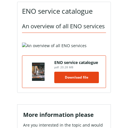
ENO service catalogue
An overview of all ENO services
ENO service catalogue
pdf: 20.28 MB
Download file
More information please
Are you interested in the topic and would