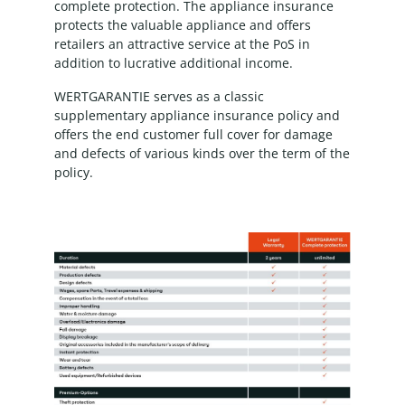
complete protection. The appliance insurance
protects the valuable appliance and offers
retailers an attractive service at the PoS in
addition to lucrative additional income.
WERTGARANTIE serves as a classic
supplementary appliance insurance policy and
offers the end customer full cover for damage
and defects of various kinds over the term of the
policy.