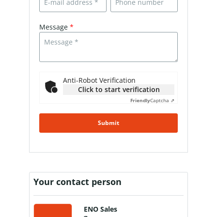
Message
*
Anti-Robot Verification
Click to start verification
Friendly
Captcha ⇗
Submit
Your contact person
ENO Sales