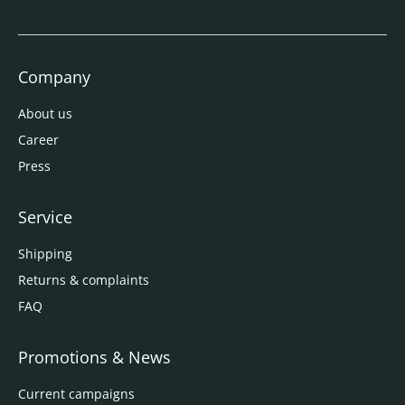
Company
About us
Career
Press
Service
Shipping
Returns & complaints
FAQ
Promotions & News
Current campaigns