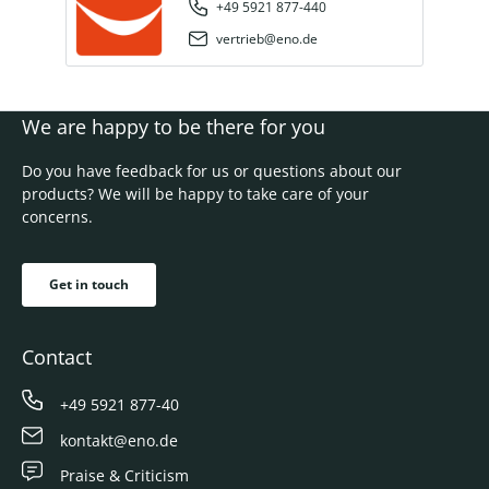
+49 5921 877-440
vertrieb@eno.de
We are happy to be there for you
Do you have feedback for us or questions about our
products? We will be happy to take care of your
concerns.
Get in touch
Contact
+49 5921 877-40
kontakt@eno.de
Praise & Criticism