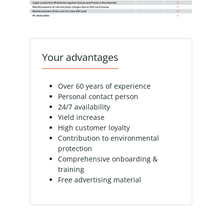
Your advantages
Over 60 years of experience
Personal contact person
24/7 availability
Yield increase
High customer loyalty
Contribution to environmental
protection
Comprehensive onboarding &
training
Free advertising material