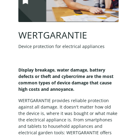
WERTGARANTIE
Device protection for electrical appliances
Display breakage, water damage, battery
defects or theft and cybercrime are the most
common types of device damage that cause
high costs and annoyance.
WERTGARANTIE provides reliable protection
against all damage. It doesn't matter how old
the device is, where it was bought or what make
the electrical appliance is. From smartphones
and tablets to household appliances and
electrical garden tools: WERTGARANTIE offers