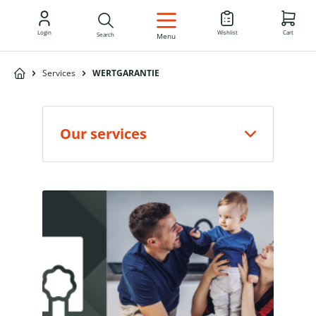
EN
Login
Wishlist
Cart
Search
Menu
Services
WERTGARANTIE
Our services