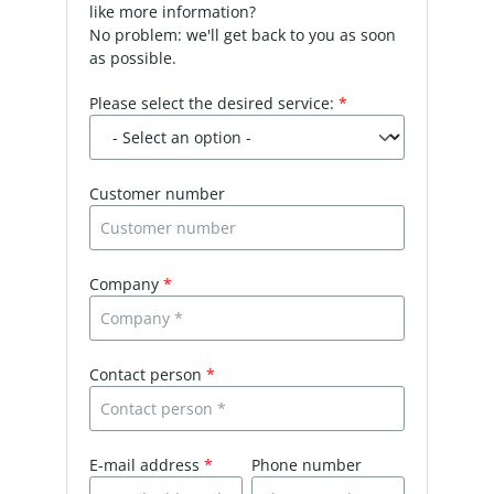
like more information?
No problem: we'll get back to you as soon
as possible.
Please select the desired service:
*
Customer number
Company
*
Contact person
*
E-mail address
*
Phone number