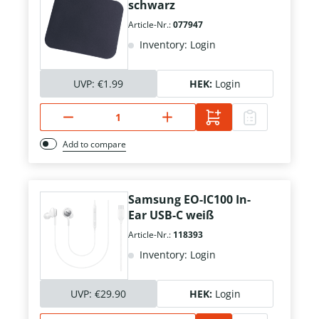
schwarz
Article-Nr.:
077947
Inventory: Login
UVP:
€1.99
HEK:
Login
Add to compare
Samsung EO-IC100 In-
Ear USB-C weiß
Article-Nr.:
118393
Inventory: Login
UVP:
€29.90
HEK:
Login