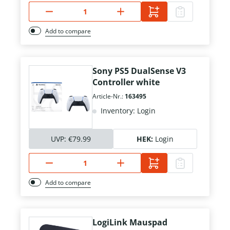
Add to compare
Sony PS5 DualSense V3
Controller white
Article-Nr.:
163495
Inventory: Login
UVP:
€79.99
HEK:
Login
Add to compare
LogiLink Mauspad