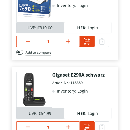
Inventory: Login
UVP:
€319.00
HEK:
Login
Add to compare
Gigaset E290A schwarz
Article-Nr.:
118389
Inventory: Login
UVP:
€54.99
HEK:
Login