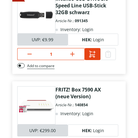
Speed Line USB-Stick
32GB schwarz
Article-Nr.:
091345
Inventory: Login
UVP:
€9.99
HEK:
Login
Add to compare
FRITZ! Box 7590 AX
(neue Version)
Article-Nr.:
140854
Inventory: Login
UVP:
€299.00
HEK:
Login