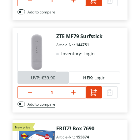
Add to compare
ZTE MF79 Surfstick
Article-Nr.:
144751
Inventory: Login
UVP:
€39.90
HEK:
Login
Add to compare
New price
FRITZ! Box 7690
Article-Nr.:
155874