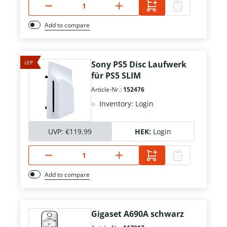
Add to compare
LEP
Sony PS5 Disc Laufwerk
für PS5 SLIM
Article-Nr.:
152476
Inventory: Login
UVP:
€119.99
HEK:
Login
Add to compare
Gigaset A690A schwarz