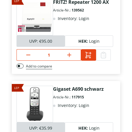
LEP
FRITZ! Repeater 1200 AX
Article-Nr.:
139562
Inventory: Login
UVP:
€95.00
HEK:
Login
Add to compare
LEP
Gigaset A690 schwarz
Article-Nr.:
117915
Inventory: Login
UVP:
€35.99
HEK:
Login