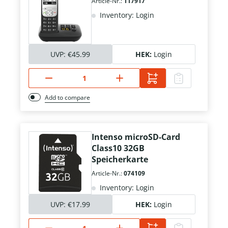
Article-Nr.:
117917
Inventory: Login
UVP:
€45.99
HEK:
Login
Add to compare
Intenso microSD-Card
Class10 32GB
Speicherkarte
Article-Nr.:
074109
Inventory: Login
UVP:
€17.99
HEK:
Login