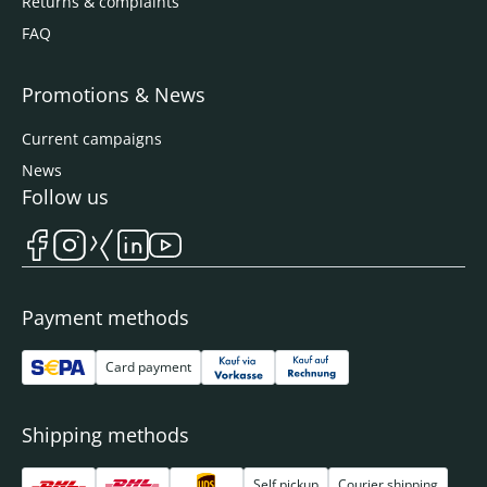
Returns & complaints
FAQ
Promotions & News
Current campaigns
News
Follow us
Payment methods
Card payment
Shipping methods
Self pickup
Courier shipping