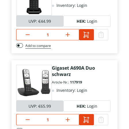
Inventory: Login
UVP:
€44.99
HEK:
Login
Add to compare
Gigaset A690A Duo
schwarz
Article-Nr.:
117919
Inventory: Login
UVP:
€65.99
HEK:
Login