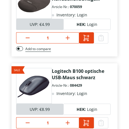
schwarz
Article-Nr.:
070059
Inventory: Login
UVP:
€4.99
HEK:
Login
Add to compare
SALE
Logitech B100 optische
USB-Maus schwarz
Article-Nr.:
084429
Inventory: Login
UVP:
€8.99
HEK:
Login