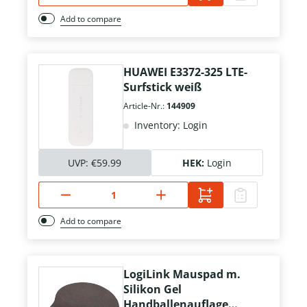
Add to compare
HUAWEI E3372-325 LTE-
Surfstick weiß
Article-Nr.:
144909
Inventory: Login
UVP:
€59.99
HEK:
Login
Add to compare
LogiLink Mauspad m.
Silikon Gel
Handballenauflage