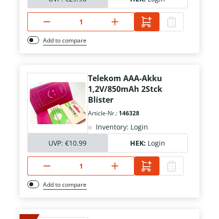
Add to compare
Telekom AAA-Akku
1,2V/850mAh 2Stck
Blister
Article-Nr.:
146328
Inventory: Login
UVP:
€10.99
HEK:
Login
Add to compare