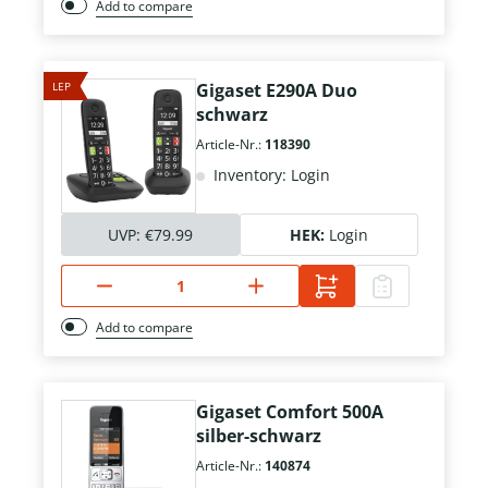
Add to compare
LEP
Gigaset E290A Duo
schwarz
Article-Nr.:
118390
Inventory: Login
UVP:
€79.99
HEK:
Login
Add to compare
Gigaset Comfort 500A
silber-schwarz
Article-Nr.:
140874