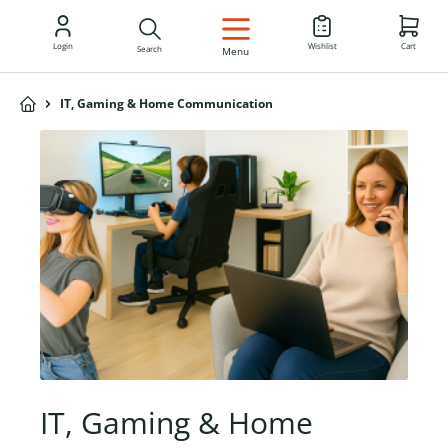
EN
Login
Wishlist
Cart
Search
Menu
IT, Gaming & Home Communication
IT, Gaming & Home