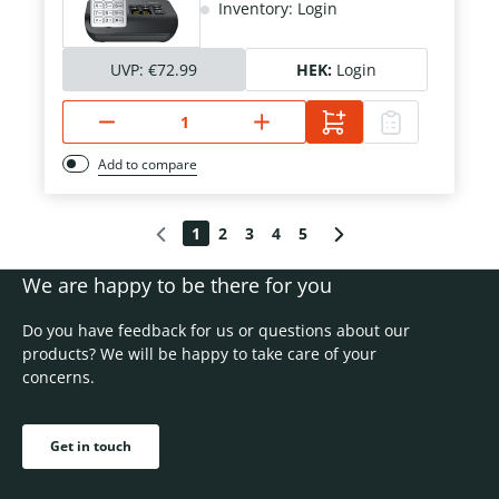
Inventory: Login
UVP:
€72.99
HEK:
Login
Add to compare
1
2
3
4
5
We are happy to be there for you
Do you have feedback for us or questions about our
products? We will be happy to take care of your
concerns.
Get in touch