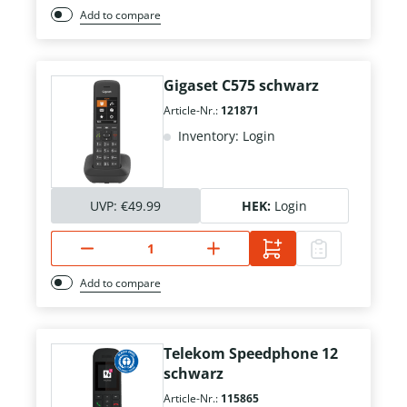
Add to compare
Gigaset C575 schwarz
Article-Nr.:
121871
Inventory: Login
UVP:
€49.99
HEK:
Login
Add to compare
Telekom Speedphone 12
schwarz
Article-Nr.:
115865