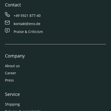
Contact
+49 5921 877-40
kontakt@eno.de
Praise & Criticism
Company
About us
Career
Press
Service
Shipping