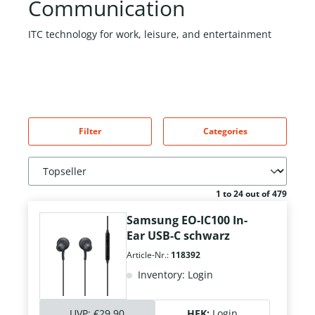
Communication
ITC technology for work, leisure, and entertainment
Filter
Categories
1 to 24 out of 479
Samsung EO-IC100 In-
Ear USB-C schwarz
Article-Nr.:
118392
Inventory: Login
UVP:
€29.90
HEK:
Login