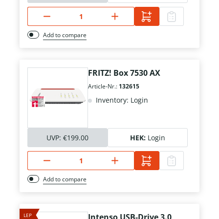
Add to compare
FRITZ! Box 7530 AX
Article-Nr.:
132615
Inventory: Login
UVP:
€199.00
HEK:
Login
Add to compare
LEP
Intenso USB-Drive 3.0