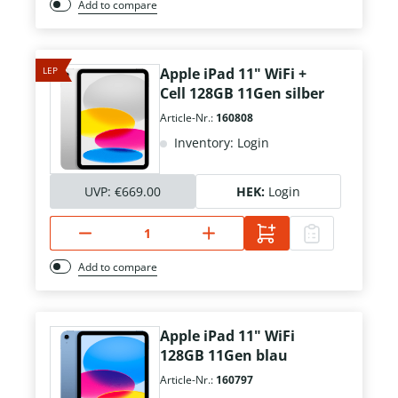
Add to compare
LEP
Apple iPad 11" WiFi +
Cell 128GB 11Gen silber
Article-Nr.:
160808
Inventory: Login
UVP:
€669.00
HEK:
Login
Add to compare
Apple iPad 11" WiFi
128GB 11Gen blau
Article-Nr.:
160797