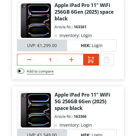
Apple iPad Pro 11" WiFi
256GB 6Gen (2025) space
black
Article-Nr.:
163361
Inventory: Login
UVP:
€1,299.00
HEK:
Login
Add to compare
Apple iPad Pro 11" WiFi
5G 256GB 6Gen (2025)
space black
Article-Nr.:
163366
Inventory: Login
UVP:
€1,549.00
HEK:
Login