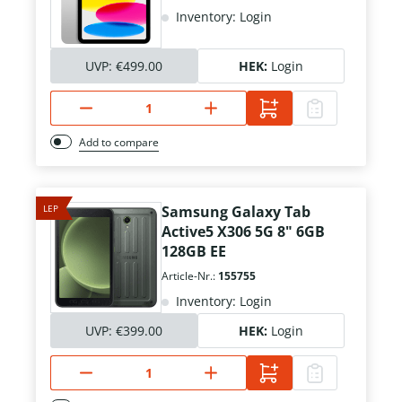
Inventory: Login
UVP:
€499.00
HEK:
Login
Add to compare
LEP
Samsung Galaxy Tab
Active5 X306 5G 8" 6GB
128GB EE
Article-Nr.:
155755
Inventory: Login
UVP:
€399.00
HEK:
Login