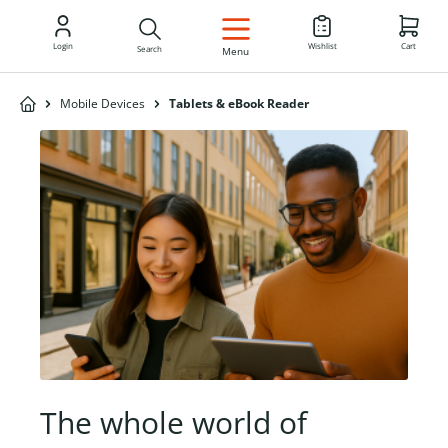
EN
Login
Wishlist
Cart
Search
Menu
Mobile Devices
Tablets & eBook Reader
The whole world of