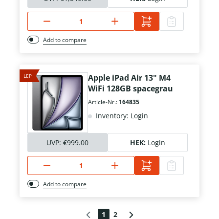
Add to compare
LEP
Apple iPad Air 13" M4
WiFi 128GB spacegrau
Article-Nr.:
164835
Inventory: Login
UVP:
€999.00
HEK:
Login
Add to compare
1
2