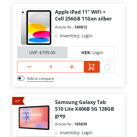
Apple iPad 11" WiFi +
Cell 256GB 11Gen silber
Article-Nr.:
160812
Inventory: Login
UVP:
€799.00
HEK:
Login
Add to compare
LEP
Samsung Galaxy Tab
S10 Lite X406B 5G 128GB
grey
Article-Nr.:
165830
Inventory: Login