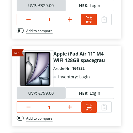
UVP:
€329.00
HEK:
Login
Add to compare
LEP
Apple iPad Air 11" M4
WiFi 128GB spacegrau
Article-Nr.:
164832
Inventory: Login
UVP:
€799.00
HEK:
Login
Add to compare