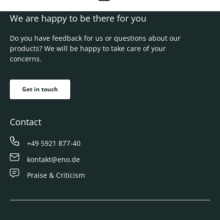
We are happy to be there for you
Do you have feedback for us or questions about our
products? We will be happy to take care of your
concerns.
Get in touch
Contact
+49 5921 877-40
kontakt@eno.de
Praise & Criticism