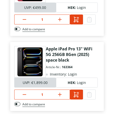
UVP:
€499.00
HEK:
Login
Add to compare
Apple iPad Pro 13" WiFi
5G 256GB 8Gen (2025)
space black
Article-Nr.:
163364
Inventory: Login
UVP:
€1,899.00
HEK:
Login
Add to compare