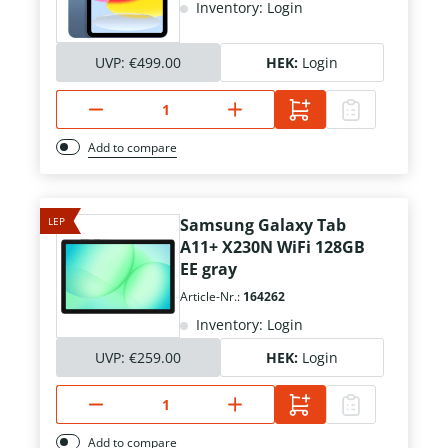
Inventory: Login
UVP:
€499.00
HEK:
Login
Add to compare
LEP
Samsung Galaxy Tab
A11+ X230N WiFi 128GB
EE gray
Article-Nr.:
164262
Inventory: Login
UVP:
€259.00
HEK:
Login
Add to compare