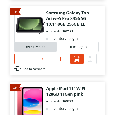
LEP
Samsung Galaxy Tab
Active5 Pro X356 5G
10,1" 8GB 256GB EE
Article-Nr.:
162171
Inventory: Login
UVP:
€759.00
HEK:
Login
Add to compare
LEP
Apple iPad 11" WiFi
128GB 11Gen pink
Article-Nr.:
160799
Inventory: Login