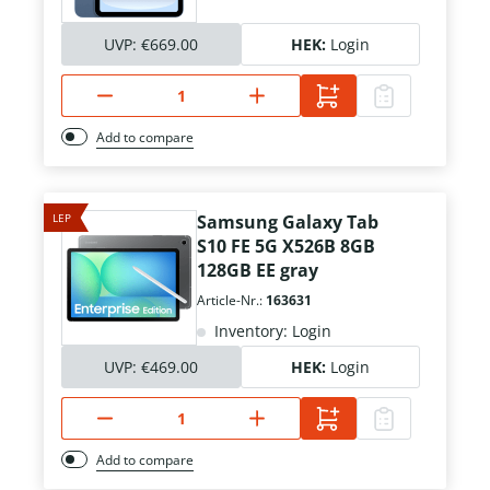
UVP:
€669.00
HEK:
Login
Add to compare
LEP
Samsung Galaxy Tab
S10 FE 5G X526B 8GB
128GB EE gray
Article-Nr.:
163631
Inventory: Login
UVP:
€469.00
HEK:
Login
Add to compare