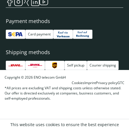
Payment methods
Card payment
Shipping methods
Self pickup
Courier shipping
Copyright © 2026 ENO telecom GmbH
Cookies
Imprint
Privacy policy
GTC
*All prices are excluding VAT and shipping costs unless otherwise stated.
Our offer is directed exclusively at companies, business customers, and
self-employed professionals.
This website uses cookies to ensure the best experience