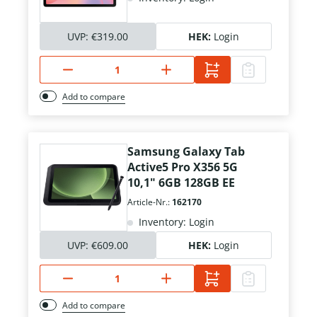
UVP:
€319.00
HEK:
Login
Add to compare
Samsung Galaxy Tab
Active5 Pro X356 5G
10,1" 6GB 128GB EE
Article-Nr.:
162170
Inventory: Login
UVP:
€609.00
HEK:
Login
Add to compare