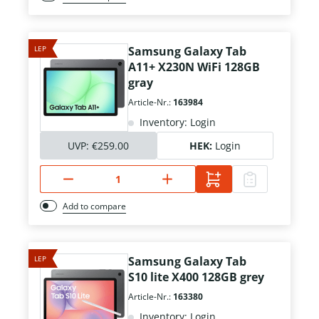
LEP
Samsung Galaxy Tab
A11+ X230N WiFi 128GB
gray
Article-Nr.:
163984
Inventory: Login
UVP:
€259.00
HEK:
Login
Add to compare
LEP
Samsung Galaxy Tab
S10 lite X400 128GB grey
Article-Nr.:
163380
Inventory: Login