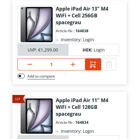
Apple iPad Air 13" M4
WiFi + Cell 256GB
spacegrau
Article-Nr.:
164838
Inventory: Login
UVP:
€1,299.00
HEK:
Login
Add to compare
LEP
Apple iPad Air 11" M4
WiFi + Cell 128GB
spacegrau
Article-Nr.:
164834
Inventory: Login