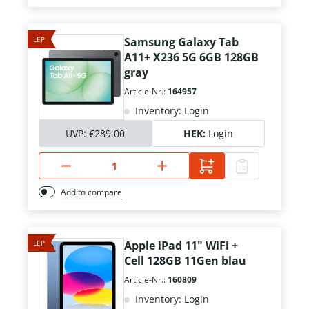
LEP
Samsung Galaxy Tab
A11+ X236 5G 6GB 128GB
gray
Article-Nr.:
164957
Inventory: Login
UVP:
€289.00
HEK:
Login
Add to compare
LEP
Apple iPad 11" WiFi +
Cell 128GB 11Gen blau
Article-Nr.:
160809
Inventory: Login