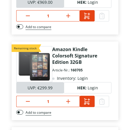
UVP:
€969.00
HEK:
Login
Add to compare
Remaining stock
Amazon Kindle
Colorsoft Signature
Edition 32GB
Article-Nr.:
160705
Inventory: Login
UVP:
€299.99
HEK:
Login
Add to compare