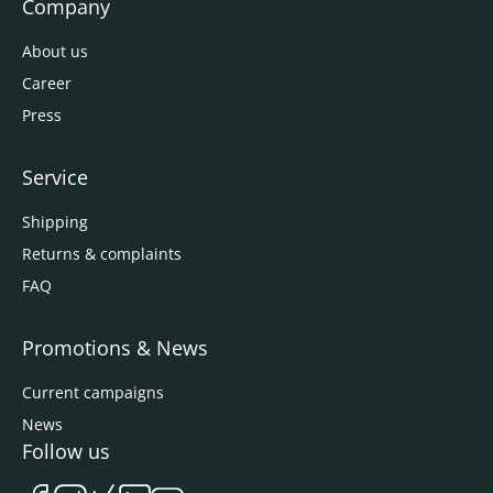
Company
About us
Career
Press
Service
Shipping
Returns & complaints
FAQ
Promotions & News
Current campaigns
News
Follow us