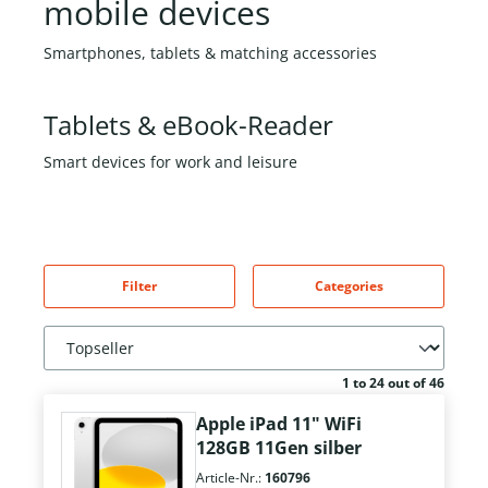
mobile devices
Smartphones, tablets & matching accessories
Tablets & eBook-Reader
Smart devices for work and leisure
Filter
Categories
1 to 24 out of 46
Apple iPad 11" WiFi
128GB 11Gen silber
Article-Nr.:
160796