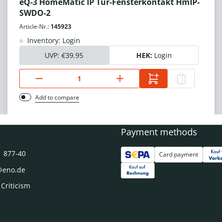
eQ-3 HomeMatic IP Tür-Fensterkontakt HmIP-
SWDO-2
Article-Nr.:
145923
Inventory: Login
UVP:
€39.95
HEK:
Login
Add to compare
Payment methods
1 877-40
Card payment
@eno.de
 Criticism