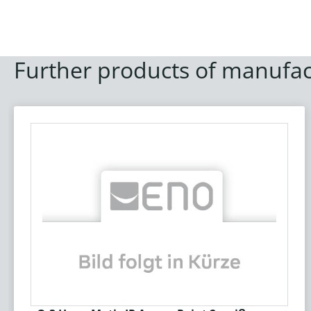
Further products of manufac