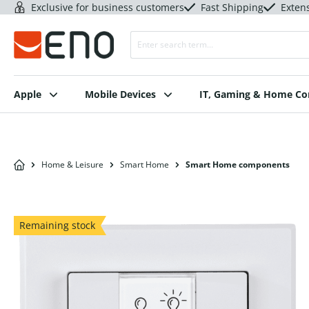
Exclusive for business customers
Fast Shipping
Exten
Apple
Mobile Devices
IT, Gaming & Home C
Home & Leisure
Smart Home
Smart Home components
Remaining stock