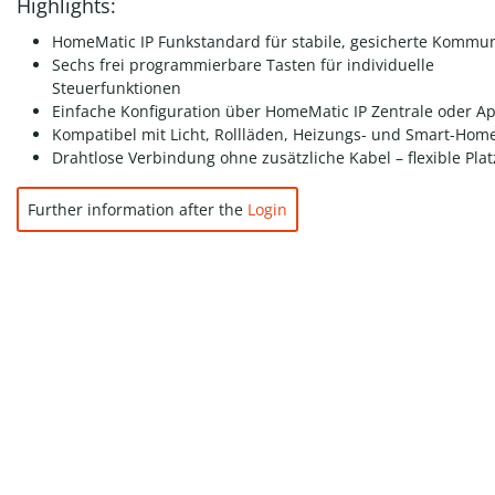
Highlights:
HomeMatic IP Funkstandard für stabile, gesicherte Kommun
Sechs frei programmierbare Tasten für individuelle
Steuerfunktionen
Einfache Konfiguration über HomeMatic IP Zentrale oder A
Kompatibel mit Licht, Rollläden, Heizungs- und Smart-Hom
Drahtlose Verbindung ohne zusätzliche Kabel – flexible Pla
Further information after the
Login