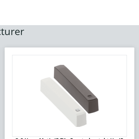
turer