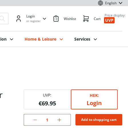
English
Price display:
Login
Wishlist
Cart
UVP
or register
ion
Home & Leisure
Services
r
UVP:
HEK:
Login
€69.95
Add to shopping cart