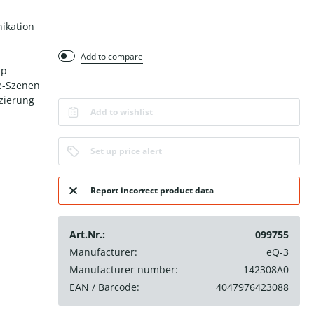
ikation
Add to compare
pp
e-Szenen
tzierung
Add to wishlist
Set up price alert
Report incorrect product data
Art.Nr.:
099755
Manufacturer:
eQ-3
Manufacturer number:
142308A0
EAN / Barcode:
4047976423088