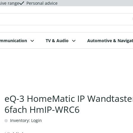
sive range
Personal advice
ommunication
TV & Audio
Automotive & Navigat
eQ-3 HomeMatic IP Wandtaste
6fach HmIP-WRC6
Inventory: Login