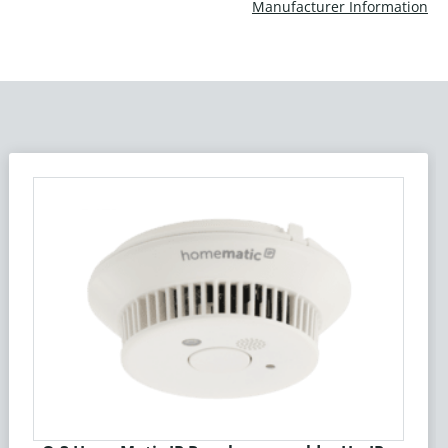
Manufacturer Information