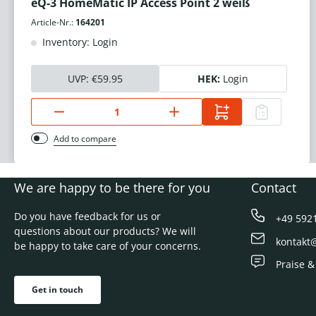
eQ-3 HomeMatic IP Access Point 2 weiß
Article-Nr.:
164201
Inventory: Login
UVP:
€59.95
HEK:
Login
Add to compare
We are happy to be there for you
Contact
Do you have feedback for us or
+49 592
questions about our products? We will
kontakt
be happy to take care of your concerns.
Praise &
Get in touch