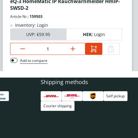
eQ-3 HomeMatic IP Rauchwarnmelder HmIP-
SWSD-2
Article-Nr.:
159503
Inventory: Login
UVP:
€59.95
HEK:
Login
Add to compare
Shipping methods
Self pickup
Courier shipping