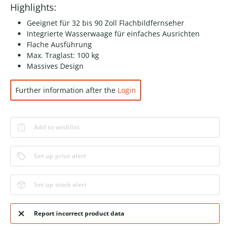
Highlights:
Geeignet für 32 bis 90 Zoll Flachbildfernseher
Integrierte Wasserwaage für einfaches Ausrichten
Flache Ausführung
Max. Traglast: 100 kg
Massives Design
Further information after the
Login
Add to wishlist
Set up price alert
Set up stock alert
Report incorrect product data