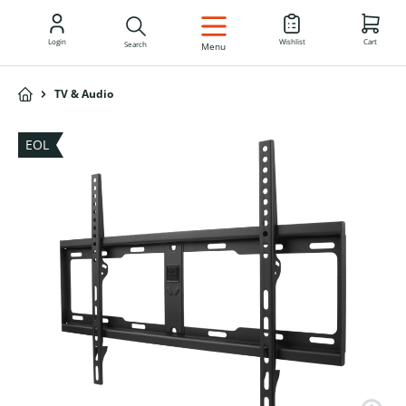
EN
Login
Wishlist
Cart
Search
Menu
TV & Audio
EOL