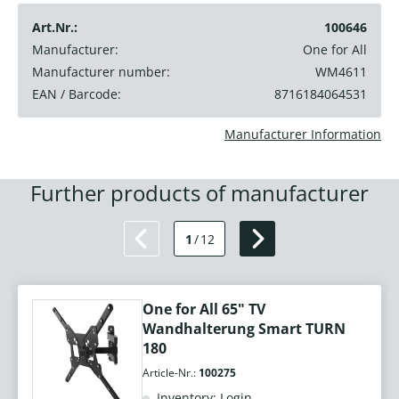
Art.Nr.:
100646
Manufacturer:
One for All
Manufacturer number:
WM4611
EAN / Barcode:
8716184064531
Manufacturer Information
Further products of manufacturer
1
/
12
One for All 65" TV
Wandhalterung Smart TURN
180
Article-Nr.:
100275
Inventory: Login