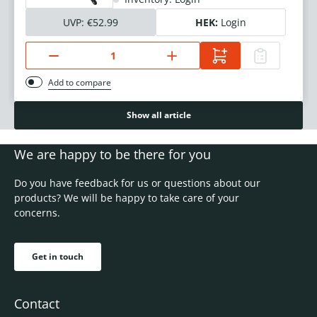
UVP:
€52.99
HEK:
Login
Add to compare
Show all article
We are happy to be there for you
Do you have feedback for us or questions about our
products? We will be happy to take care of your
concerns.
Get in touch
Contact