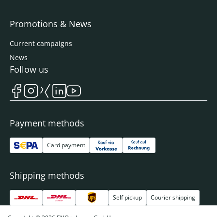
Promotions & News
Current campaigns
News
Follow us
Payment methods
Card payment
Shipping methods
Self pickup
Courier shipping