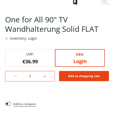
One for All 90" TV
Wandhalterung Solid FLAT
Inventory: Login
UVP:
HEK:
Login
€36.99
Add to shopping cart
Add to compare