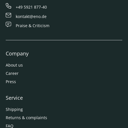
+49 5921 877-40
kontakt@eno.de
Praise & Criticism
Company
About us
Career
Press
Service
Shipping
Returns & complaints
FAQ