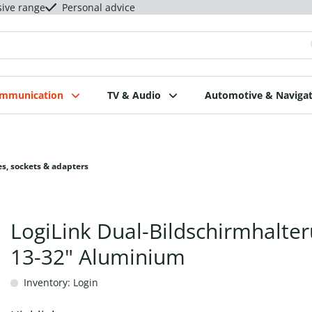
sive range
Personal advice
ommunication
TV & Audio
Automotive & Navigat
s, sockets & adapters
LogiLink Dual-Bildschirmhalte
13-32" Aluminium
Inventory: Login