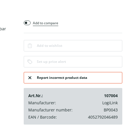
Add to compare
bar
Add to wishlist
Set up price alert
Report incorrect product data
Art.Nr.:
107004
Manufacturer:
LogiLink
Manufacturer number:
BP0043
EAN / Barcode:
4052792046489