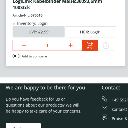
LogiLink Kabelbinder Maße:300x3,6mm
100Stck
Article-Nr.:
070010
Inventory: Login
UVP:
€2.99
HEK:
Login
Add to compare
We are happy to be there for you
Contact
Do you have feedback for us or
+49 592
questions about our products? We will
kontakt
be happy to take care of your concerns.
Praise &