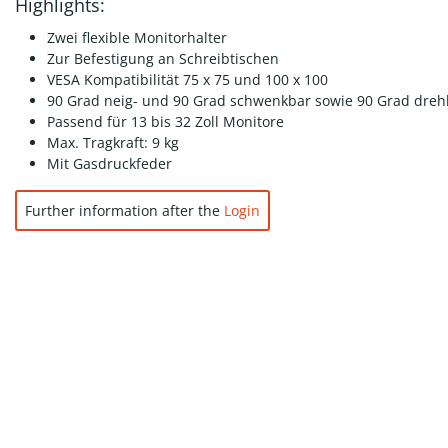
Highlights:
Zwei flexible Monitorhalter
Zur Befestigung an Schreibtischen
VESA Kompatibilität 75 x 75 und 100 x 100
90 Grad neig- und 90 Grad schwenkbar sowie 90 Grad dreh
Passend für 13 bis 32 Zoll Monitore
Max. Tragkraft: 9 kg
Mit Gasdruckfeder
Further information after the
Login