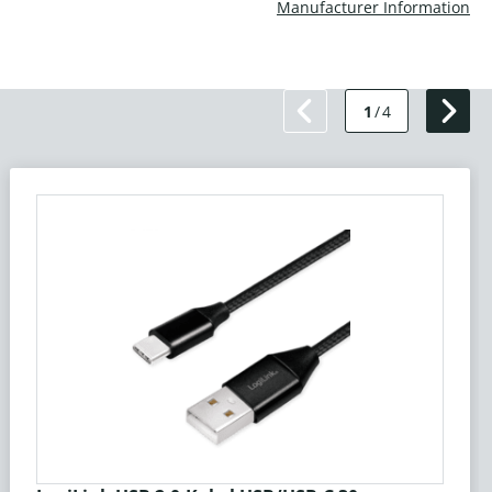
Manufacturer Information
1
/
4