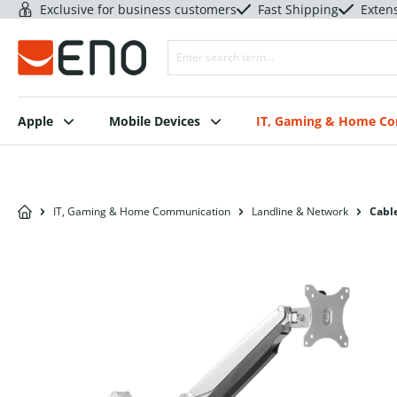
Exclusive for business customers
Fast Shipping
Exten
Apple
Mobile Devices
IT, Gaming & Home C
IT, Gaming & Home Communication
Landline & Network
Cable