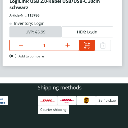
LogiLink USB 2.0-Kabel USB/USB-C 30cm
schwarz
Article-Nr.:
115786
Inventory: Login
UVP:
€6.99
HEK:
Login
Add to compare
Shipping methods
Self pickup
Courier shipping