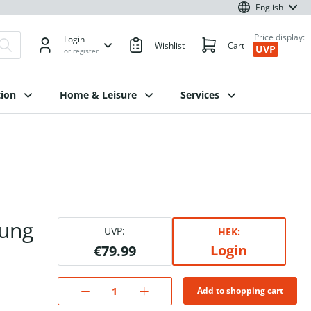
English
Price display:
Login
Wishlist
Cart
UVP
or register
ion
Home & Leisure
Services
rung
UVP:
HEK:
Login
€79.99
Add to shopping cart