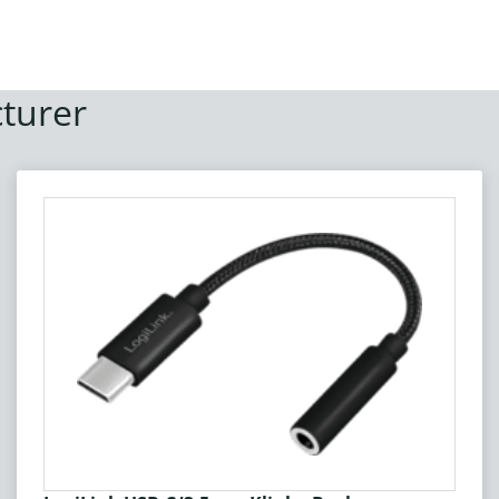
turer