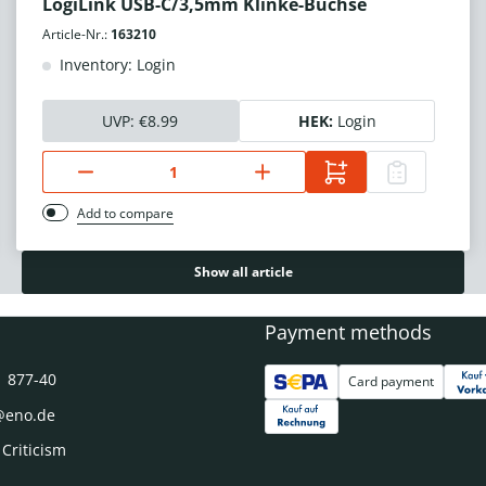
LogiLink USB-C/3,5mm Klinke-Buchse
Article-Nr.:
163210
Inventory: Login
UVP:
€8.99
HEK:
Login
Add to compare
Show all article
Payment methods
1 877-40
Card payment
@eno.de
 Criticism