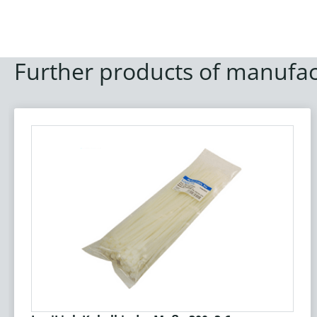
Further products of manufac