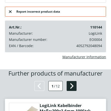
Report incorrect product data
Art.Nr.:
110144
Manufacturer:
LogiLink
Manufacturer number:
EO0004
EAN / Barcode:
4052792048094
Manufacturer Information
Further products of manufacturer
1
/
12
LogiLink Kabelbinder