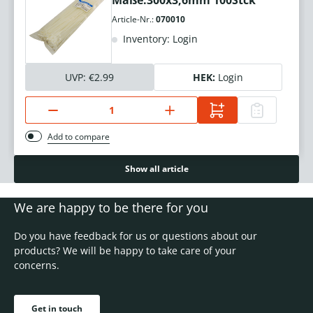
Maße:300x3,6mm 100Stck
Article-Nr.:
070010
Inventory: Login
UVP:
€2.99
HEK:
Login
Add to compare
Show all article
We are happy to be there for you
Do you have feedback for us or questions about our
products? We will be happy to take care of your
concerns.
Get in touch