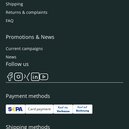
Shipping
Returns & complaints
FAQ
Promotions & News
Current campaigns
News
Follow us
Payment methods
Card payment
Shipping methods