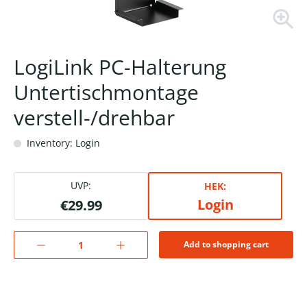
LogiLink PC-Halterung
Untertischmontage
verstell-/drehbar
Inventory: Login
UVP:
HEK:
Login
€29.99
Add to shopping cart