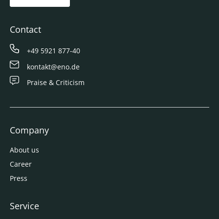
Contact
+49 5921 877-40
kontakt@eno.de
Praise & Criticism
Company
About us
Career
Press
Service