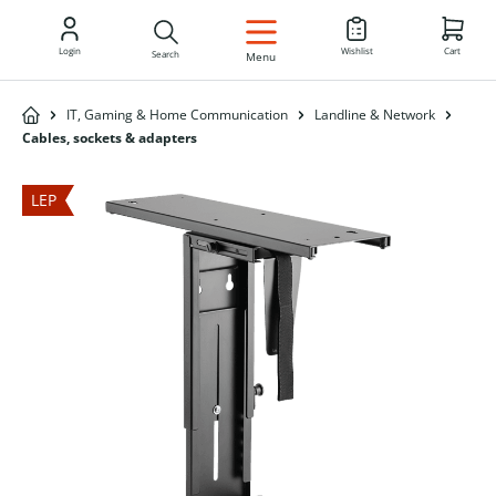
EN
Login
Wishlist
Cart
Search
Menu
IT, Gaming & Home Communication
Landline & Network
Cables, sockets & adapters
LEP