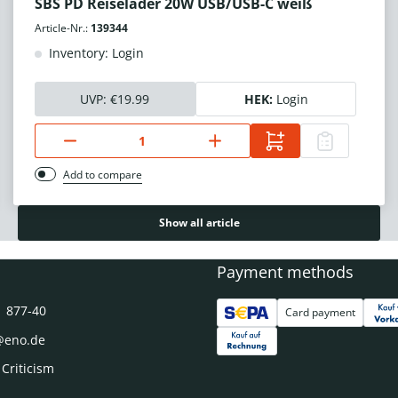
SBS PD Reiselader 20W USB/USB-C weiß
Article-Nr.:
139344
Inventory: Login
UVP:
€19.99
HEK:
Login
Add to compare
Show all article
Payment methods
1 877-40
Card payment
@eno.de
 Criticism