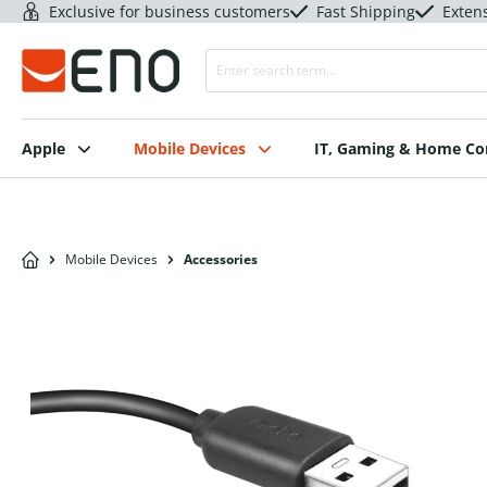
Exclusive for business customers
Fast Shipping
Exten
Apple
Mobile Devices
IT, Gaming & Home C
Mobile Devices
Accessories