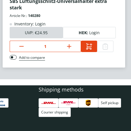
SBS Lüftungsschlitz-Universalhalter extra
stark
Article-Nr.:
140280
Inventory: Login
UVP:
€24.95
HEK:
Login
Add to compare
Shipping methods
Self pickup
Courier shipping