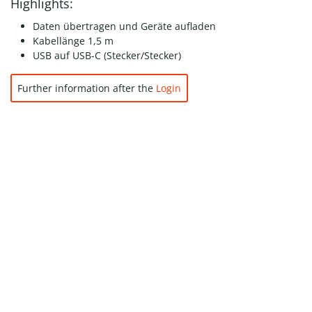
Highlights:
Daten übertragen und Geräte aufladen
Kabellänge 1,5 m
USB auf USB-C (Stecker/Stecker)
Further information after the
Login