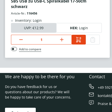
SBS USB zu USB-C Spiralkabel 17-50cm
schwarz
Article-Nr.:
116456
Inventory: Login
UVP:
€12.99
HEK:
Login
Add to compare
We are happy to be there for you
Contact
Do you have feedback for us or
+49 592
questions about our products? We will
kontakt
be happy to take care of your concerns.
Praise &