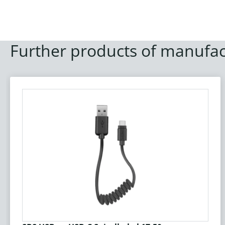
Further products of manufac