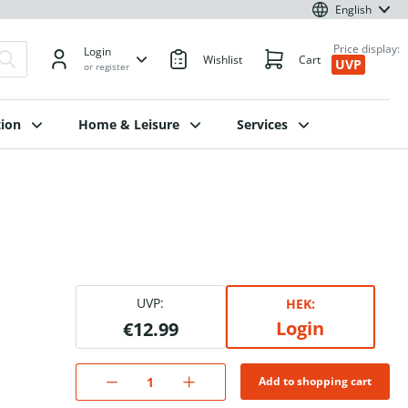
English
Price display:
Login
Wishlist
Cart
UVP
or register
ion
Home & Leisure
Services
UVP:
HEK:
Login
€12.99
Add to shopping cart