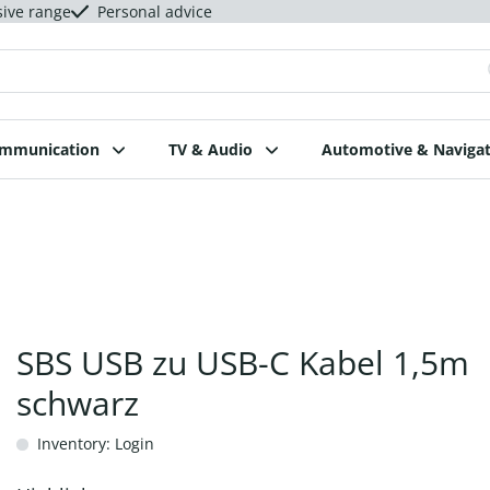
sive range
Personal advice
ommunication
TV & Audio
Automotive & Navigat
SBS USB zu USB-C Kabel 1,5m
schwarz
Inventory: Login