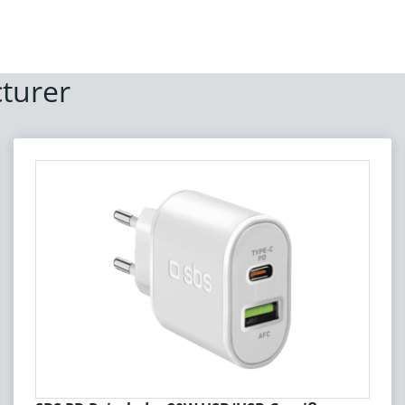
turer