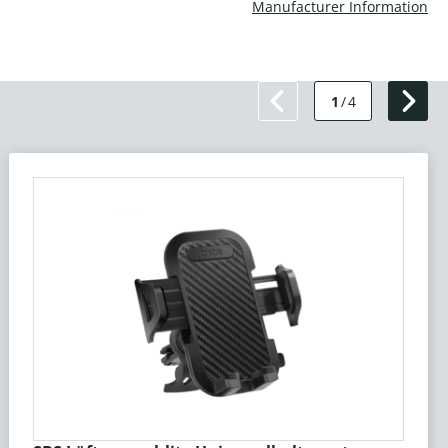
Manufacturer Information
1
/
4