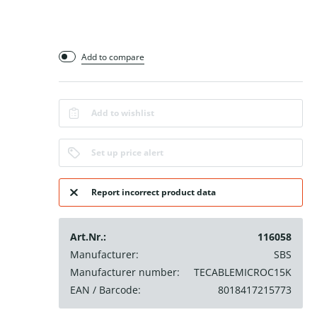
Add to compare
Add to wishlist
Set up price alert
Report incorrect product data
Art.Nr.:
116058
Manufacturer:
SBS
Manufacturer number:
TECABLEMICROC15K
EAN / Barcode:
8018417215773