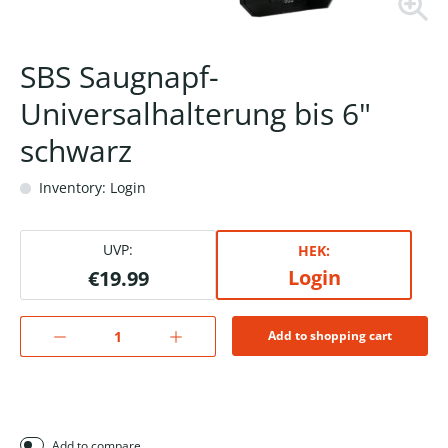
SBS Saugnapf-
Universalhalterung bis 6"
schwarz
Inventory: Login
UVP:
HEK:
Login
€19.99
Add to shopping cart
Add to compare