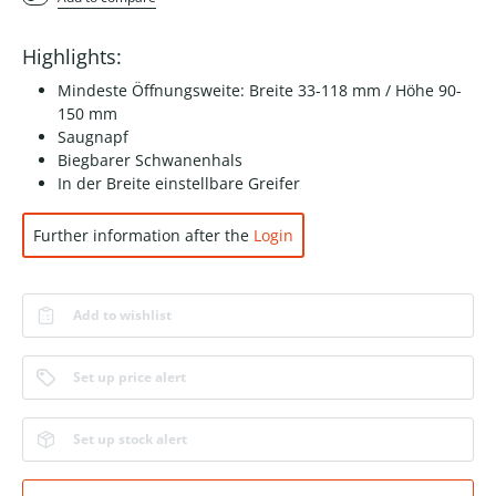
Highlights:
Mindeste Öffnungsweite: Breite 33-118 mm / Höhe 90-
150 mm
Saugnapf
Biegbarer Schwanenhals
In der Breite einstellbare Greifer
Further information after the
Login
Add to wishlist
Set up price alert
Set up stock alert