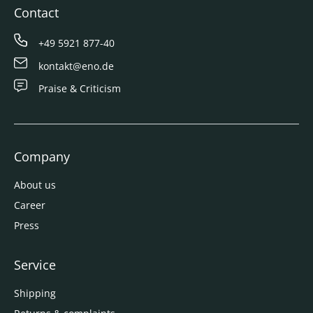
Contact
+49 5921 877-40
kontakt@eno.de
Praise & Criticism
Company
About us
Career
Press
Service
Shipping