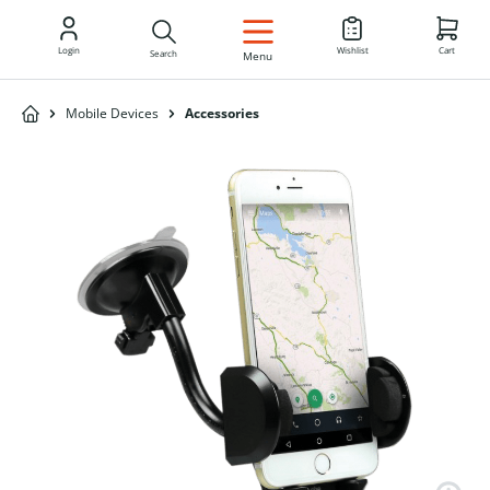
EN
Login
Wishlist
Cart
Search
Menu
Mobile Devices
Accessories