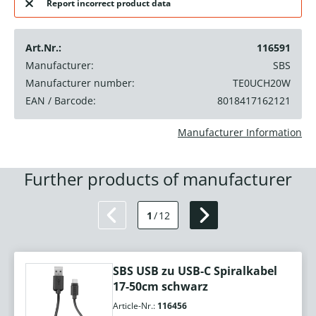
Report incorrect product data
Art.Nr.:
116591
Manufacturer:
SBS
Manufacturer number:
TE0UCH20W
EAN / Barcode:
8018417162121
Manufacturer Information
Further products of manufacturer
1
/
12
SBS USB zu USB-C Spiralkabel
17-50cm schwarz
Article-Nr.:
116456