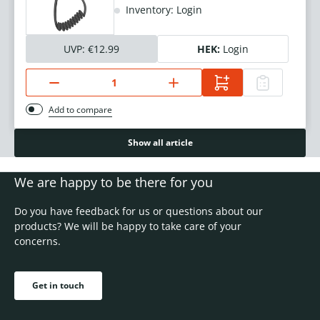
Inventory: Login
UVP:
€12.99
HEK:
Login
Add to compare
Show all article
We are happy to be there for you
Do you have feedback for us or questions about our
products? We will be happy to take care of your
concerns.
Get in touch