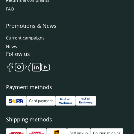
Returns & complaints
FAQ
Promotions & News
Current campaigns
News
Follow us
Payment methods
Card payment
Shipping methods
Self pickup
Courier shipping