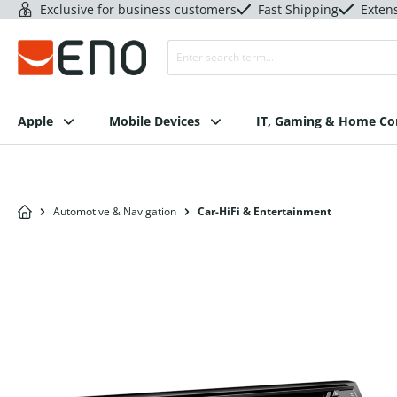
Exclusive for business customers
Fast Shipping
Exten
Apple
Mobile Devices
IT, Gaming & Home C
Automotive & Navigation
Car-HiFi & Entertainment