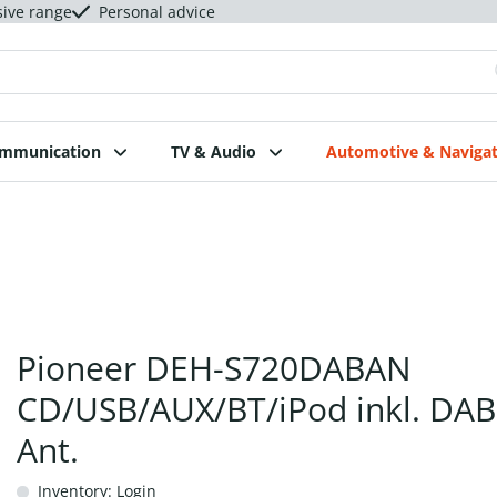
sive range
Personal advice
ommunication
TV & Audio
Automotive & Navigat
Pioneer DEH-S720DABAN
CD/USB/AUX/BT/iPod inkl. DA
Ant.
Inventory: Login