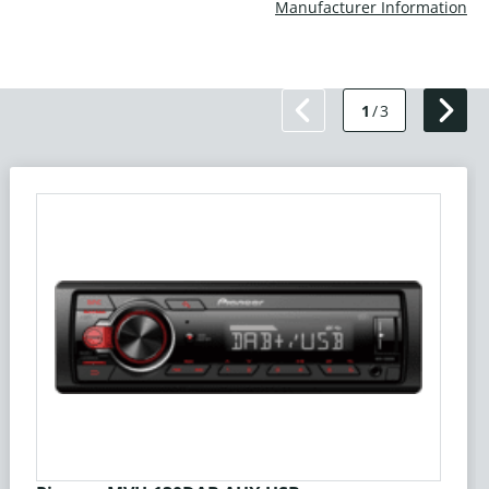
Manufacturer Information
1
/
3