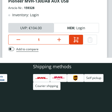
Pioneer MVH-130DAB AUX USB
Article-Nr.:
159328
Inventory: Login
UVP:
€104.00
HEK:
Login
Add to compare
Shipping methods
Self pickup
Courier shipping