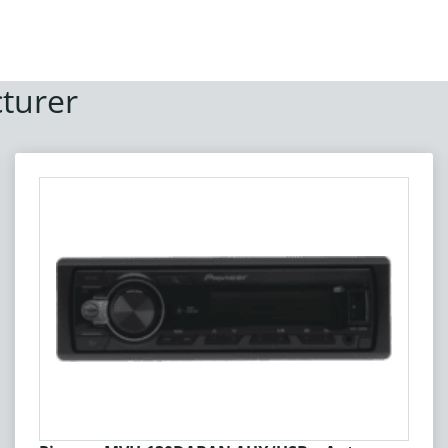
turer