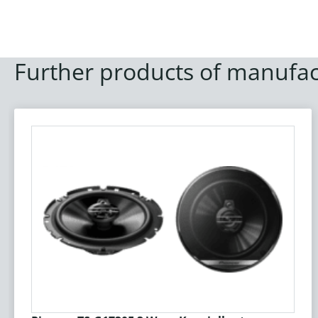
Further products of manufac