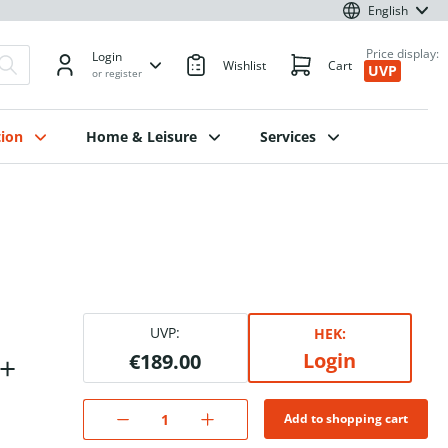
English
Price display:
Login
Wishlist
Cart
UVP
or register
ion
Home & Leisure
Services
UVP:
HEK:
Login
B+
€189.00
Add to shopping cart