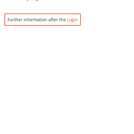
Further information after the
Login