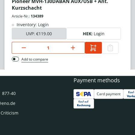
Pioneer MVH-130DABAN AUX/USB + Ant.
Kurzschacht
Article-Nr.:
134389
Inventory: Login
UVP:
€119.00
HEK:
Login
Add to compare
Payment methods
1 877-40
Card payment
@eno.de
 Criticism