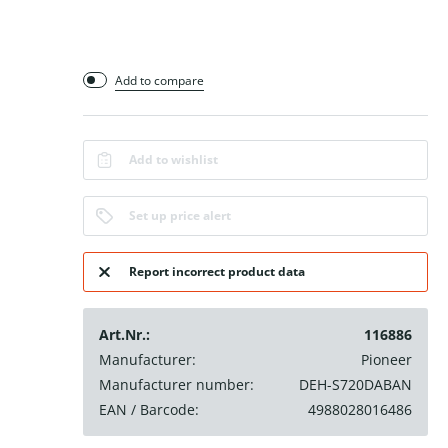
Add to compare
Add to wishlist
Set up price alert
Report incorrect product data
Art.Nr.:
116886
Manufacturer:
Pioneer
Manufacturer number:
DEH-S720DABAN
EAN / Barcode:
4988028016486