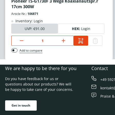
Pioneer TS-G1730F 3 Wege Koaxiallautspr.r
17cm 300W
Article-Nr.:
106871
Inventory: Login
UVP:
€91.00
HEK:
Login
Add to compare
We are happy to be there for you
Contact
Do you have feedback for us or
+49 592
questions about our products? We will
kontakt
be happy to take care of your concerns.
Praise &
Get in touch