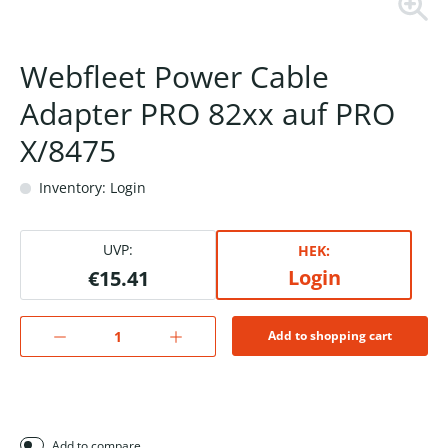
Webfleet Power Cable
Adapter PRO 82xx auf PRO
X/8475
Inventory: Login
UVP:
HEK:
Login
€15.41
Add to shopping cart
Add to compare