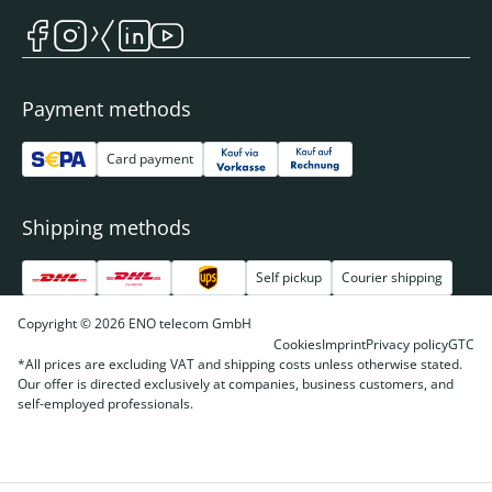
Payment methods
Card payment
Shipping methods
Self pickup
Courier shipping
Copyright © 2026 ENO telecom GmbH
Cookies
Imprint
Privacy policy
GTC
*All prices are excluding VAT and shipping costs unless otherwise stated.
Our offer is directed exclusively at companies, business customers, and
self-employed professionals.