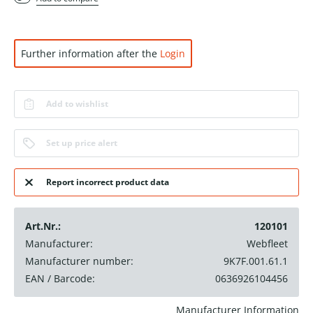
Further information after the
Login
Add to wishlist
Set up price alert
Report incorrect product data
Art.Nr.:
120101
Manufacturer:
Webfleet
Manufacturer number:
9K7F.001.61.1
EAN / Barcode:
0636926104456
Manufacturer Information