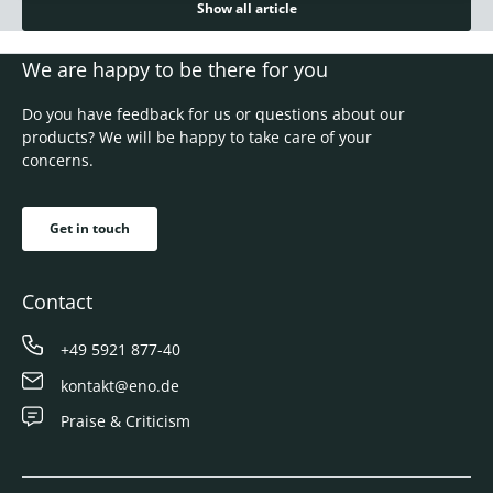
Show all article
We are happy to be there for you
Do you have feedback for us or questions about our
products? We will be happy to take care of your
concerns.
Get in touch
Contact
+49 5921 877-40
kontakt@eno.de
Praise & Criticism