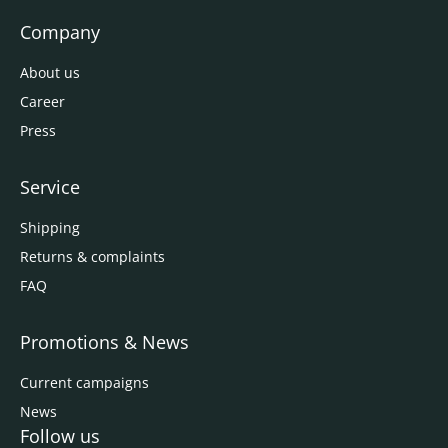
Company
About us
Career
Press
Service
Shipping
Returns & complaints
FAQ
Promotions & News
Current campaigns
News
Follow us