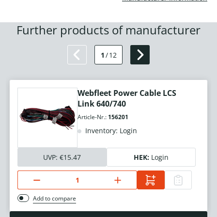
Further products of manufacturer
1
/
12
Webfleet Power Cable LCS
Link 640/740
Article-Nr.:
156201
Inventory: Login
UVP:
€15.47
HEK:
Login
Add to compare