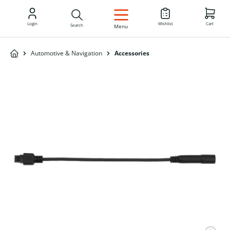
EN
Login
Wishlist
Cart
Search
Menu
Automotive & Navigation
Accessories