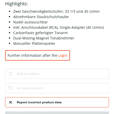
Highlights:
Zwei Geschwindigkeitsstufen: 33 1/3 und 45 U/min
Abnehmbare Staubschutzhaube
Nadel austauschbar
Inkl. Anschlusskabel (RCA), Single-Adapter (45 U/min)
Carbonfaser gefertigter Tonarm
Dual-Moving-Magnet Tonabnehmer
Manueller Plattenspieler
Further information after the
Login
Add to wishlist
Set up price alert
Report incorrect product data