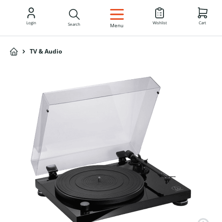
EN
Login
Wishlist
Cart
Search
Menu
TV & Audio