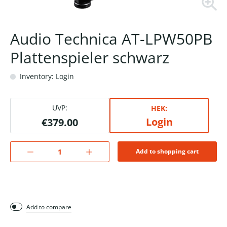
Audio Technica AT-LPW50PB
Plattenspieler schwarz
Inventory: Login
UVP:
HEK:
Login
€379.00
Add to shopping cart
Add to compare