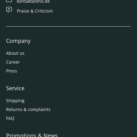
kontakt@eno.de
Praise & Criticism
Company
About us
Career
Press
Service
Shipping
Returns & complaints
FAQ
Promotions & News