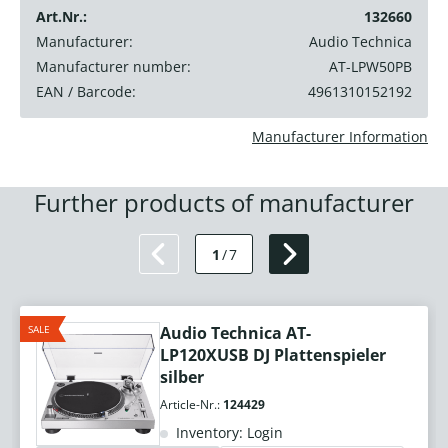
Art.Nr.:
132660
Manufacturer:
Audio Technica
Manufacturer number:
AT-LPW50PB
EAN / Barcode:
4961310152192
Manufacturer Information
Further products of manufacturer
1
/
7
SALE
Audio Technica AT-
LP120XUSB DJ Plattenspieler
silber
Article-Nr.:
124429
Inventory: Login