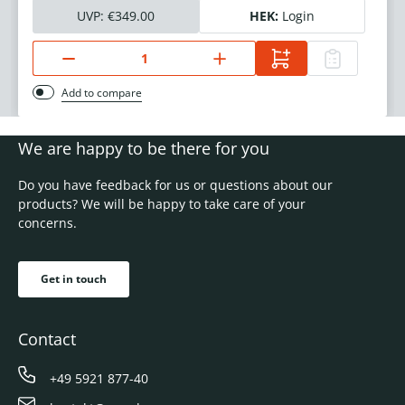
UVP:
€349.00
HEK:
Login
Add to compare
We are happy to be there for you
Do you have feedback for us or questions about our
products? We will be happy to take care of your
concerns.
Get in touch
Contact
+49 5921 877-40