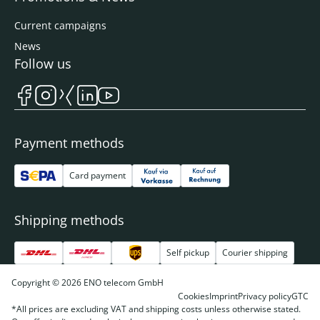
Current campaigns
News
Follow us
Payment methods
Card payment
Shipping methods
Self pickup
Courier shipping
Copyright © 2026 ENO telecom GmbH
Cookies
Imprint
Privacy policy
GTC
*All prices are excluding VAT and shipping costs unless otherwise stated.