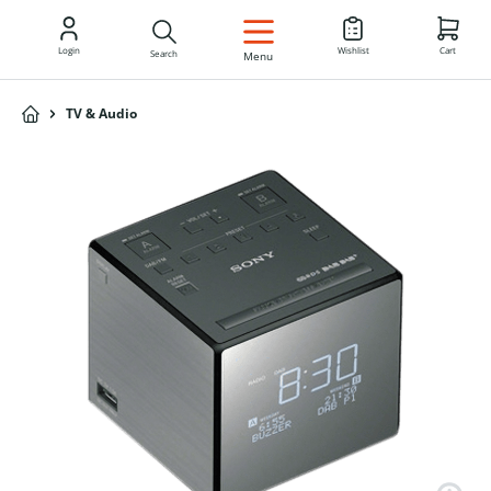
EN
Login
Wishlist
Cart
Search
Menu
TV & Audio