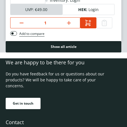
Inventory: Login
UVP:
€49.00
HEK:
Login
Add to compare
Show all article
We are happy to be there for you
Do you have feedback for us or questions about our
products? We will be happy to take care of your
concerns.
Get in touch
Contact