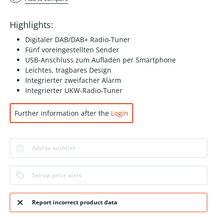
Highlights:
Digitaler DAB/DAB+ Radio-Tuner
Fünf voreingestellten Sender
USB-Anschluss zum Aufladen per Smartphone
Leichtes, tragbares Design
Integrierter zweifacher Alarm
Integrierter UKW-Radio-Tuner
Further information after the
Login
Add to wishlist
Set up price alert
Report incorrect product data