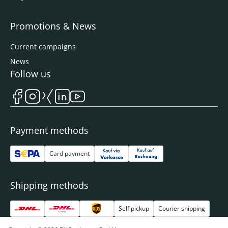
Promotions & News
Current campaigns
News
Follow us
Payment methods
Card payment
Shipping methods
Self pickup
Courier shipping