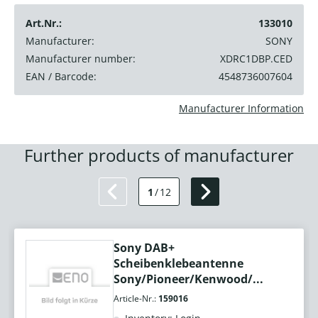
Art.Nr.:
133010
Manufacturer:
SONY
Manufacturer number:
XDRC1DBP.CED
EAN / Barcode:
4548736007604
Manufacturer Information
Further products of manufacturer
1
/
12
Sony DAB+
Scheibenklebeantenne
Sony/Pioneer/Kenwood/...
Article-Nr.:
159016