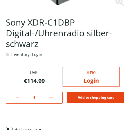
Sony XDR-C1DBP
Digital-/Uhrenradio silber-
schwarz
Inventory: Login
UVP:
HEK:
Login
€114.99
Add to shopping cart
Add to compare