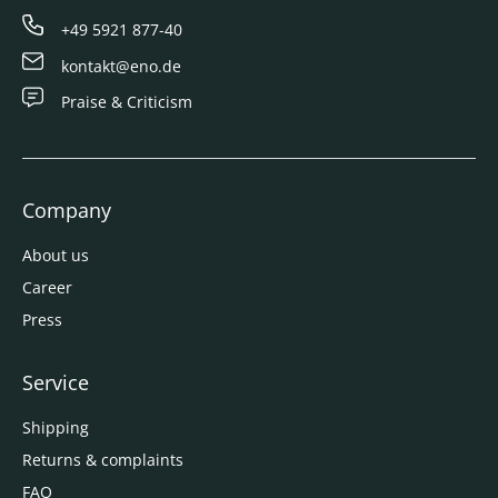
+49 5921 877-40
kontakt@eno.de
Praise & Criticism
Company
About us
Career
Press
Service
Shipping
Returns & complaints
FAQ