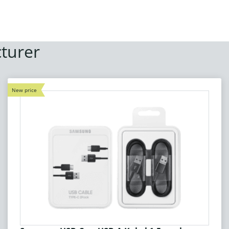
turer
New price