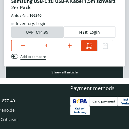
Samsung USB-C zu USB-A Kabel 1,5m schwarz
2er-Pack
Article-Nr.:
166340
Inventory: Login
UVP:
€14.99
HEK:
Login
Add to compare
Show all article
Payment methods
1 877-40
Card payment
@eno.de
 Criticism