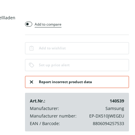
ellladen
Add to compare
Add to wishlist
Set up price alert
Report incorrect product data
Art.Nr.:
140539
Manufacturer:
Samsung
Manufacturer number:
EP-DX510JWEGEU
EAN / Barcode:
8806094257533