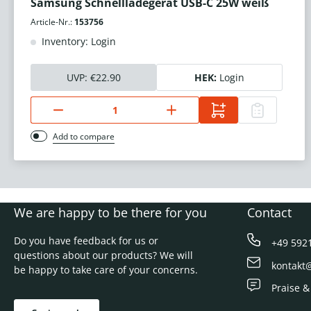
Samsung Schnellladegerät USB-C 25W weiß
Article-Nr.:
153756
Inventory: Login
UVP:
€22.90
HEK:
Login
Add to compare
We are happy to be there for you
Contact
Do you have feedback for us or
+49 592
questions about our products? We will
kontakt
be happy to take care of your concerns.
Praise &