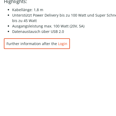
Highlights:
Kabellänge: 1,8 m
Unterstützt Power Delivery bis zu 100 Watt und Super Schn
bis zu 45 Watt
Ausgangsleistung max. 100 Watt (20V, 5A)
Datenaustausch über USB 2.0
Further information after the
Login