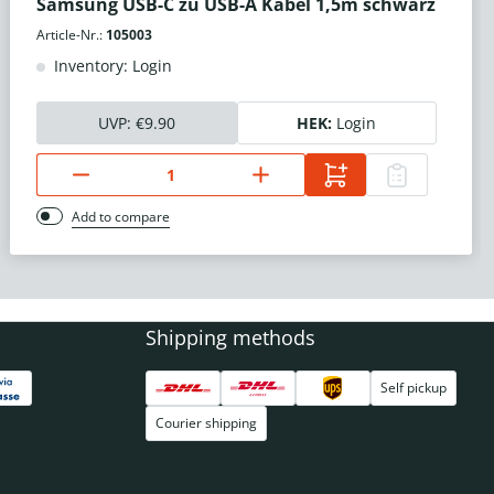
Samsung USB-C zu USB-A Kabel 1,5m schwarz
Article-Nr.:
105003
Inventory: Login
UVP:
€9.90
HEK:
Login
Add to compare
Shipping methods
Self pickup
Courier shipping