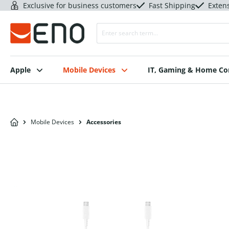
Exclusive for business customers
Fast Shipping
Exten
Apple
Mobile Devices
IT, Gaming & Home C
Mobile Devices
Accessories