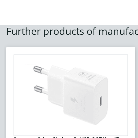
Further products of manufac