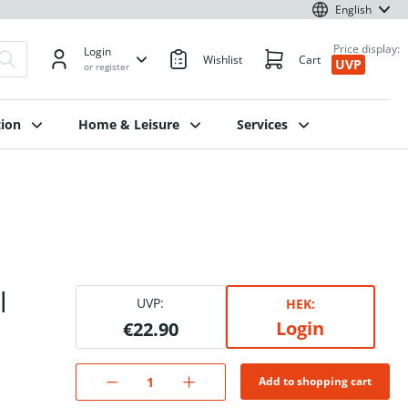
English
Price display:
Login
Wishlist
Cart
UVP
or register
ion
Home & Leisure
Services
l
UVP:
HEK:
Login
€22.90
Add to shopping cart