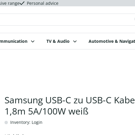
sive range
Personal advice
ommunication
TV & Audio
Automotive & Navigat
Samsung USB-C zu USB-C Kabe
1,8m 5A/100W weiß
Inventory: Login