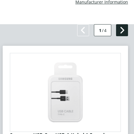
Manufacturer Information
1
/
4