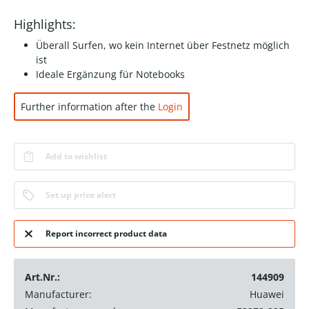
Highlights:
Überall Surfen, wo kein Internet über Festnetz möglich
ist
Ideale Ergänzung für Notebooks
Further information after the
Login
Add to wishlist
Set up price alert
Report incorrect product data
Art.Nr.:
144909
Manufacturer:
Huawei