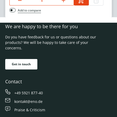
Add to compare
We are happy to be there for you
Do you have feedback for us or questions about our
products? We will be happy to take care of your
concerns.
Get in touch
Contact
+49 5921 877-40
kontakt@eno.de
Praise & Criticism