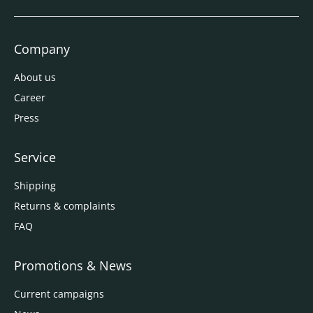
Company
About us
Career
Press
Service
Shipping
Returns & complaints
FAQ
Promotions & News
Current campaigns