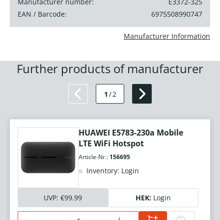
Manufacturer number:
E3372-325
EAN / Barcode:
6975508990747
Manufacturer Information
Further products of manufacturer
1
/
2
HUAWEI E5783-230a Mobile
LTE WiFi Hotspot
Article-Nr.:
156695
Inventory: Login
UVP:
€99.99
HEK:
Login