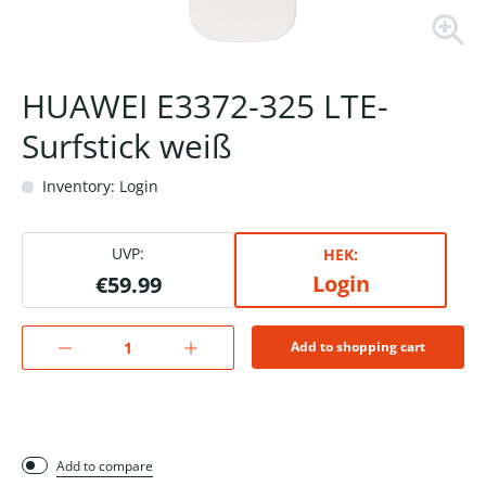
HUAWEI E3372-325 LTE-
Surfstick weiß
Inventory: Login
UVP:
HEK:
Login
€59.99
Add to shopping cart
Add to compare