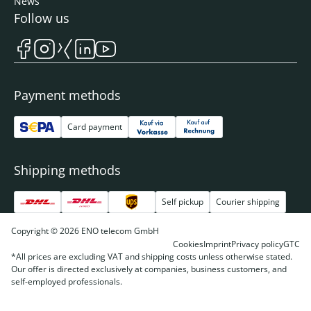
News
Follow us
Payment methods
Card payment
Shipping methods
Self pickup
Courier shipping
Copyright © 2026 ENO telecom GmbH
Cookies
Imprint
Privacy policy
GTC
*All prices are excluding VAT and shipping costs unless otherwise stated.
Our offer is directed exclusively at companies, business customers, and
self-employed professionals.