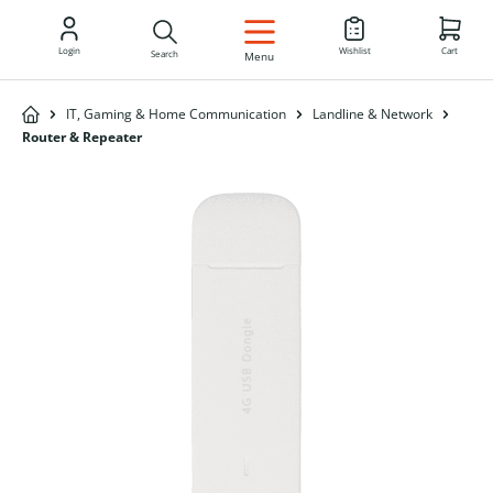
EN
Login
Wishlist
Cart
Search
Menu
IT, Gaming & Home Communication
Landline & Network
Router & Repeater