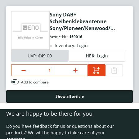
Sony DAB+
Scheibenklebeantenne
Sony/Pioneer/Kenwood/...
Article-Nr.:
159016
Inventory: Login
UVP:
€49.00
HEK:
Login
Add to compare
Show all article
We are happy to be there for you
Do you have feedback for us or questions about our
products? We will be happy to take care of your