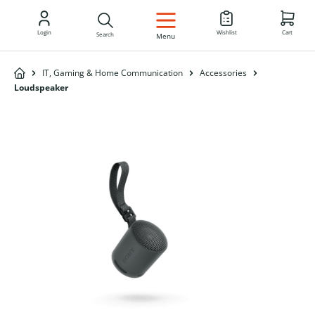
EN
Login
Wishlist
Cart
Search
Menu
IT, Gaming & Home Communication
Accessories
Loudspeaker