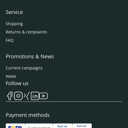
Service
Shipping
Returns & complaints
FAQ
Promotions & News
Current campaigns
News
Follow us
Payment methods
Card payment