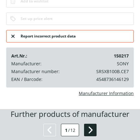
Add to wishlist
Set up price alert
Report incorrect product data
Art.Nr.:
150217
Manufacturer:
SONY
Manufacturer number:
SRSXB100B.CE7
EAN / Barcode:
4548736146129
Manufacturer Information
Further products of manufacturer
1
/
12