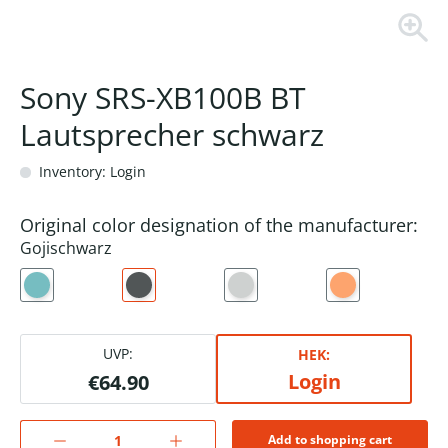
Sony SRS-XB100B BT
Lautsprecher schwarz
Inventory: Login
Original color designation of the manufacturer:
Gojischwarz
UVP:
HEK:
Login
€64.90
Add to shopping cart