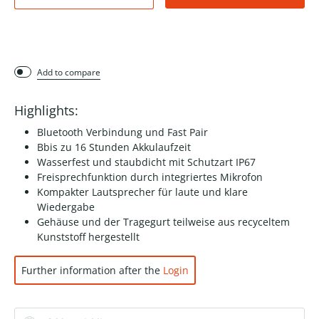
Add to compare
Highlights:
Bluetooth Verbindung und Fast Pair
Bbis zu 16 Stunden Akkulaufzeit
Wasserfest und staubdicht mit Schutzart IP67
Freisprechfunktion durch integriertes Mikrofon
Kompakter Lautsprecher für laute und klare
Wiedergabe
Gehäuse und der Tragegurt teilweise aus recyceltem
Kunststoff hergestellt
Further information after the
Login