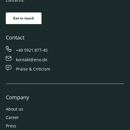
concerns.
Get in touch
Contact
+49 5921 877-40
kontakt@eno.de
Praise & Criticism
Company
About us
Career
Press