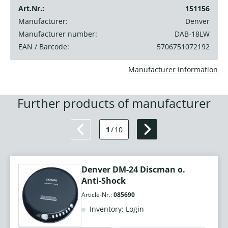
Art.Nr.:
151156
Manufacturer:
Denver
Manufacturer number:
DAB-18LW
EAN / Barcode:
5706751072192
Manufacturer Information
Further products of manufacturer
1
/
10
Denver DM-24 Discman o.
Anti-Shock
Article-Nr.:
085690
Inventory: Login