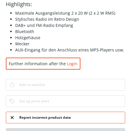
Highlights:
Maximale Ausgangsleistung 2 x 20 W (2 x 2 W RMS)
Stylisches Radio im Retro Design
DAB+ und FM-Radio Empfang
Bluetooth
Holzgehäuse
Wecker
AUX-Eingang für den Anschluss eines MP3-Players usw.
Further information after the
Login
Add to wishlist
Set up price alert
Report incorrect product data