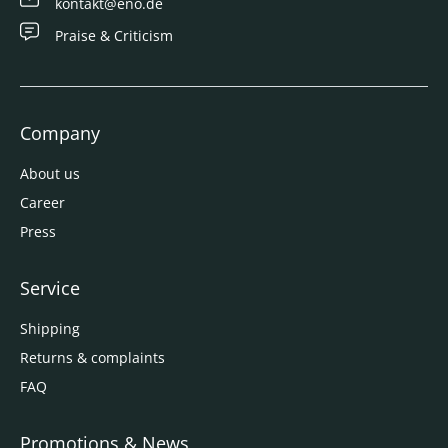
kontakt@eno.de
Praise & Criticism
Company
About us
Career
Press
Service
Shipping
Returns & complaints
FAQ
Promotions & News