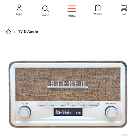
EN
Login
Wishlist
Cart
Search
Menu
TV & Audio