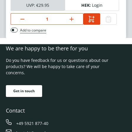
UVP:
€29.95
HEK:
Login
Add to compare
We are happy to be there for you
Do you have feedback for us or questions about our
products? We will be happy to take care of your
concerns.
Get in touch
Contact
+49 5921 877-40