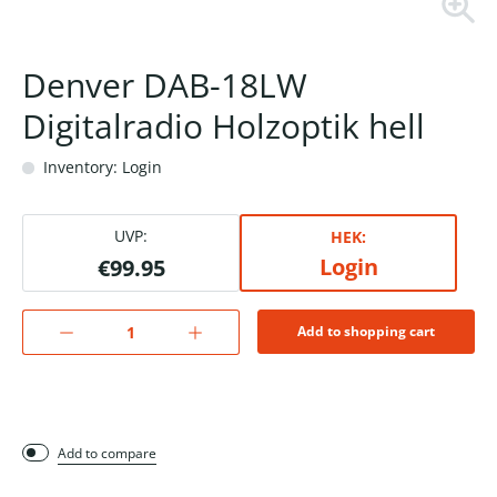
Denver DAB-18LW
Digitalradio Holzoptik hell
Inventory: Login
UVP:
HEK:
Login
€99.95
Add to shopping cart
Add to compare