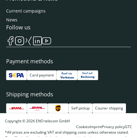
Current campaigns
News
Follow us
Payment methods
Card payment
Shipping methods
Self pickup
Courier shipping
Copyright © 2026 ENO telecom GmbH
Cookies
Imprint
Privacy policy
GTC
*All prices are excluding VAT and shipping costs unless otherwise stated.