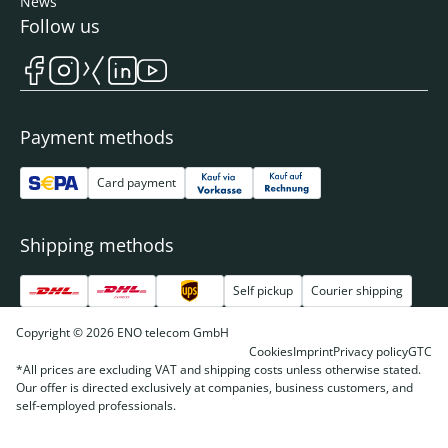
News
Follow us
Payment methods
Card payment
Shipping methods
Self pickup
Courier shipping
Copyright © 2026 ENO telecom GmbH
Cookies
Imprint
Privacy policy
GTC
*All prices are excluding VAT and shipping costs unless otherwise stated.
Our offer is directed exclusively at companies, business customers, and
self-employed professionals.