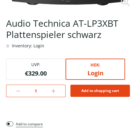
Audio Technica AT-LP3XBT
Plattenspieler schwarz
Inventory: Login
UVP:
HEK:
Login
€329.00
Add to shopping cart
Add to compare