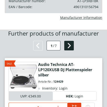
Manufacturer number:
AT-LP3XBTBK
EAN / Barcode:
4961310156794
Manufacturer Information
Further products of manufacturer
1
/
7
SALE
Audio Technica AT-
LP120XUSB DJ Plattenspieler
silber
Article-Nr.:
124429
Inventory: Login
UVP:
€349.00
HEK:
Login