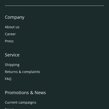
Company
About us
Career
Press
Service
Shipping
Returns & complaints
FAQ
Promotions & News
Current campaigns