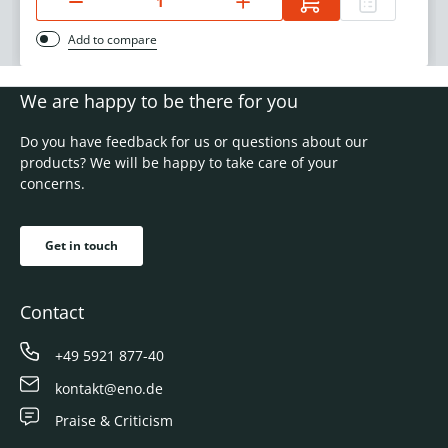
Add to compare
We are happy to be there for you
Do you have feedback for us or questions about our
products? We will be happy to take care of your
concerns.
Get in touch
Contact
+49 5921 877-40
kontakt@eno.de
Praise & Criticism