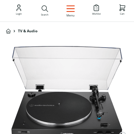
EN
Login
Wishlist
Cart
Search
Menu
TV & Audio