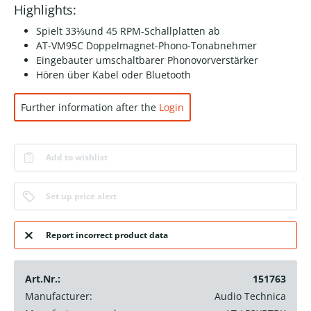
Highlights:
Spielt 33⅓und 45 RPM-Schallplatten ab
AT-VM95C Doppelmagnet-Phono-Tonabnehmer
Eingebauter umschaltbarer Phonovorverstärker
Hören über Kabel oder Bluetooth
Further information after the
Login
Add to wishlist
Set up price alert
Report incorrect product data
Art.Nr.:
151763
Manufacturer:
Audio Technica