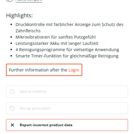
Highlights:
Druckkontrolle mit farblicher Anzeige zum Schutz des
Zahnfleischs
Mikrovibrationen für sanftes Putzgefühl
Leistungsstarker Akku mit langer Laufzeit
4 Reinigungsprogramme für vielseitige Anwendung
Smarte Timer-Funktion für gleichmäßige Reinigung
Further information after the
Login
Add to wishlist
Set up price alert
Report incorrect product data