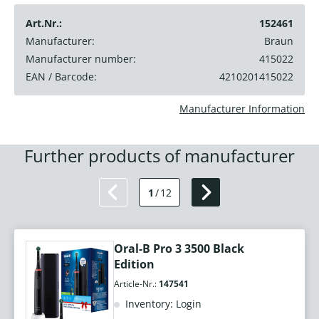
Art.Nr.:
152461
Manufacturer:
Braun
Manufacturer number:
415022
EAN / Barcode:
4210201415022
Manufacturer Information
Further products of manufacturer
1
/
12
Oral-B Pro 3 3500 Black
Edition
Article-Nr.:
147541
Inventory: Login