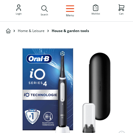
EN
Login
Wishlist
Cart
Search
Menu
Home & Leisure
House & garden tools