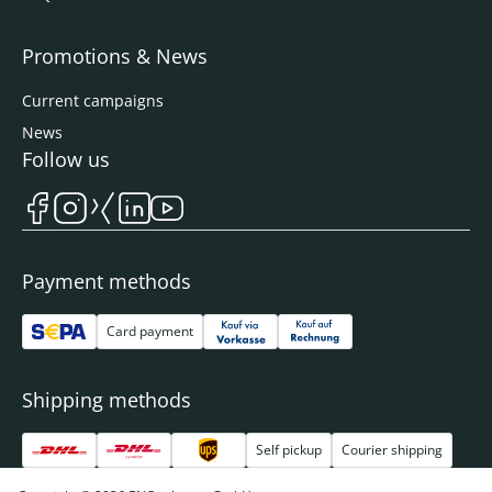
Promotions & News
Current campaigns
News
Follow us
Payment methods
Card payment
Shipping methods
Self pickup
Courier shipping