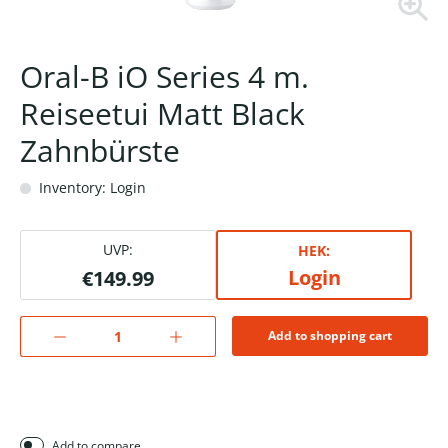
Oral-B iO Series 4 m.
Reiseetui Matt Black
Zahnbürste
Inventory: Login
UVP:
HEK:
Login
€149.99
Add to shopping cart
Add to compare