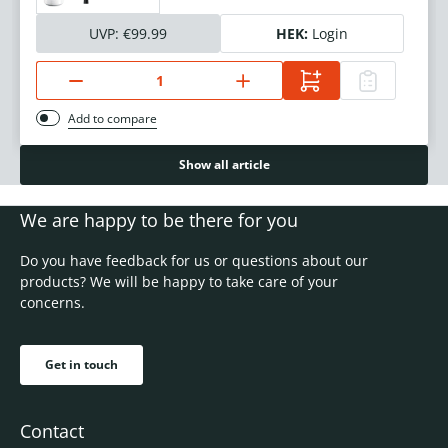
UVP:
€99.99
HEK:
Login
Add to compare
Show all article
We are happy to be there for you
Do you have feedback for us or questions about our
products? We will be happy to take care of your
concerns.
Get in touch
Contact