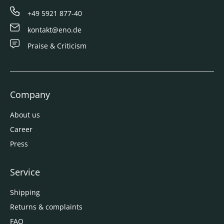
+49 5921 877-40
kontakt@eno.de
Praise & Criticism
Company
About us
Career
Press
Service
Shipping
Returns & complaints
FAQ