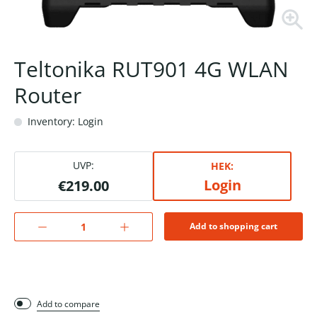
Teltonika RUT901 4G WLAN
Router
Inventory: Login
UVP:
HEK:
Login
€219.00
Add to shopping cart
Add to compare