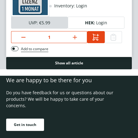
Inventory: Login
UVP:
€5.99
HEK:
Login
Add to compare
Show all article
We are happy to be there for you
Do you have feedback for us or questions about our
products? We will be happy to take care of your
concerns.
Get in touch