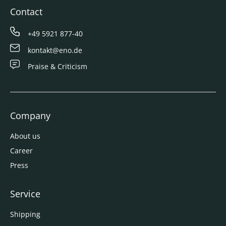
Contact
+49 5921 877-40
kontakt@eno.de
Praise & Criticism
Company
About us
Career
Press
Service
Shipping