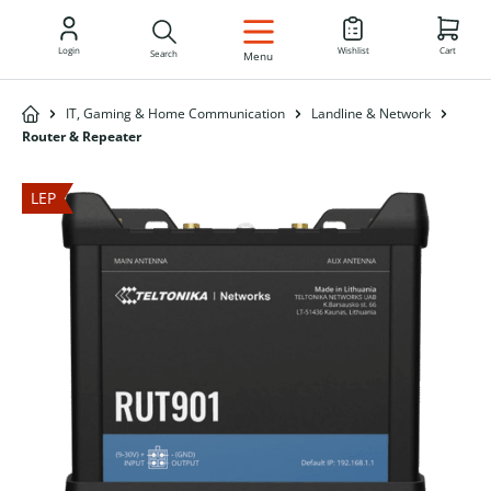
EN
Login
Wishlist
Cart
Search
Menu
IT, Gaming & Home Communication
Landline & Network
Router & Repeater
LEP