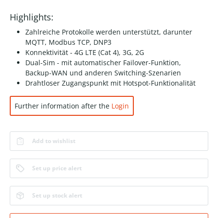
Highlights:
Zahlreiche Protokolle werden unterstützt, darunter
MQTT, Modbus TCP, DNP3
Konnektivität - 4G LTE (Cat 4), 3G, 2G
Dual-Sim - mit automatischer Failover-Funktion,
Backup-WAN und anderen Switching-Szenarien
Drahtloser Zugangspunkt mit Hotspot-Funktionalität
Further information after the
Login
Add to wishlist
Set up price alert
Set up stock alert