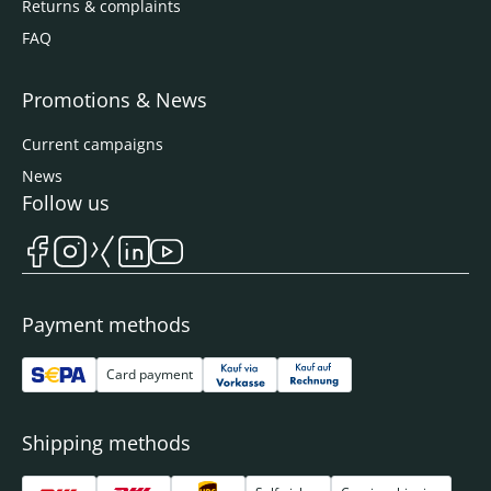
Returns & complaints
FAQ
Promotions & News
Current campaigns
News
Follow us
Payment methods
Card payment
Shipping methods