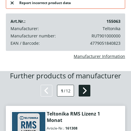
Report incorrect product data
Art.Nr.:
155063
Manufacturer:
Teltonika
Manufacturer number:
RUT901000000
EAN / Barcode:
4779051840823
Manufacturer Information
Further products of manufacturer
1
/
12
Teltonika RMS Lizenz 1
Monat
Article-Nr.:
161308