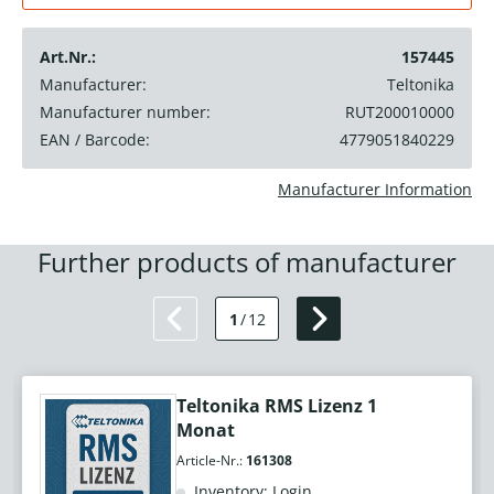
Art.Nr.:
157445
Manufacturer:
Teltonika
Manufacturer number:
RUT200010000
EAN / Barcode:
4779051840229
Manufacturer Information
Further products of manufacturer
1
/
12
Teltonika RMS Lizenz 1
Monat
Article-Nr.:
161308
Inventory: Login