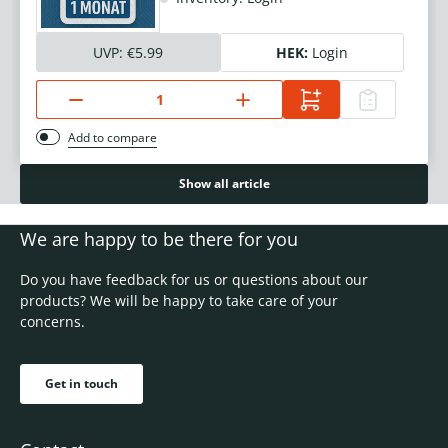
UVP:
€5.99
HEK:
Login
Add to compare
Show all article
We are happy to be there for you
Do you have feedback for us or questions about our
products? We will be happy to take care of your
concerns.
Get in touch