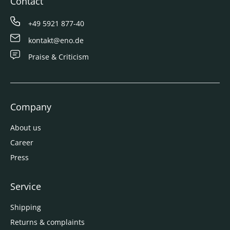
Contact
+49 5921 877-40
kontakt@eno.de
Praise & Criticism
Company
About us
Career
Press
Service
Shipping
Returns & complaints