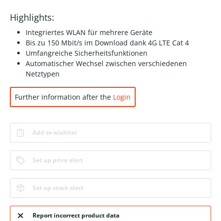
Highlights:
Integriertes WLAN für mehrere Geräte
Bis zu 150 Mbit/s im Download dank 4G LTE Cat 4
Umfangreiche Sicherheitsfunktionen
Automatischer Wechsel zwischen verschiedenen
Netztypen
Further information after the
Login
Add to wishlist
Set up price alert
Set up stock alert
Report incorrect product data