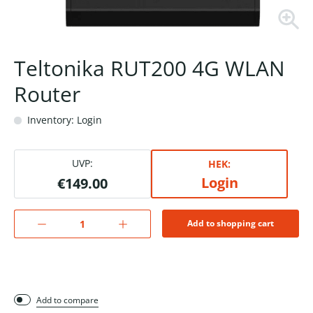
Teltonika RUT200 4G WLAN
Router
Inventory: Login
UVP:
HEK:
Login
€149.00
Add to shopping cart
Add to compare