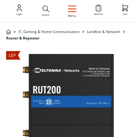
EN
Login
Wishlist
Cart
Search
Menu
IT, Gaming & Home Communication
Landline & Network
Router & Repeater
LEP