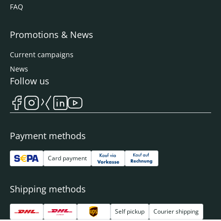
FAQ
Promotions & News
Current campaigns
News
Follow us
Payment methods
Card payment
Shipping methods
Self pickup
Courier shipping