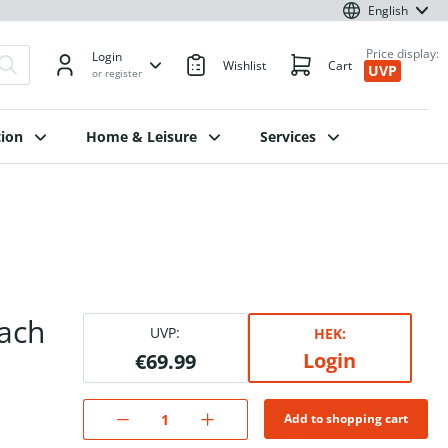
English
Price display:
Login
Wishlist
Cart
UVP
or register
ion
Home & Leisure
Services
ach
UVP:
HEK:
Login
€69.99
Add to shopping cart