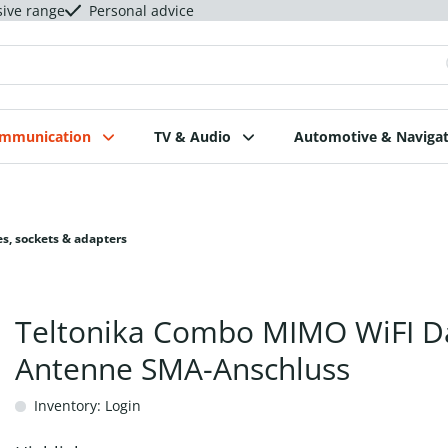
sive range
Personal advice
ommunication
TV & Audio
Automotive & Navigat
s, sockets & adapters
Teltonika Combo MIMO WiFI D
Antenne SMA-Anschluss
Inventory: Login