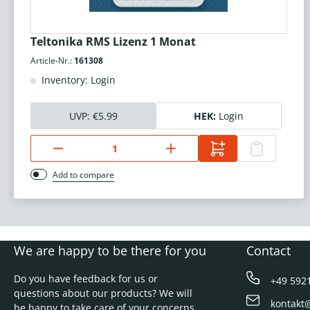
Teltonika RMS Lizenz 1 Monat
Article-Nr.:
161308
Inventory: Login
UVP:
€5.99
HEK:
Login
Add to compare
We are happy to be there for you
Contact
Do you have feedback for us or
+49 592
questions about our products? We will
kontakt
be happy to take care of your concerns.