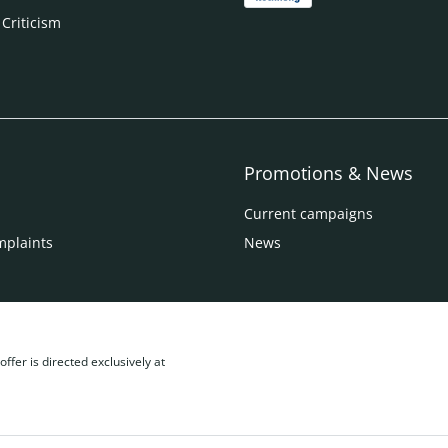
 Criticism
Promotions & News
Current campaigns
mplaints
News
ffer is directed exclusively at