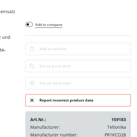
neinsatz
Add to compare
z und
Add to wishlist
MA-
Set up price alert
Set up stock alert
Report incorrect product data
Art.Nr.:
159183
Manufacturer:
Teltonika
Manufacturer number:
PR1KCO28