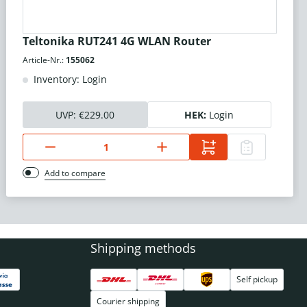
Teltonika RUT241 4G WLAN Router
Article-Nr.:
155062
Inventory: Login
UVP:
€229.00
HEK:
Login
Add to compare
Shipping methods
Self pickup
Courier shipping