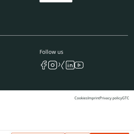
Follow us
Cookies
Imprint
Privacy policy
GTC