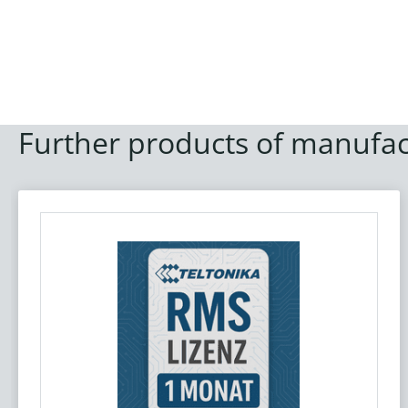
Further products of manufac