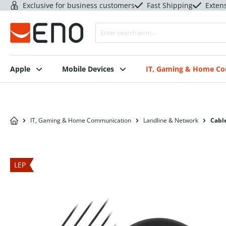
Exclusive for business customers
Fast Shipping
Exten
Apple
Mobile Devices
IT, Gaming & Home C
IT, Gaming & Home Communication
Landline & Network
Cable
LEP