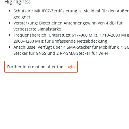
Highlights:
Schutzart: Mit IP67-Zertifizierung ist sie ideal für den Auße
geeignet
Verstärkung: Bietet einen Antennengewinn von 4 dBi für
verbesserte Signalstärke
Frequenzbereich: Unterstützt 617–960 MHz, 1710–2690 MH
2900–4200 MHz für umfassende Netzabdeckung
Anschlüsse: Verfügt über 4 SMA-Stecker für Mobilfunk, 1 S
Stecker für GNSS und 2 RP-SMA-Stecker für Wi-Fi
Further information after the
Login