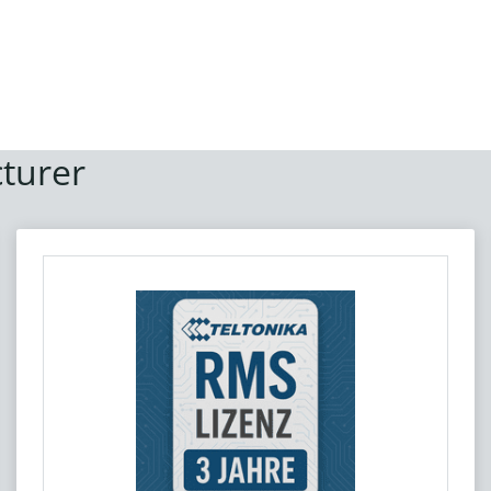
turer