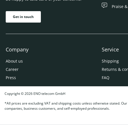
Praise &
Get in touch
Company
Service
About us
Shipping
Career
Returns & co
Press
FAQ
Copyright © 2026 ENO telecom GmbH
*All prices are excluding VAT and shipping costs unless otherwise stated. Our o
companies, business customers, and self-employed professionals.