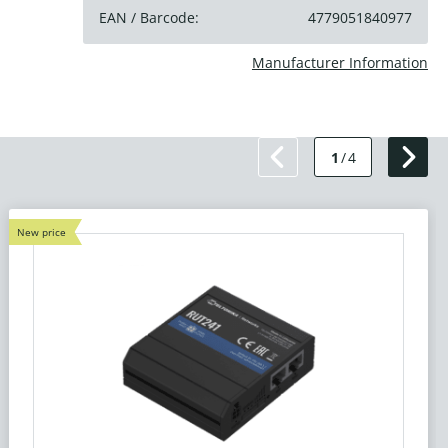
EAN / Barcode:
4779051840977
Manufacturer Information
1
/
4
New price