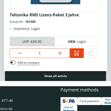
Teltonika RMS Lizenz-Paket 3 Jahre
Article-Nr.:
161309
Inventory: Login
UVP:
€49.90
HEK:
Login
Add to compare
Show all article
Payment methods
1 877-40
Card payment
@eno.de