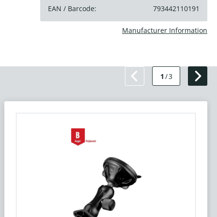
EAN / Barcode:
793442110191
Manufacturer Information
1
/
3