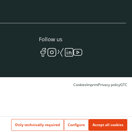
Follow us
Cookies
Imprint
Privacy policy
GTC
Only technically required
Configure
Accept all cookies