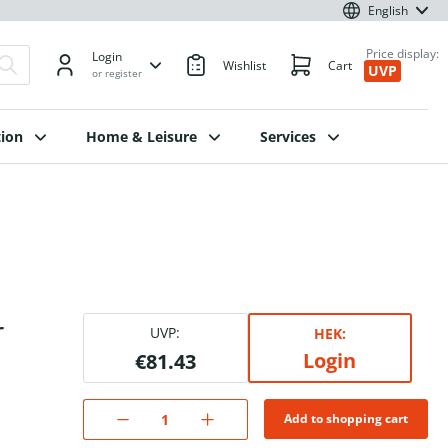
English
Price display:
Login
Wishlist
Cart
UVP
or register
ion
Home & Leisure
Services
r
UVP:
HEK:
Login
€81.43
Add to shopping cart