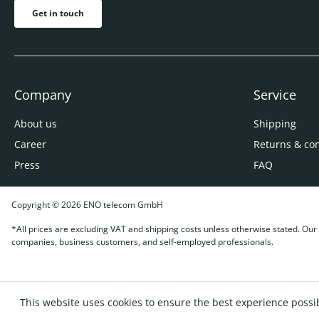
Get in touch
Company
Service
About us
Shipping
Career
Returns & co
Press
FAQ
Copyright © 2026 ENO telecom GmbH
*All prices are excluding VAT and shipping costs unless otherwise stated. Our o
companies, business customers, and self-employed professionals.
This website uses cookies to ensure the best experience possi