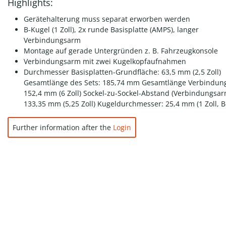
Highlights:
Gerätehalterung muss separat erworben werden
B-Kugel (1 Zoll), 2x runde Basisplatte (AMPS), langer
Verbindungsarm
Montage auf gerade Untergründen z. B. Fahrzeugkonsole
Verbindungsarm mit zwei Kugelkopfaufnahmen
Durchmesser Basisplatten-Grundfläche: 63,5 mm (2,5 Zoll)
Gesamtlänge des Sets: 185,74 mm Gesamtlänge Verbindun
152,4 mm (6 Zoll) Sockel-zu-Sockel-Abstand (Verbindungsar
133,35 mm (5,25 Zoll) Kugeldurchmesser: 25,4 mm (1 Zoll, B
Further information after the
Login