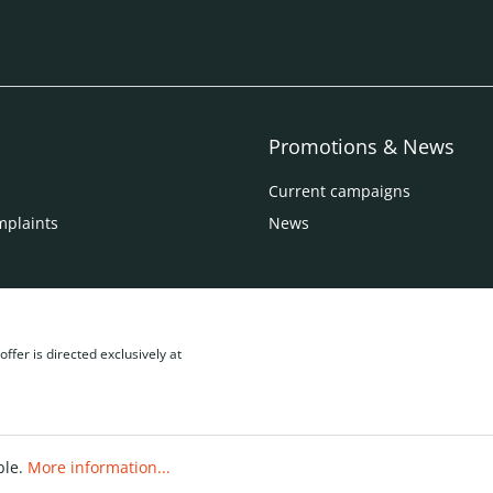
Promotions & News
Current campaigns
mplaints
News
ffer is directed exclusively at
ble.
More information...