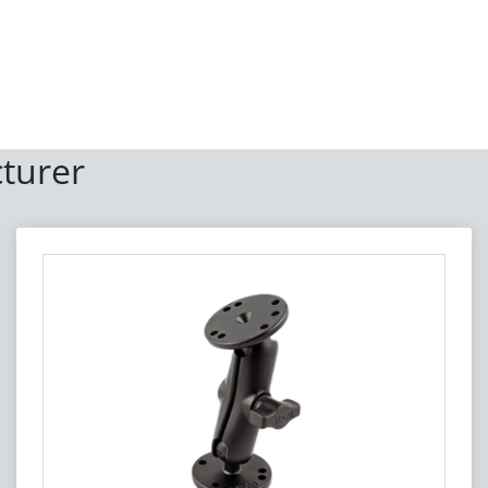
turer