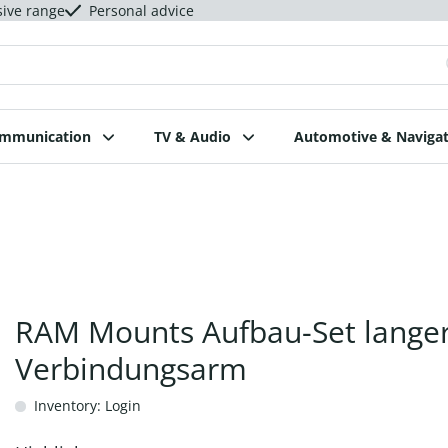
sive range
Personal advice
ommunication
TV & Audio
Automotive & Navigat
RAM Mounts Aufbau-Set lange
Verbindungsarm
Inventory: Login