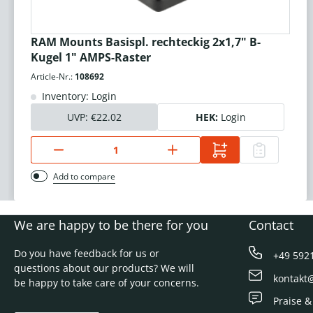
RAM Mounts Basispl. rechteckig 2x1,7" B-
Kugel 1" AMPS-Raster
Article-Nr.:
108692
Inventory: Login
UVP:
€22.02
HEK:
Login
Add to compare
We are happy to be there for you
Contact
Do you have feedback for us or
+49 592
questions about our products? We will
kontakt
be happy to take care of your concerns.
Praise &