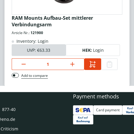
RAM Mounts Aufbau-Set mittlerer
Verbindungsarm
Article-Nr.:
121900
Inventory: Login
UVP:
€63.33
HEK:
Login
Add to compare
Payment methods
1 877-40
Card payment
@eno.de
 Criticism