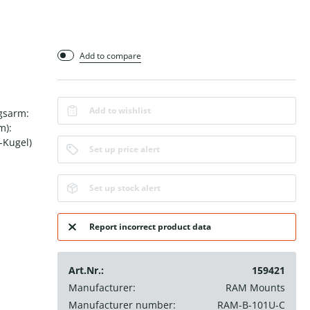
Add to compare
Add to wishlist
gsarm:
m):
-Kugel)
Set up price alert
Set up stock alert
Report incorrect product data
Art.Nr.:
159421
Manufacturer:
RAM Mounts
Manufacturer number:
RAM-B-101U-C