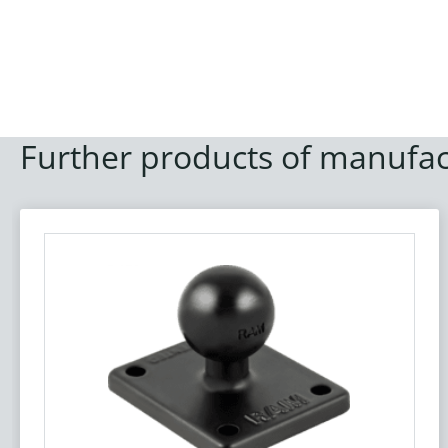
Further products of manufac