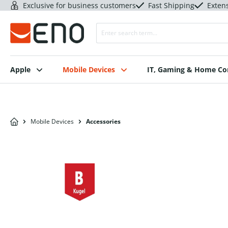
Exclusive for business customers
Fast Shipping
Exten
Apple
Mobile Devices
IT, Gaming & Home C
Mobile Devices
Accessories