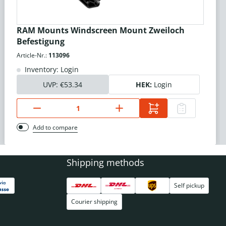
RAM Mounts Windscreen Mount Zweiloch
Befestigung
Article-Nr.:
113096
Inventory: Login
UVP:
€53.34
HEK:
Login
Add to compare
Shipping methods
Self pickup
Courier shipping