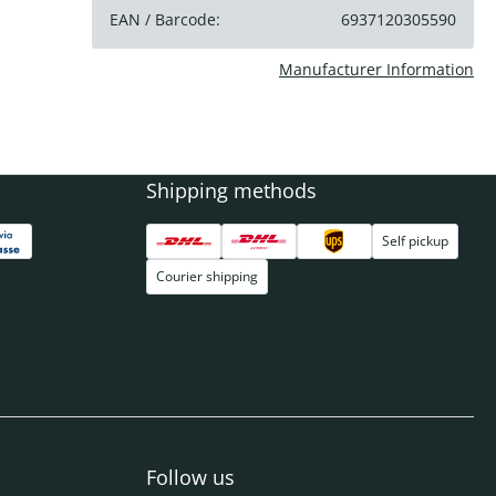
EAN / Barcode:
6937120305590
Manufacturer Information
Shipping methods
Self pickup
Courier shipping
Follow us