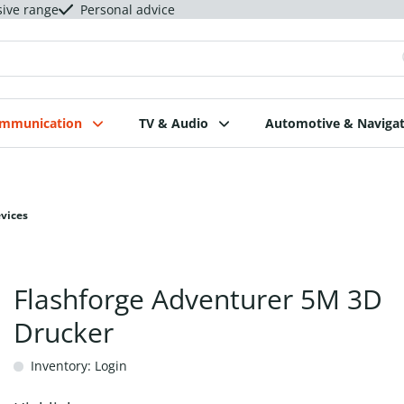
sive range
Personal advice
ommunication
TV & Audio
Automotive & Navigat
evices
Flashforge Adventurer 5M 3D
Drucker
Inventory: Login