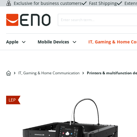
Exclusive for business customers
Fast Shipping
Exten
Apple
Mobile Devices
IT, Gaming & Home C
IT, Gaming & Home Communication
Printers & multifunction d
LEP