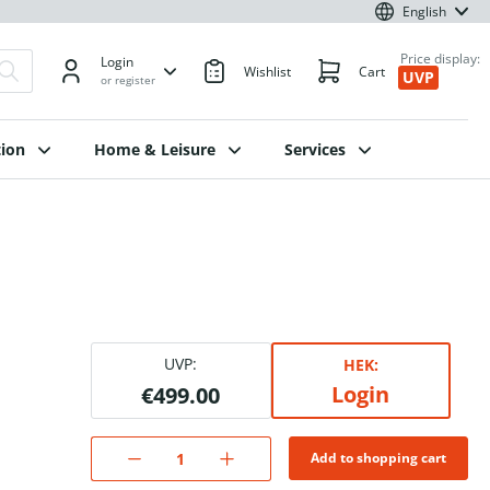
English
Price display:
Login
Wishlist
Cart
UVP
or register
ion
Home & Leisure
Services
UVP:
HEK:
Login
€499.00
Add to shopping cart