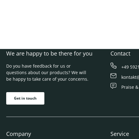
We are happy to be there for you
Contact
Do you have feedback for us or
+49 592
questions about our products? We will
kontakt
be happy to take care of your concerns.
Praise &
Get in touch
Company
Service