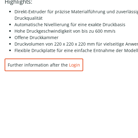
Highlights:
Direkt-Extruder für präzise Materialführung und zuverlässi
Druckqualität
Automatische Nivellierung für eine exakte Druckbasis
Hohe Druckgeschwindigkeit von bis zu 600 mm/s
Offene Druckkammer
Druckvolumen von 220 x 220 x 220 mm für vielseitige Anw
Flexible Druckplatte für eine einfache Entnahme der Model
Further information after the
Login