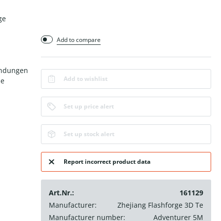
ge
Add to compare
endungen
Add to wishlist
le
Set up price alert
Set up stock alert
Report incorrect product data
Art.Nr.:
161129
Manufacturer:
Zhejiang Flashforge 3D Te
Manufacturer number:
Adventurer 5M