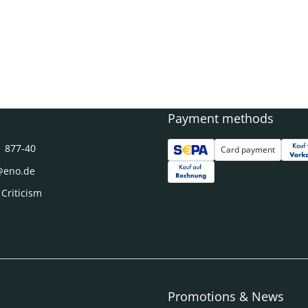
Payment methods
1 877-40
Card payment
@eno.de
 Criticism
Promotions & News