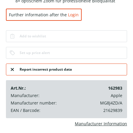
8× optischem Zoom für professionelle Bildqualität
Further information after the
Login
Add to wishlist
Set up price alert
Report incorrect product data
Art.Nr.:
162983
Manufacturer:
Apple
Manufacturer number:
MG8J4ZD/A
EAN / Barcode:
21629839
Manufacturer Information