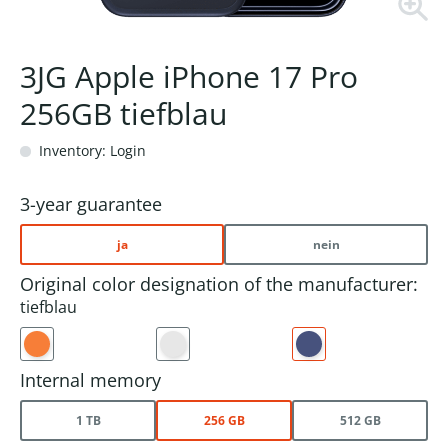
3JG Apple iPhone 17 Pro
256GB tiefblau
Inventory: Login
3-year guarantee
ja
nein
Original color designation of the manufacturer:
tiefblau
Internal memory
1 TB
256 GB
512 GB