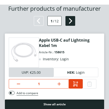
Further products of manufacturer
1
/
12
Apple USB-C auf Lightning
Kabel 1m
Article-Nr.:
158615
Inventory: Login
UVP:
€25.00
HEK:
Login
Add to compare
Show all article