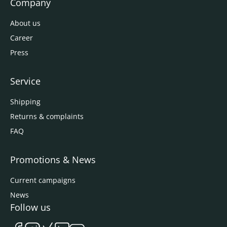
Company
About us
Career
Press
Service
Shipping
Returns & complaints
FAQ
Promotions & News
Current campaigns
News
Follow us