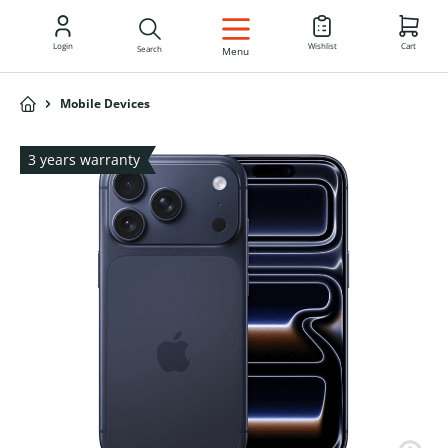
EN
Login
Wishlist
Cart
Search
Menu
Mobile Devices
3 years warranty