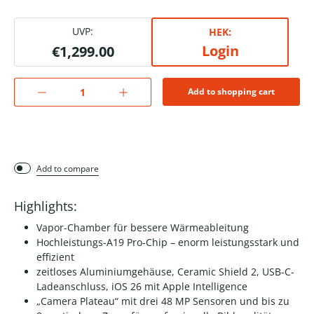
UVP:
HEK:
Login
€1,299.00
Add to shopping cart
Add to compare
Highlights:
Vapor-Chamber für bessere Wärmeableitung
Hochleistungs-A19 Pro-Chip – enorm leistungsstark und
effizient
zeitloses Aluminiumgehäuse, Ceramic Shield 2, USB-C-
Ladeanschluss, iOS 26 mit Apple Intelligence
„Camera Plateau“ mit drei 48 MP Sensoren und bis zu