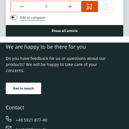
Add to compare
Show all article
We are happy to be there for you
Do you have feedback for us or questions about our
products? We will be happy to take care of your
concerns.
Get in touch
Contact
+49 5921 877-40