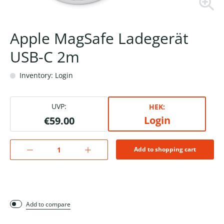
Apple MagSafe Ladegerät
USB-C 2m
Inventory: Login
UVP:
HEK:
Login
€59.00
Add to shopping cart
Add to compare