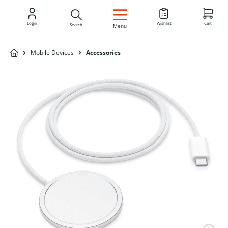
EN
Login
Wishlist
Cart
Search
Menu
Mobile Devices
Accessories