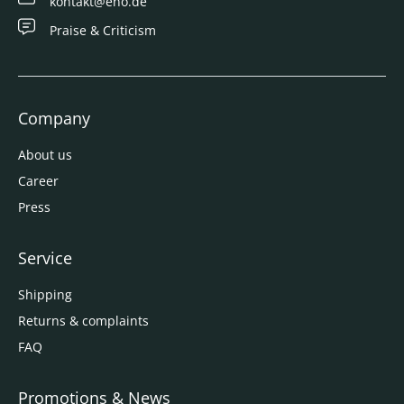
kontakt@eno.de
Praise & Criticism
Company
About us
Career
Press
Service
Shipping
Returns & complaints
FAQ
Promotions & News