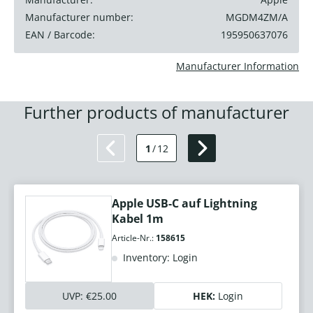
Manufacturer number:
MGDM4ZM/A
EAN / Barcode:
195950637076
Manufacturer Information
Further products of manufacturer
1
/
12
Apple USB-C auf Lightning
Kabel 1m
Article-Nr.:
158615
Inventory: Login
UVP:
€25.00
HEK:
Login