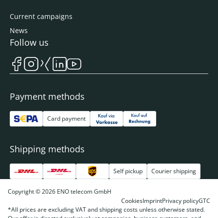
Current campaigns
News
Follow us
Payment methods
Card payment
Shipping methods
Self pickup
Courier shipping
Copyright © 2026 ENO telecom GmbH
Cookies
Imprint
Privacy policy
GTC
*All prices are excluding VAT and shipping costs unless otherwise stated.