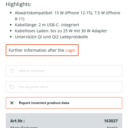
Highlights:
Abwärtskompatibel: 15 W (iPhone 12-15), 7,5 W (iPhone
8-11)
Kabellänge: 2 m USB-C- integriert
Kabelloses Laden: bis zu 25 W mit 30 W Adapter
Unterstützt Qi und Qi2 Ladeprotokolle
Further information after the
Login
Add to wishlist
Set up price alert
Report incorrect product data
Art.Nr.:
163027
Manufacturer:
Apple