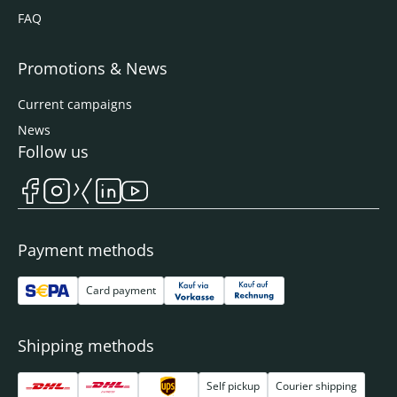
FAQ
Promotions & News
Current campaigns
News
Follow us
Payment methods
Card payment
Shipping methods
Self pickup
Courier shipping