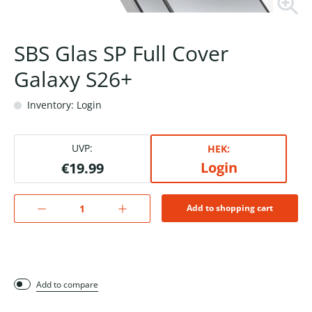
SBS Glas SP Full Cover
Galaxy S26+
Inventory: Login
UVP:
HEK:
Login
€19.99
Add to shopping cart
Add to compare