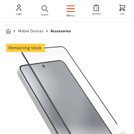
EN
Login
Wishlist
Cart
Search
Menu
Mobile Devices
Accessories
Remaining stock