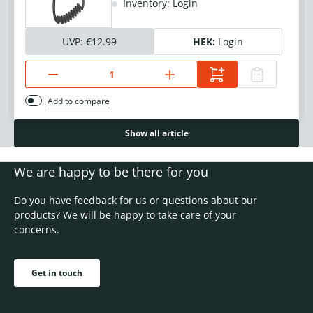
Inventory: Login
UVP:
€12.99
HEK:
Login
Add to compare
Show all article
We are happy to be there for you
Do you have feedback for us or questions about our
products? We will be happy to take care of your
concerns.
Get in touch