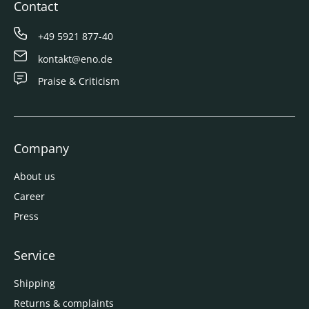
Contact
+49 5921 877-40
kontakt@eno.de
Praise & Criticism
Company
About us
Career
Press
Service
Shipping
Returns & complaints