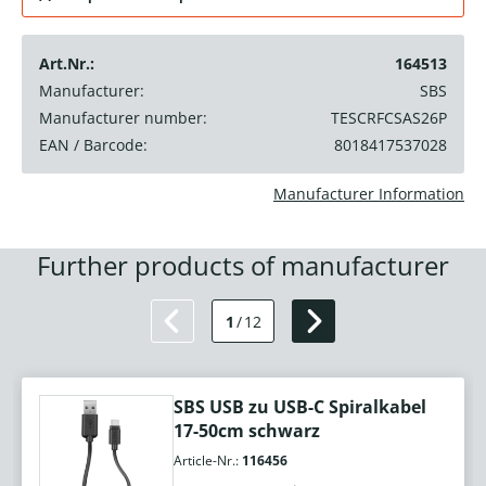
Art.Nr.:
164513
Manufacturer:
SBS
Manufacturer number:
TESCRFCSAS26P
EAN / Barcode:
8018417537028
Manufacturer Information
Further products of manufacturer
1
/
12
SBS USB zu USB-C Spiralkabel
17-50cm schwarz
Article-Nr.:
116456