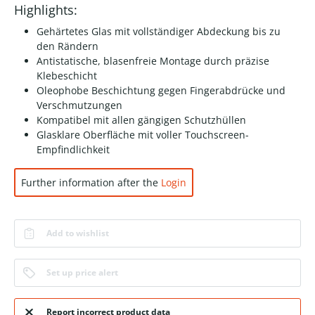
Highlights:
Gehärtetes Glas mit vollständiger Abdeckung bis zu
den Rändern
Antistatische, blasenfreie Montage durch präzise
Klebeschicht
Oleophobe Beschichtung gegen Fingerabdrücke und
Verschmutzungen
Kompatibel mit allen gängigen Schutzhüllen
Glasklare Oberfläche mit voller Touchscreen-
Empfindlichkeit
Further information after the
Login
Add to wishlist
Set up price alert
Report incorrect product data