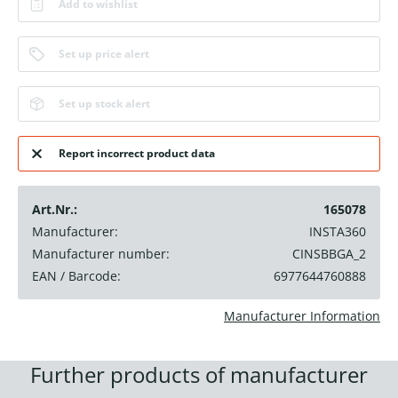
Add to wishlist
Set up price alert
Set up stock alert
Report incorrect product data
Art.Nr.:
165078
Manufacturer:
INSTA360
Manufacturer number:
CINSBBGA_2
EAN / Barcode:
6977644760888
Manufacturer Information
Further products of manufacturer