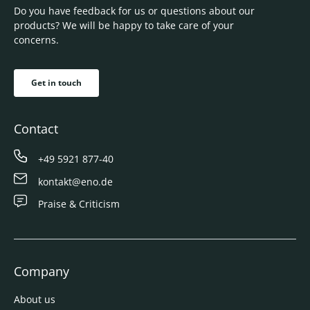
Do you have feedback for us or questions about our
products? We will be happy to take care of your
concerns.
Get in touch
Contact
+49 5921 877-40
kontakt@eno.de
Praise & Criticism
Company
About us