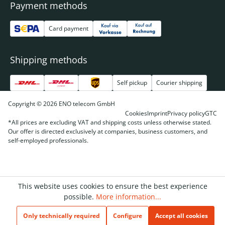
Payment methods
Card payment
Shipping methods
Self pickup
Courier shipping
Copyright © 2026 ENO telecom GmbH
Cookies
Imprint
Privacy policy
GTC
*All prices are excluding VAT and shipping costs unless otherwise stated.
Our offer is directed exclusively at companies, business customers, and
self-employed professionals.
This website uses cookies to ensure the best experience
possible.
More information...
Only technically required
Configure
Accept all cookies