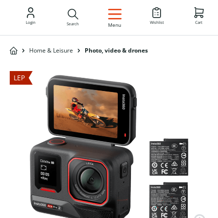
EN
Login
Wishlist
Cart
Search
Menu
Home & Leisure
Photo, video & drones
LEP