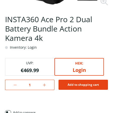
INSTA360 Ace Pro 2 Dual
Battery Bundle Action
Kamera 4k
Inventory: Login
UVP:
HEK:
Login
€469.99
Add to shopping cart
Add to compare