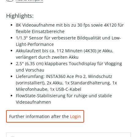
Highlights:
8K Videoaufnahme mit bis zu 30 fps sowie 4K120 für
flexible Einsatzbereiche
1/1.3" Sensor für verbesserte Bildqualität und Low-
Light-Performance
Akkulaufzeit bis ca. 112 Minuten (4K30) je Akku,
verlängert durch zweiten Akku
2,5" (6,35 cm) klappbares Touchdisplay für Vlogging
und Vorschau
Lieferumfang: INSTA360 Ace Pro 2, Windschutz
(vorinstalliert), 2x Akku, 1x Standardhalterung, 1x
Mikrofonhaube, 1x USB-C-Kabel
FlowState-Stabilisierung für ruhige und stabile
Videoaufnahmen
Further information after the
Login