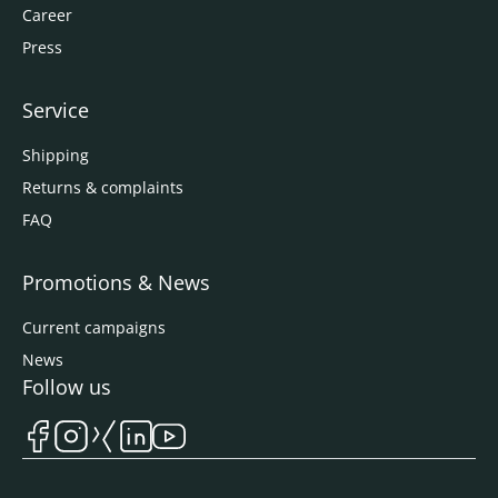
Career
Press
Service
Shipping
Returns & complaints
FAQ
Promotions & News
Current campaigns
News
Follow us