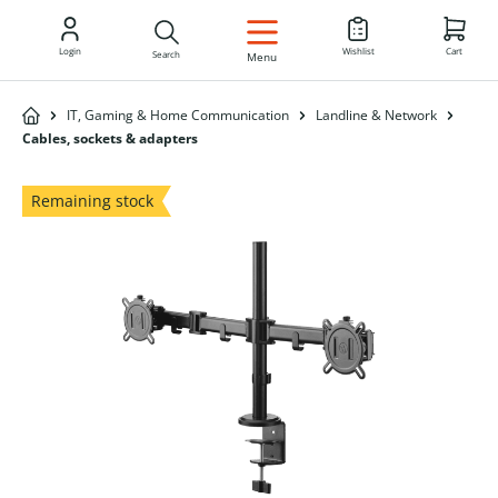
EN
Login
Wishlist
Cart
Search
Menu
IT, Gaming & Home Communication
Landline & Network
Cables, sockets & adapters
Remaining stock