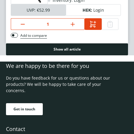
Inventory: Login
UVP:
€52.99
HEK:
Login
Add to compare
Show all article
We are happy to be there for you
Do you have feedback for us or questions about our
products? We will be happy to take care of your
concerns.
Get in touch
Contact