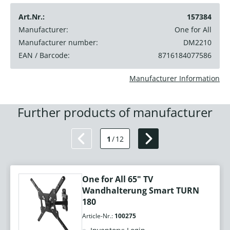
Art.Nr.:
157384
Manufacturer:
One for All
Manufacturer number:
DM2210
EAN / Barcode:
8716184077586
Manufacturer Information
Further products of manufacturer
1
/
12
One for All 65" TV
Wandhalterung Smart TURN
180
Article-Nr.:
100275