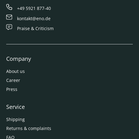
+49 5921 877-40
kontakt@eno.de
Praise & Criticism
Company
About us
Career
Press
Service
Shipping
Returns & complaints
FAQ