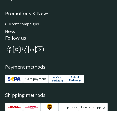
Promotions & News
Current campaigns
News
Follow us
Payment methods
Card payment
Shipping methods
Self pickup
Courier shipping