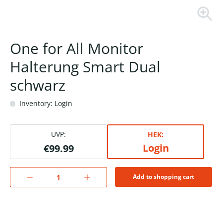
One for All Monitor
Halterung Smart Dual
schwarz
Inventory: Login
UVP:
HEK:
Login
€99.99
Add to shopping cart