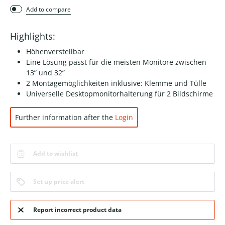
Add to compare
Highlights:
Höhenverstellbar
Eine Lösung passt für die meisten Monitore zwischen
13” und 32”
2 Montagemöglichkeiten inklusive: Klemme und Tülle
Universelle Desktopmonitorhalterung für 2 Bildschirme
Further information after the
Login
Add to wishlist
Set up price alert
Report incorrect product data