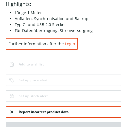
Highlights:
Länge 1 Meter
Aufladen, Synchronisation und Backup
Typ C- und USB 2.0 Stecker
Für Datenübertragung, Stromversorgung
Further information after the
Login
Add to wishlist
Set up price alert
Set up stock alert
Report incorrect product data