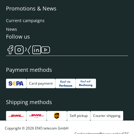
Promotions & News
Current campaigns
News
Follow us
Payment methods
Card payment
Shipping methods
Self pickup
Courier shipping
Copyright © 2026 ENO telecom GmbH
Cookies
Imprint
Privacy policy
GTC