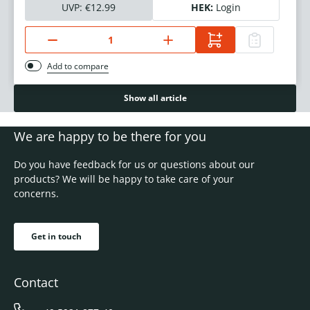
UVP:
€12.99
HEK:
Login
Add to compare
Show all article
We are happy to be there for you
Do you have feedback for us or questions about our
products? We will be happy to take care of your
concerns.
Get in touch
Contact