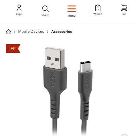
EN
Login
Wishlist
Cart
Search
Menu
Mobile Devices
Accessories
LEP