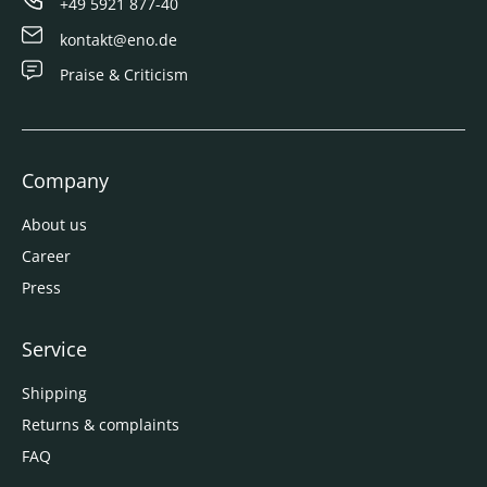
+49 5921 877-40
kontakt@eno.de
Praise & Criticism
Company
About us
Career
Press
Service
Shipping
Returns & complaints
FAQ