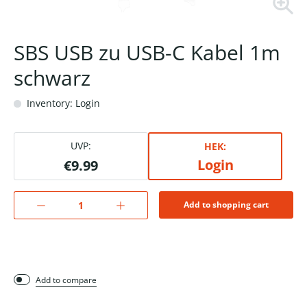
SBS USB zu USB-C Kabel 1m
schwarz
Inventory: Login
UVP:
HEK:
Login
€9.99
Add to shopping cart
Add to compare