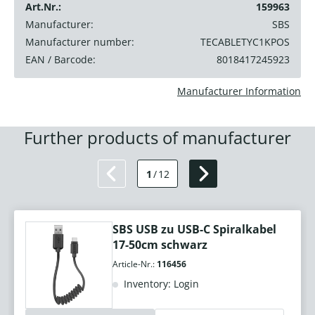
Art.Nr.:
159963
Manufacturer:
SBS
Manufacturer number:
TECABLETYC1KPOS
EAN / Barcode:
8018417245923
Manufacturer Information
Further products of manufacturer
1
/
12
SBS USB zu USB-C Spiralkabel
17-50cm schwarz
Article-Nr.:
116456
Inventory: Login