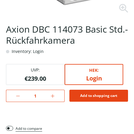
Axion DBC 114073 Basic Std.-
Rückfahrkamera
Inventory: Login
UVP:
HEK:
Login
€239.00
Add to shopping cart
Add to compare