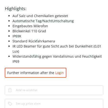
Highlights:
Auf Salz und Chemikalien getestet
Automatische Tag/NachtUmschaltung
Eingebautes Mikrofon
Blickwinkel 110 Grad
IP69K
Standard Rückfahrkamera
IR LED Beamer für gute Sicht auch bei Dunkelheit (0,01
Lux)
Widerstandsfähig gegen Vandalismus und Feuchtigkeit
IP69
Further information after the
Login
Add to wishlist
Set up price alert