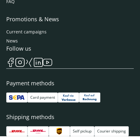
FAQ
Promotions & News
Current campaigns
News
Follow us
Payment methods
Card payment
Shipping methods
Self pickup
Courier shipping