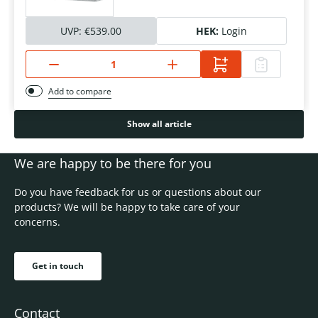
UVP:
€539.00
HEK:
Login
Add to compare
Show all article
We are happy to be there for you
Do you have feedback for us or questions about our
products? We will be happy to take care of your
concerns.
Get in touch
Contact