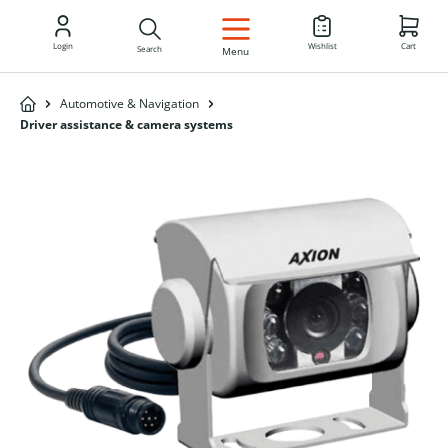
EN
Login
Wishlist
Cart
Search
Menu
Automotive & Navigation
Driver assistance & camera systems