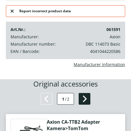
Report incorrect product data
Art.Nr.:
061591
Manufacturer:
Axion
Manufacturer number:
DBC 114073 Basic
EAN / Barcode:
4041044220586
Manufacturer Information
Original accessories
1
/
2
Axion CA-TTB2 Adapter
Kamera>TomTom