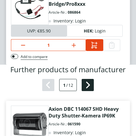
Bridge/Pro8xxx
Article-Nr.:
086864
Inventory: Login
UVP:
€85.90
HEK:
Login
Add to compare
Further products of manufacturer
1
/
12
Axion DBC 114067 SHD Heavy
Duty Shutter-Kamera IP69K
Article-Nr.:
061590
Inventory: Login