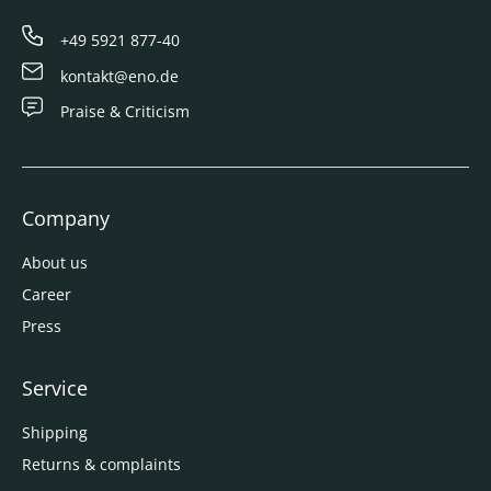
+49 5921 877-40
kontakt@eno.de
Praise & Criticism
Company
About us
Career
Press
Service
Shipping
Returns & complaints