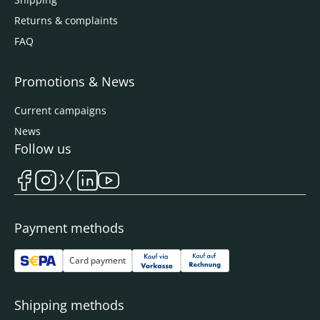
Returns & complaints
FAQ
Promotions & News
Current campaigns
News
Follow us
Payment methods
Card payment
Shipping methods