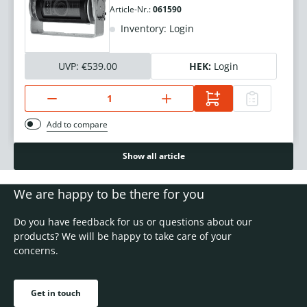
Article-Nr.:
061590
Inventory: Login
UVP:
€539.00
HEK:
Login
Add to compare
Show all article
We are happy to be there for you
Do you have feedback for us or questions about our
products? We will be happy to take care of your
concerns.
Get in touch