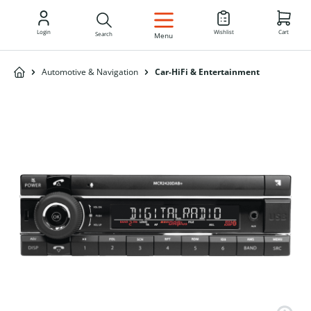
EN
Login
Wishlist
Cart
Search
Menu
Automotive & Navigation
Car-HiFi & Entertainment