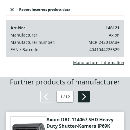
Report incorrect product data
Art.Nr.:
146121
Manufacturer:
Axion
Manufacturer number:
MCR 2420 DAB+
EAN / Barcode:
4041044225529
Manufacturer Information
Further products of manufacturer
1
/
12
Axion DBC 114067 SHD Heavy
Duty Shutter-Kamera IP69K