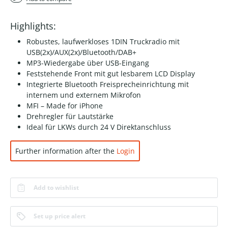
Highlights:
Robustes, laufwerkloses 1DIN Truckradio mit
USB(2x)/AUX(2x)/Bluetooth/DAB+
MP3-Wiedergabe über USB-Eingang
Feststehende Front mit gut lesbarem LCD Display
Integrierte Bluetooth Freisprecheinrichtung mit
internem und externem Mikrofon
MFI – Made for iPhone
Drehregler für Lautstärke
Ideal für LKWs durch 24 V Direktanschluss
Further information after the
Login
Add to wishlist
Set up price alert