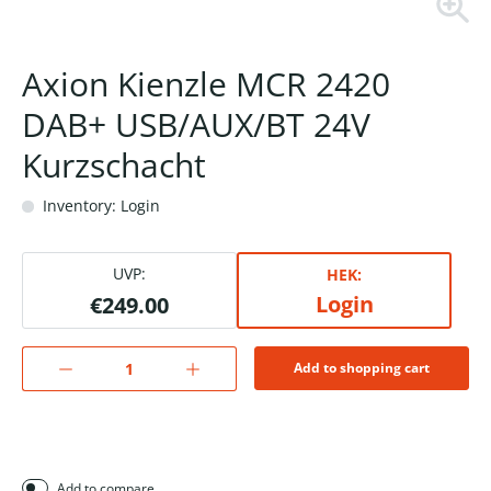
Axion Kienzle MCR 2420
DAB+ USB/AUX/BT 24V
Kurzschacht
Inventory: Login
UVP:
HEK:
Login
€249.00
Add to shopping cart
Add to compare