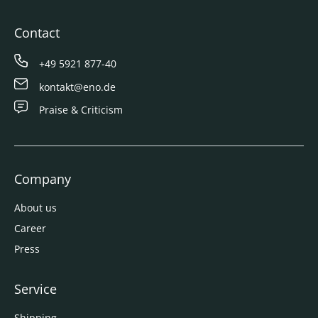
Contact
+49 5921 877-40
kontakt@eno.de
Praise & Criticism
Company
About us
Career
Press
Service
Shipping